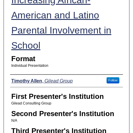
American and Latino
Parental Involvement in
School
Format
Individual Presentation
Presenters
Timothy Allen
,
Gilead Group
Follow
First Presenter's Institution
Gilead Consulting Group
Second Presenter's Institution
N/A
Third Presenter's Institution