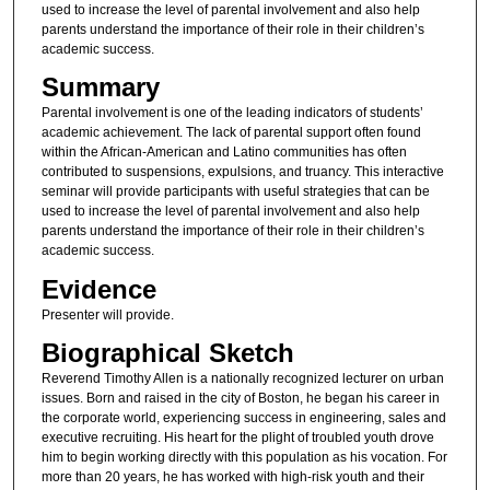
used to increase the level of parental involvement and also help
parents understand the importance of their role in their children’s
academic success.
Summary
Parental involvement is one of the leading indicators of students’
academic achievement. The lack of parental support often found
within the African-American and Latino communities has often
contributed to suspensions, expulsions, and truancy. This interactive
seminar will provide participants with useful strategies that can be
used to increase the level of parental involvement and also help
parents understand the importance of their role in their children’s
academic success.
Evidence
Presenter will provide.
Biographical Sketch
Reverend Timothy Allen is a nationally recognized lecturer on urban
issues. Born and raised in the city of Boston, he began his career in
the corporate world, experiencing success in engineering, sales and
executive recruiting. His heart for the plight of troubled youth drove
him to begin working directly with this population as his vocation. For
more than 20 years, he has worked with high-risk youth and their