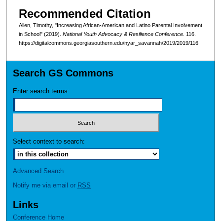
Recommended Citation
Allen, Timothy, "Increasing African-American and Latino Parental Involvement
in School" (2019).
National Youth Advocacy & Resilience Conference
. 116.
https://digitalcommons.georgiasouthern.edu/nyar_savannah/2019/2019/116
Search GS Commons
Enter search terms:
Select context to search:
Advanced Search
Notify me via email or
RSS
Links
Conference Home