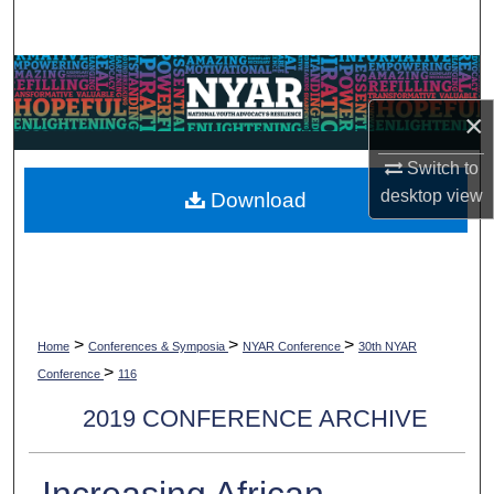
Search
Browse Collections
×
My Account
Switch to
About
desktop
view
Download
Digital Commons Network™
>
>
>
Home
Conferences & Symposia
NYAR Conference
30th NYAR
>
Conference
116
2019 CONFERENCE ARCHIVE
Increasing African-