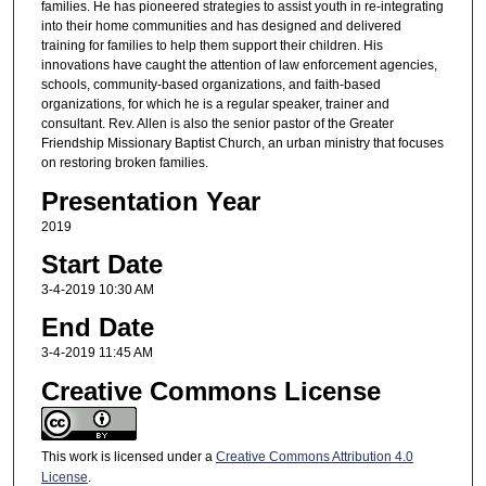
families. He has pioneered strategies to assist youth in re-integrating
into their home communities and has designed and delivered
training for families to help them support their children. His
innovations have caught the attention of law enforcement agencies,
schools, community-based organizations, and faith-based
organizations, for which he is a regular speaker, trainer and
consultant. Rev. Allen is also the senior pastor of the Greater
Friendship Missionary Baptist Church, an urban ministry that focuses
on restoring broken families.
Presentation Year
2019
Start Date
3-4-2019 10:30 AM
End Date
3-4-2019 11:45 AM
Creative Commons License
This work is licensed under a
Creative Commons Attribution 4.0
License
.