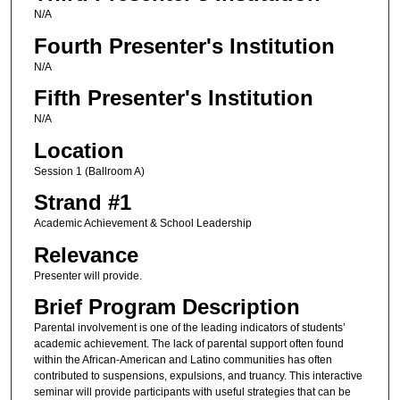
N/A
Fourth Presenter's Institution
N/A
Fifth Presenter's Institution
N/A
Location
Session 1 (Ballroom A)
Strand #1
Academic Achievement & School Leadership
Relevance
Presenter will provide.
Brief Program Description
Parental involvement is one of the leading indicators of students’
academic achievement. The lack of parental support often found
within the African-American and Latino communities has often
contributed to suspensions, expulsions, and truancy. This interactive
seminar will provide participants with useful strategies that can be