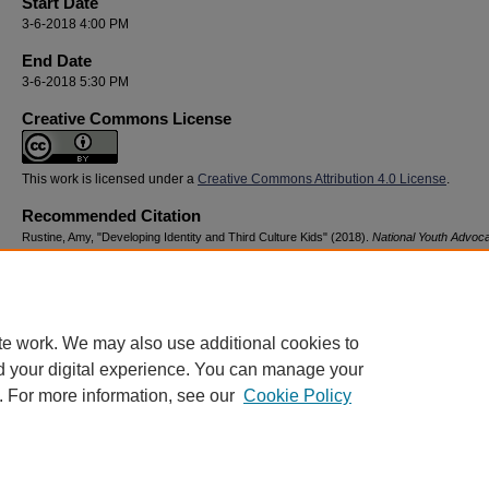
Start Date
3-6-2018 4:00 PM
End Date
3-6-2018 5:30 PM
Creative Commons License
This work is licensed under a
Creative Commons Attribution 4.0 License
.
Recommended Citation
Rustine, Amy, "Developing Identity and Third Culture Kids" (2018).
National Youth Advoc
Resilience Conference
. 97.
https://digitalcommons.georgiasouthern.edu/nyar_savannah/2018/2018/97
te work. We may also use additional cookies to
d your digital experience. You can manage your
. For more information, see our
Cookie Policy
Home
|
About
|
FAQ
|
My Account
|
Accessibility Statement
Privacy
Copyright