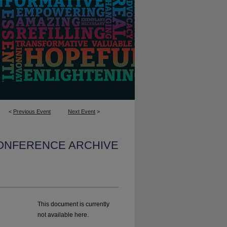
<
Previous Event
Next Event
>
CONFERENCE ARCHIVE
This document is currently
not available here.