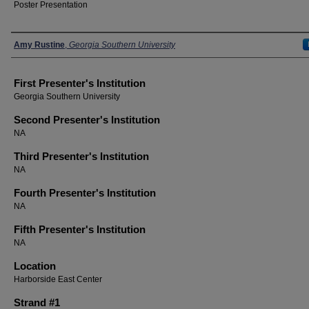
Poster Presentation
Presenters
Amy Rustine
,
Georgia Southern University
First Presenter's Institution
Georgia Southern University
Second Presenter's Institution
NA
Third Presenter's Institution
NA
Fourth Presenter's Institution
NA
Fifth Presenter's Institution
NA
Location
Harborside East Center
Strand #1