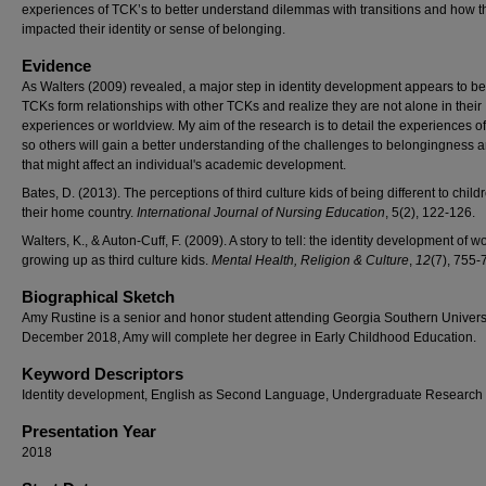
experiences of TCK’s to better understand dilemmas with transitions and how t
impacted their identity or sense of belonging.
Evidence
As Walters (2009) revealed, a major step in identity development appears to b
TCKs form relationships with other TCKs and realize they are not alone in their
experiences or worldview. My aim of the research is to detail the experiences 
so others will gain a better understanding of the challenges to belongingness
that might affect an individual's academic development.
Bates, D. (2013). The perceptions of third culture kids of being different to child
their home country.
International Journal of Nursing Education
, 5(2), 122-126.
Walters, K., & Auton-Cuff, F. (2009). A story to tell: the identity development of
growing up as third culture kids.
Mental Health, Religion & Culture
,
12
(7), 755-
Biographical Sketch
Amy Rustine is a senior and honor student attending Georgia Southern Universi
December 2018, Amy will complete her degree in Early Childhood Education.
Keyword Descriptors
Identity development, English as Second Language, Undergraduate Research
Presentation Year
2018