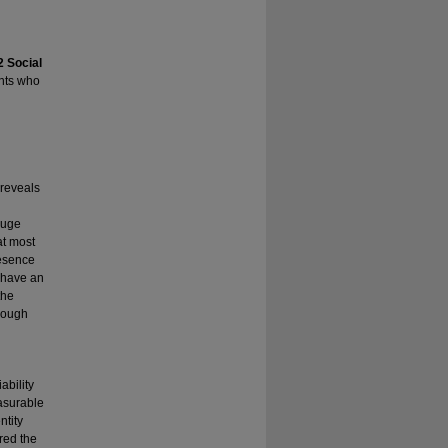
2 Social
nts who
 reveals
huge
at most
resence
, have an
the
rough
ability
easurable
ntity
red the