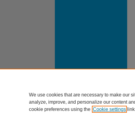
We use cookies that are necessary to make our si
analyze, improve, and personalize our content an
cookie preferences using the
Cookie settings
link