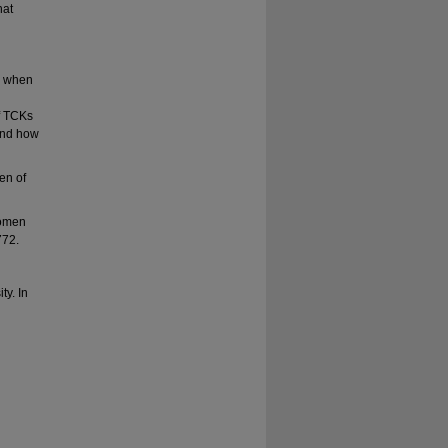
hat
e when
of TCKs
 and how
ren of
 women
772.
ty. In