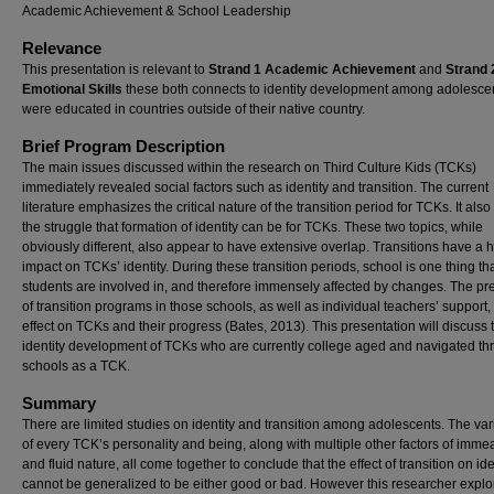
Academic Achievement & School Leadership
Relevance
This presentation is relevant to
Strand 1 Academic Achievement
and
Strand 
Emotional Skills
these both connects to identity development among adolesce
were educated in countries outside of their native country.
Brief Program Description
The main issues discussed within the research on Third Culture Kids (TCKs)
immediately revealed social factors such as identity and transition. The current
literature emphasizes the critical nature of the transition period for TCKs. It also
the struggle that formation of identity can be for TCKs. These two topics, while
obviously different, also appear to have extensive overlap. Transitions have a 
impact on TCKs’ identity. During these transition periods, school is one thing th
students are involved in, and therefore immensely affected by changes. The p
of transition programs in those schools, as well as individual teachers’ support
effect on TCKs and their progress (Bates, 2013). This presentation will discuss 
identity development of TCKs who are currently college aged and navigated th
schools as a TCK.
Summary
There are limited studies on identity and transition among adolescents. The vari
of every TCK’s personality and being, along with multiple other factors of imm
and fluid nature, all come together to conclude that the effect of transition on ide
cannot be generalized to be either good or bad. However this researcher explo