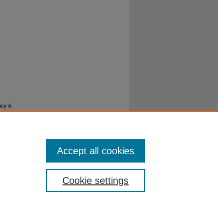
acy &
Accept all cookies
Cookie settings