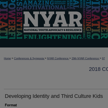
>
>
>
>
Home
Conferences & Symposia
NYAR Conference
29th NYAR Conference
97
2018 
Developing Identity and Third Culture Kids
Format