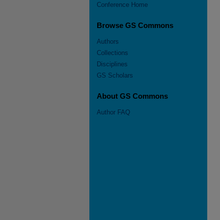
Conference Home
Browse GS Commons
Authors
Collections
Disciplines
GS Scholars
About GS Commons
Author FAQ