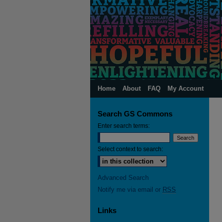
Home
About
FAQ
My Account
Search GS Commons
Enter search terms:
Select context to search:
Advanced Search
Notify me via email or
RSS
Links