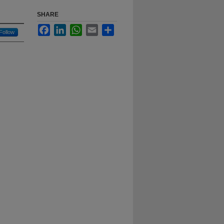
SHARE
Facebook
LinkedIn
WhatsApp
Email
Share
Follow