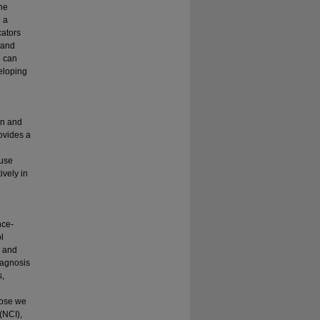
he
g a
cators
 and
 can
veloping
on and
ovides a
 use
ively in
nce-
l
, and
iagnosis
s,
hose we
(NCI),