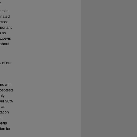
e.
rs in
inated
 most
mportant
h as
appens
 about
w of our
gns with
ost-tests
nly
over 90%
h as
tation
er,
pens
ion for