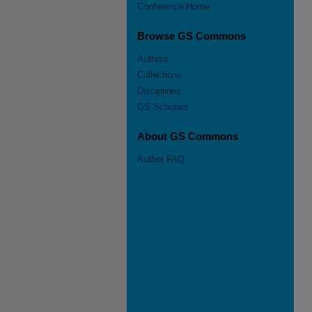
Conference Home
Browse GS Commons
Authors
Collections
Disciplines
GS Scholars
About GS Commons
Author FAQ