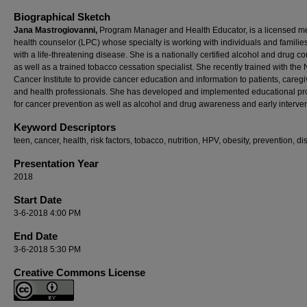
Biographical Sketch
Jana Mastrogiovanni,
Program Manager and Health Educator, is a licensed m
health counselor (LPC) whose specialty is working with individuals and familie
with a life-threatening disease. She is a nationally certified alcohol and drug c
as well as a trained tobacco cessation specialist. She recently trained with the 
Cancer Institute to provide cancer education and information to patients, caregi
and health professionals. She has developed and implemented educational p
for cancer prevention as well as alcohol and drug awareness and early interven
Keyword Descriptors
teen, cancer, health, risk factors, tobacco, nutrition, HPV, obesity, prevention, d
Presentation Year
2018
Start Date
3-6-2018 4:00 PM
End Date
3-6-2018 5:30 PM
Creative Commons License