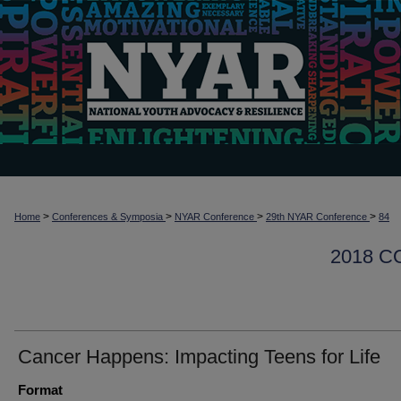
>
>
>
>
Home
Conferences & Symposia
NYAR Conference
29th NYAR Conference
84
2018 
Cancer Happens: Impacting Teens for Life
Format