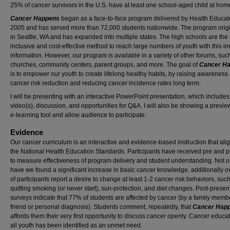
25% of cancer survivors in the U.S. have at least one school-aged child at hom
Cancer Happens
began as a face-to-face program delivered by Health Educato
2005 and has served more than 72,000 students nationwide. The program orig
in Seattle, WA and has expanded into multiple states. The high schools are the
inclusive and cost-effective method to reach large numbers of youth with this i
information. However, our program is available in a variety of other forums, suc
churches, community centers, parent groups, and more. The goal of
Cancer H
is to empower our youth to create lifelong healthy habits, by raising awareness
cancer risk reduction and reducing cancer incidence rates long term.
I will be presenting with an interactive PowerPoint presentation, which includes
video(s), discussion, and opportunities for Q&A. I will also be showing a previe
e-learning tool and allow audience to participate.
Evidence
Our cancer curriculum is an interactive and evidence-based instruction that ali
the National Health Education Standards. Participants have received pre and p
to measure effectiveness of program delivery and student understanding. Not o
have we found a significant increase in basic cancer knowledge, additionally 
of participants report a desire to change at least 1-2 cancer risk behaviors, suc
quitting smoking (or never start), sun-protection, and diet changes. Post-presen
surveys indicate that 77% of students are affected by cancer (by a family memb
friend or personal diagnosis). Students comment, repeatedly, that
Cancer Hap
affords them their very first opportunity to discuss cancer openly. Cancer educat
all youth has been identified as an unmet need.