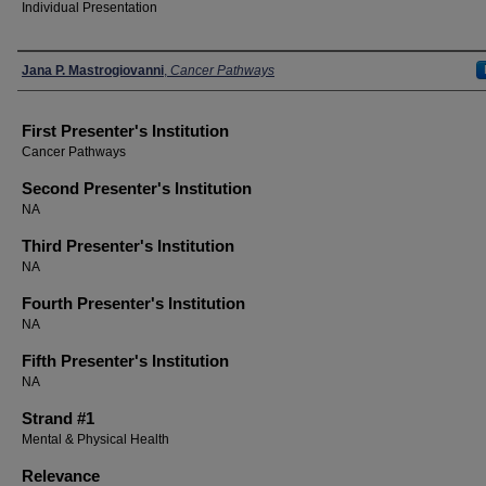
Individual Presentation
Presenters
Jana P. Mastrogiovanni
,
Cancer Pathways
First Presenter's Institution
Cancer Pathways
Second Presenter's Institution
NA
Third Presenter's Institution
NA
Fourth Presenter's Institution
NA
Fifth Presenter's Institution
NA
Strand #1
Mental & Physical Health
Relevance