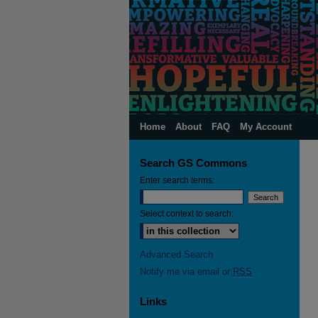
Home
About
FAQ
My Account
Search GS Commons
Enter search terms:
Select context to search:
Advanced Search
Notify me via email or
RSS
Links