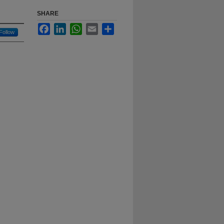
SHARE
Facebook
LinkedIn
WhatsApp
Email
Share
Follow