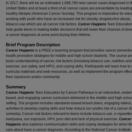
In 2017, there will be an estimated 1,688,780 new cancer cases diagnosed in t
United States and at least a third of all cancer cases are preventable by leadin
healthy lifestyle
(American Cancer Society)
. This program is imperative for edu
working with youth who have an increased risk for obesity, drug/alcohol abuse,
tobacco use which are all cancer risk factors.
Cancer Happens
Teen Education
help guide teens in making better decisions that will lower their chances of de
a cancer diagnosis at some point during their lifetime.
Brief Program Description
Cancer Happens
is a FREE e-learning program that provides cancer preventi
health promotion strategies for middle and high school students. The course pr
basic understanding of cancer, risk factors (including tobacco use, nutrition and
exercise, sun safety, and HPV), and coping skills. Participants will learn how to
curricula materials and web-resources, as well as implement the program effect
their classroom and/or community.
Summary
Cancer Happens
Teen Education
by Cancer Pathways is an interactive, evide
based, and engaging cancer curriculum delivered in the middle and high schoo
setting. The program includes standards-based lesson plans, engaging videos
activities to develop coping skills and help reduce our youths risk of a cancer d
someday. Cancer risk factors relevant to teens include tobacco use, e-cigarette
marijuana, sun exposure, HPV, poor diet and lack of physical exercise.
Cancer
Happens
also explores communication skills and coping strategies for when t
care about have a cancer diagnosis. According to the National Cancer Institute 