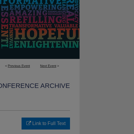
<
Previous Event
Next Event
>
CONFERENCE ARCHIVE
Link to Full Text