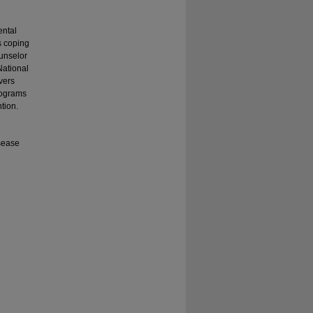
ental
s coping
ounselor
National
vers
rograms
tion.
isease