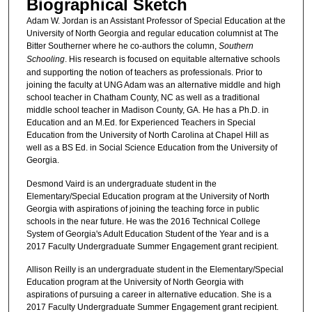
Biographical Sketch
Adam W. Jordan is an Assistant Professor of Special Education at the
University of North Georgia and regular education columnist at The
Bitter Southerner where he co-authors the column,
Southern
Schooling
. His research is focused on equitable alternative schools
and supporting the notion of teachers as professionals. Prior to
joining the faculty at UNG Adam was an alternative middle and high
school teacher in Chatham County, NC as well as a traditional
middle school teacher in Madison County, GA. He has a Ph.D. in
Education and an M.Ed. for Experienced Teachers in Special
Education from the University of North Carolina at Chapel Hill as
well as a BS Ed. in Social Science Education from the University of
Georgia.
Desmond Vaird is an undergraduate student in the
Elementary/Special Education program at the University of North
Georgia with aspirations of joining the teaching force in public
schools in the near future. He was the 2016 Technical College
System of Georgia's Adult Education Student of the Year and is a
2017 Faculty Undergraduate Summer Engagement grant recipient.
Allison Reilly is an undergraduate student in the Elementary/Special
Education program at the University of North Georgia with
aspirations of pursuing a career in alternative education. She is a
2017 Faculty Undergraduate Summer Engagement grant recipient.