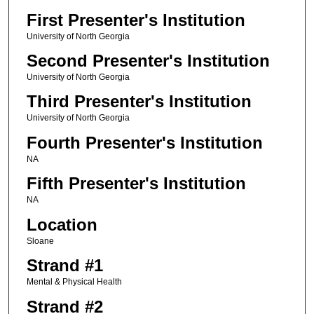
First Presenter's Institution
University of North Georgia
Second Presenter's Institution
University of North Georgia
Third Presenter's Institution
University of North Georgia
Fourth Presenter's Institution
NA
Fifth Presenter's Institution
NA
Location
Sloane
Strand #1
Mental & Physical Health
Strand #2