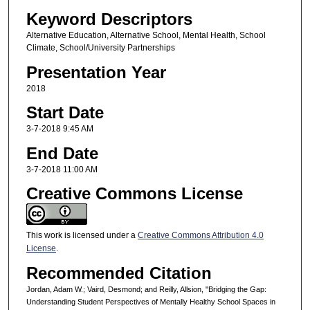
Keyword Descriptors
Alternative Education, Alternative School, Mental Health, School
Climate, School/University Partnerships
Presentation Year
2018
Start Date
3-7-2018 9:45 AM
End Date
3-7-2018 11:00 AM
Creative Commons License
This work is licensed under a
Creative Commons Attribution 4.0
License
.
Recommended Citation
Jordan, Adam W.; Vaird, Desmond; and Reilly, Allsion, "Bridging the Gap:
Understanding Student Perspectives of Mentally Healthy School Spaces in