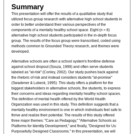
Summary
This presentation will offer the results of a qualitative study that
utilized focus group research with alternative high school students in
order to better understand their various perspectives of the
components of a mentally healthy school space. Eight (n = 8)
alternative high school students participated in the in-depth focus
group. The results of the focus group were transcribed, coded using
methods common to Grounded Theory research, and themes were
developed.
Alternative schools are often a school system's frontline defense
against school dropout (Souza, 1999) and often serve students
labeled as "at-risk" (Conley, 2002). Our study pushes back against
the rhetoric of risk and instead considers students "at-promise"
(Swadener & Lubeck, 1995). This study offers a platform for the
biggest stakeholders in alternative schools, the students, to express
their concerns and ideas regarding mentally healthy school spaces.
The definition of mental health offered by the World Health
Organization was used in this study. This definition suggests that a
mentally healthy environment is one in which individuals feel safe to
thrive and realize their potential. The results of this study offered
three major themes: "Care as Pedagogy," "Alternative Schools as
Platforms for Identity Development," and finally, "Designed for Us:
Purposefully Designed Classrooms." In this presentation, we will