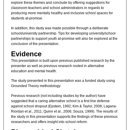
explore these themes and conclude by offering suggestions for
classroom teachers and school administrators in regards to
producing more mentally healthy and inclusive school spaces for
students at-promise.
In addition, this study was made possible through a deliberate
school/university partnership. Tips for developing university/school
partnerships to support youth at-promise will also be explored at the
conclusion of the presentation.
Evidence
This presentation is built upon previous published research by the
presenter as well as previous research rooted in alternative
education and mental health.
The study presented in this presentation was a funded study using
Grounded Theory methodology.
Previous research (not including studies by the author) have
suggested that a caring alternative school is a first line defense
against school dropout (Epstein, 1992; Kim & Taylor, 2008; Lagana-
Riordan et al., 2011; Quinn et al., 2006; Souza, 1999). The results of
the study in this presentation supports the findings of these previous
researchers and offers insight into school reform.