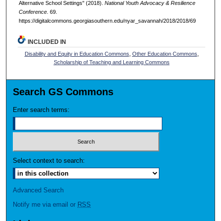
Alternative School Settings" (2018).
National Youth Advocacy & Resilience
Conference
. 69.
https://digitalcommons.georgiasouthern.edu/nyar_savannah/2018/2018/69
INCLUDED IN
Disability and Equity in Education Commons
,
Other Education Commons
,
Scholarship of Teaching and Learning Commons
Search GS Commons
Enter search terms:
Select context to search:
Advanced Search
Notify me via email or
RSS