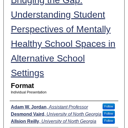
Understanding Student
Perspectives of Mentally
Healthy School Spaces in
Alternative School
Settings
Format
Individual Presentation
Presenters
Adam W. Jordan
,
Assistant Professor
Follow
Desmond Vaird
,
University of North Georgia
Follow
Allsion Reilly
,
University of North Georgia
Follow