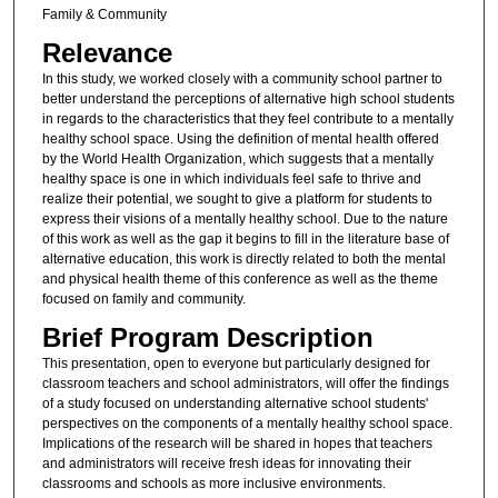
Family & Community
Relevance
In this study, we worked closely with a community school partner to
better understand the perceptions of alternative high school students
in regards to the characteristics that they feel contribute to a mentally
healthy school space. Using the definition of mental health offered
by the World Health Organization, which suggests that a mentally
healthy space is one in which individuals feel safe to thrive and
realize their potential, we sought to give a platform for students to
express their visions of a mentally healthy school. Due to the nature
of this work as well as the gap it begins to fill in the literature base of
alternative education, this work is directly related to both the mental
and physical health theme of this conference as well as the theme
focused on family and community.
Brief Program Description
This presentation, open to everyone but particularly designed for
classroom teachers and school administrators, will offer the findings
of a study focused on understanding alternative school students'
perspectives on the components of a mentally healthy school space.
Implications of the research will be shared in hopes that teachers
and administrators will receive fresh ideas for innovating their
classrooms and schools as more inclusive environments.