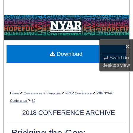
Search
Browse Collections
My Account
×
About
Download
Switch to
desktop
view
Digital Commons Network™
>
>
>
Home
Conferences & Symposia
NYAR Conference
29th NYAR
>
Conference
69
2018 CONFERENCE ARCHIVE
Bridging the Gap: