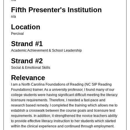
Fifth Presenter's Institution
n/a
Location
Percival
Strand #1
Academic Achievement & School Leadership
Strand #2
Social & Emotional Skills
Relevance
I am a North Carolina Foundations of Reading (NC SIP Reading
Foundations) trainer. As a university professor, I found many of our
college students were having significant difficult meeting the literacy
licensure requirements. Therefore, I needed a fast-pace and
research based remedy. I completed the training which allows me to
establish a crosswalk between the course goals and licensure test
requirements. In addition, it strengthened the novice teachers ability
to provide effective literacy instruction to her students which started
within the clinical experience and continued through employment.