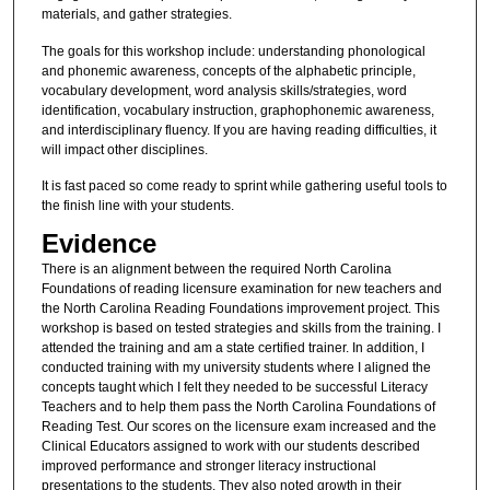
materials, and gather strategies.
The goals for this workshop include: understanding phonological
and phonemic awareness, concepts of the alphabetic principle,
vocabulary development, word analysis skills/strategies, word
identification, vocabulary instruction, graphophonemic awareness,
and interdisciplinary fluency. If you are having reading difficulties, it
will impact other disciplines.
It is fast paced so come ready to sprint while gathering useful tools to
the finish line with your students.
Evidence
There is an alignment between the required North Carolina
Foundations of reading licensure examination for new teachers and
the North Carolina Reading Foundations improvement project. This
workshop is based on tested strategies and skills from the training. I
attended the training and am a state certified trainer. In addition, I
conducted training with my university students where I aligned the
concepts taught which I felt they needed to be successful Literacy
Teachers and to help them pass the North Carolina Foundations of
Reading Test. Our scores on the licensure exam increased and the
Clinical Educators assigned to work with our students described
improved performance and stronger literacy instructional
presentations to the students. They also noted growth in their