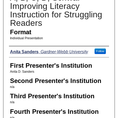
Improving Literacy
Instruction for Struggling
Readers
Format
Individual Presentation
Presenters
Anita Sanders
,
Gardner-Webb University
Follow
First Presenter's Institution
Anita D. Sanders
Second Presenter's Institution
n/a
Third Presenter's Institution
n/a
Fourth Presenter's Institution
n/a