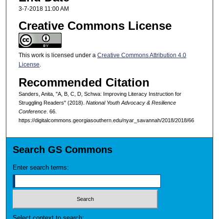
3-7-2018 11:00 AM
Creative Commons License
This work is licensed under a
Creative Commons Attribution 4.0
License
.
Recommended Citation
Sanders, Anita, "A, B, C, D, Schwa: Improving Literacy Instruction for
Struggling Readers" (2018).
National Youth Advocacy & Resilience
Conference
. 66.
https://digitalcommons.georgiasouthern.edu/nyar_savannah/2018/2018/66
Search GS Commons
Enter search terms:
Select context to search: