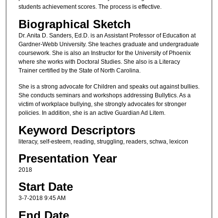
students achievement scores. The process is effective.
Biographical Sketch
Dr. Anita D. Sanders, Ed.D. is an Assistant Professor of Education at
Gardner-Webb University. She teaches graduate and undergraduate
coursework. She is also an Instructor for the University of Phoenix
where she works with Doctoral Studies. She also is a Literacy
Trainer certified by the State of North Carolina.
She is a strong advocate for Children and speaks out against bullies.
She conducts seminars and workshops addressing Bullytics. As a
victim of workplace bullying, she strongly advocates for stronger
policies. In addition, she is an active Guardian Ad Litem.
Keyword Descriptors
literacy, self-esteem, reading, struggling, readers, schwa, lexicon
Presentation Year
2018
Start Date
3-7-2018 9:45 AM
End Date