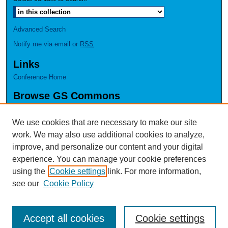
Advanced Search
Notify me via email or
RSS
Links
Conference Home
Browse GS Commons
Authors
Collections
We use cookies that are necessary to make our site
Disciplines
work. We may also use additional cookies to analyze,
GS Scholars
improve, and personalize our content and your digital
experience. You can manage your cookie preferences
About GS Commons
using the
Cookie settings
link. For more information,
Author FAQ
see our
Cookie Policy
Accept all cookies
Cookie settings