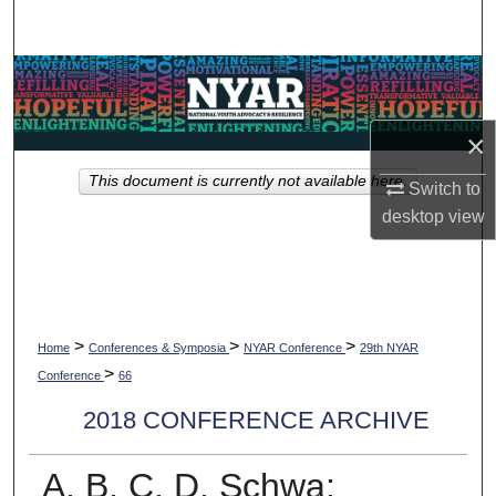
Search
Browse Collections
My Account
×
This document is currently not available here.
About
Switch to
desktop
view
Digital Commons Network™
>
>
>
Home
Conferences & Symposia
NYAR Conference
29th NYAR
>
Conference
66
2018 CONFERENCE ARCHIVE
A, B, C, D, Schwa: