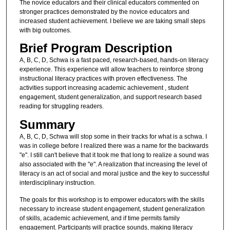
The novice educators and their clinical educators commented on
stronger practices demonstrated by the novice educators and
increased student achievement. I believe we are taking small steps
with big outcomes.
Brief Program Description
A, B, C, D, Schwa is a fast paced, research-based, hands-on literacy
experience. This experience will allow teachers to reinforce strong
instructional literacy practices with proven effectiveness. The
activities support increasing academic achievement , student
engagement, student generalization, and support research based
reading for struggling readers.
Summary
A, B, C, D, Schwa will stop some in their tracks for what is a schwa. I
was in college before I realized there was a name for the backwards
"e". I still can't believe that it took me that long to realize a sound was
also associated with the "e". A realization that increasing the level of
literacy is an act of social and moral justice and the key to successful
interdisciplinary instruction.
The goals for this workshop is to empower educators with the skills
necessary to increase student engagement, student generalization
of skills, academic achievement, and if time permits family
engagement. Participants will practice sounds, making literacy