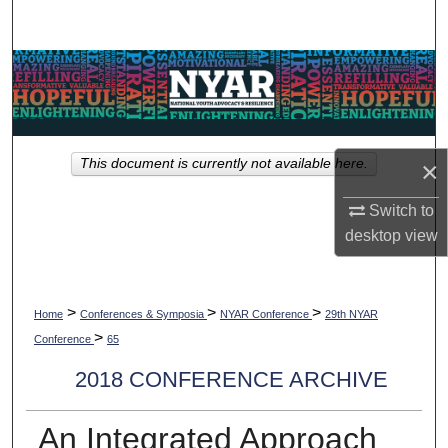
Search
Browse Collections
My Account
×
This document is currently not available here.
About
Switch to
Digital Commons Network™
desktop
view
>
>
>
Home
Conferences & Symposia
NYAR Conference
29th NYAR
>
Conference
65
2018 CONFERENCE ARCHIVE
An Integrated Approach