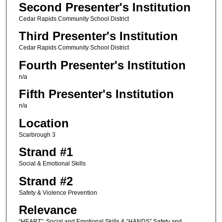
Second Presenter's Institution
Cedar Rapids Community School District
Third Presenter's Institution
Cedar Rapids Community School District
Fourth Presenter's Institution
n/a
Fifth Presenter's Institution
n/a
Location
Scarbrough 3
Strand #1
Social & Emotional Skills
Strand #2
Safety & Violence Prevention
Relevance
“HEART”: Social and Emotional Skills & “HANDS” Safety and