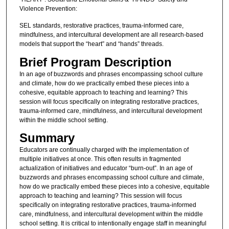
Violence Prevention:
SEL standards, restorative practices, trauma-informed care,
mindfulness, and intercultural development are all research-based
models that support the “heart” and “hands” threads.
Brief Program Description
In an age of buzzwords and phrases encompassing school culture
and climate, how do we practically embed these pieces into a
cohesive, equitable approach to teaching and learning? This
session will focus specifically on integrating restorative practices,
trauma-informed care, mindfulness, and intercultural development
within the middle school setting.
Summary
Educators are continually charged with the implementation of
multiple initiatives at once. This often results in fragmented
actualization of initiatives and educator “burn-out”. In an age of
buzzwords and phrases encompassing school culture and climate,
how do we practically embed these pieces into a cohesive, equitable
approach to teaching and learning? This session will focus
specifically on integrating restorative practices, trauma-informed
care, mindfulness, and intercultural development within the middle
school setting. It is critical to intentionally engage staff in meaningful