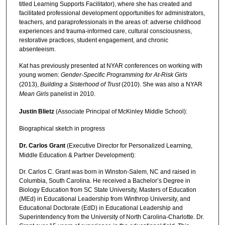
titled Learning Supports Facilitator), where she has created and
facilitated professional development opportunities for administrators,
teachers, and paraprofessionals in the areas of: adverse childhood
experiences and trauma-informed care, cultural consciousness,
restorative practices, student engagement, and chronic
absenteeism.
Kat has previously presented at NYAR conferences on working with
young women:
Gender-Specific Programming for At-Risk Girls
(2013),
Building a Sisterhood of Trust
(2010). She was also a NYAR
Mean Girls
panelist in 2010.
Justin Blietz
(Associate Principal of McKinley Middle School):
Biographical sketch in progress
Dr. Carlos Grant
(Executive Director for Personalized Learning,
Middle Education & Partner Development):
Dr. Carlos C. Grant was born in Winston-Salem, NC and raised in
Columbia, South Carolina. He received a Bachelor’s Degree in
Biology Education from SC State University, Masters of Education
(MEd) in Educational Leadership from Winthrop University, and
Educational Doctorate (EdD) in Educational Leadership and
Superintendency from the University of North Carolina-Charlotte. Dr.