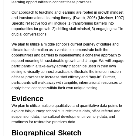
learning opportunities to connect these practices.
Our approach to teaching and learning are rooted in growth mindset
and transformational learning theory. (Dweck, 2006) (Mezirow, 1997)
Specific reflective foci will include: 1) transforming barriers into
opportunities for growth; 2) shifting staff mindset; 3) engaging staff in
crucial conversations.
We plan to utilize a middle school’s current journey of culture and
climate transformation as a vehicle to demonstrate both the
opportunities and barriers to implementing a cohesive approach to
support meaningful, sustainable growth and change. We will engage
participants in a take-away activity that can be used in their own
setting to visually connect practices to illustrate the interconnection
of these practices to increase staff efficacy and “buy-in”. Further,
participants will walk away with tangible, informational resources to
apply these concepts within their own unique setting.
Evidence
We plan to utilize multiple qualitative and quantitative data points to
explore this journey: school culture/climate data, office referral and
suspension data, intercultural development inventory data, and
readiness for restorative practices data.
Biographical Sketch