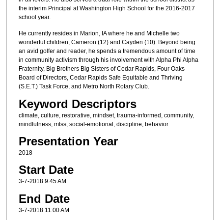
the interim Principal at Washington High School for the 2016-2017
school year.
He currently resides in Marion, IA where he and Michelle two
wonderful children, Cameron (12) and Cayden (10). Beyond being
an avid golfer and reader, he spends a tremendous amount of time
in community activism through his involvement with Alpha Phi Alpha
Fraternity, Big Brothers Big Sisters of Cedar Rapids, Four Oaks
Board of Directors, Cedar Rapids Safe Equitable and Thriving
(S.E.T.) Task Force, and Metro North Rotary Club.
Keyword Descriptors
climate, culture, restorative, mindset, trauma-informed, community,
mindfulness, mtss, social-emotional, discipline, behavior
Presentation Year
2018
Start Date
3-7-2018 9:45 AM
End Date
3-7-2018 11:00 AM