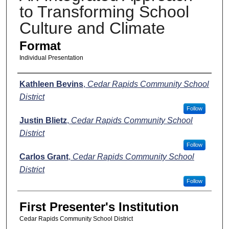
to Transforming School
Culture and Climate
Format
Individual Presentation
Presenters
Kathleen Bevins
,
Cedar Rapids Community School
District
Follow
Justin Blietz
,
Cedar Rapids Community School
District
Follow
Carlos Grant
,
Cedar Rapids Community School
District
Follow
First Presenter's Institution
Cedar Rapids Community School District