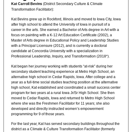
Kat Carroll Bevins
(District Secondary Culture & Climate
Transformation Facilitator):
Kat Bevins grew up in Rockford, Illinois and moved to Iowa City, Iowa
after high school to attend the University of Iowa in pursuit of a
career in the arts. She earned a Bachelor of Arts degree in Art with a
focus on painting with a K-12 Art Education Certificate (2002), a
Master of Arts degree in Educational Policy and Leadership Studies
with a Principal Licensure (2012), and is currently a doctoral
candidate at Concordia University with a specialization in
Professional Leadership, Inquiry, and Transformation (2018*).
Kat began her journey working with students “at-risk” during her
secondary student teaching experience at Metro High School, an
alternative high school in Cedar Rapids, Iowa. After college and a
year as a full-time social studies teaching position at the alternative
high school, Kat established and coordinated a small success center
program for two years at a rural Iowa Jr/Sr High School. She then
moved to Cedar Rapids, Iowa and returned to Metro High School
where she was the Freshmen Facilitator for 11 years; she also
developed and directly instructed women’s empowerment
programming for 9 of those years.
For the last year, Kat has served secondary buildings throughout the
district as a Climate & Culture Transformation Facilitator (formerly