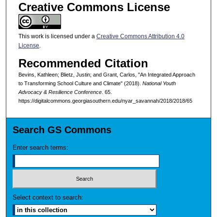
Creative Commons License
This work is licensed under a
Creative Commons Attribution 4.0
License
.
Recommended Citation
Bevins, Kathleen; Blietz, Justin; and Grant, Carlos, "An Integrated Approach
to Transforming School Culture and Climate" (2018).
National Youth
Advocacy & Resilience Conference
. 65.
https://digitalcommons.georgiasouthern.edu/nyar_savannah/2018/2018/65
Search GS Commons
Enter search terms:
Select context to search: