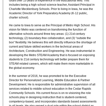
Grant over 15 years of experience in the educational field. This
includes being a high school science teacher, Assistant Principal in
Charlotte Mecklenburg Schools. Prior to living in Iowa, he was the
Academic Director of York Preparatory Academy (K-12 public,
charter school).
He came to Iowa to serve as the Principal of Metro High School. His
vision for Metro was centered on transforming the function of
alternative schools around three key areas: (1) 21st century
technology, (2) boundary-free collaboration, and (3) “outside the
box” flexibility. He believes this will directly influence the shortage of
current and future skilled workers in the technical areas of
Architecture, Construction and Engineering. He was instrumental in
developing the Metro STEAM Academy that is focused on exposing
students to 21st century technology will better prepare them for
STEAM related careers, which will make them more marketable in
the global economy.
In the summer of 2016, he was promoted to be the Executive
Director for Personalized Learning, Middle Education & Partner
Development. He is responsible for administrative supervision of all
services related to middle school education in the Cedar Rapids
Community Schools. His current focus is on re-visioning the role
schools play in designing instruction that is student-centered,
competency-based, and incorporates standards based assessments
in all levels. He also served a dual role within the school district as