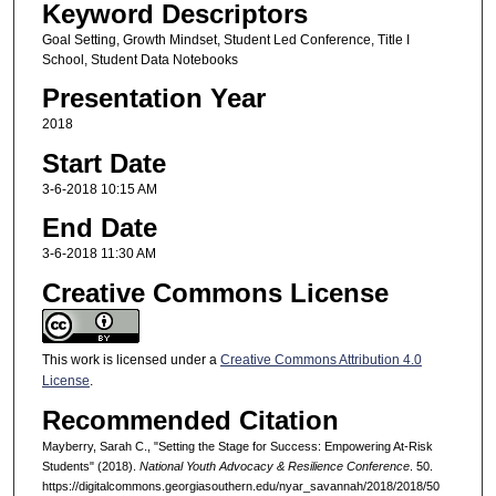
Keyword Descriptors
Goal Setting, Growth Mindset, Student Led Conference, Title I
School, Student Data Notebooks
Presentation Year
2018
Start Date
3-6-2018 10:15 AM
End Date
3-6-2018 11:30 AM
Creative Commons License
This work is licensed under a
Creative Commons Attribution 4.0
License
.
Recommended Citation
Mayberry, Sarah C., "Setting the Stage for Success: Empowering At-Risk
Students" (2018).
National Youth Advocacy & Resilience Conference
. 50.
https://digitalcommons.georgiasouthern.edu/nyar_savannah/2018/2018/50