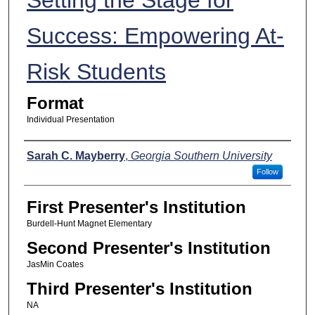
Success: Empowering At-
Risk Students
Format
Individual Presentation
Presenters
Sarah C. Mayberry
,
Georgia Southern University
Follow
First Presenter's Institution
Burdell-Hunt Magnet Elementary
Second Presenter's Institution
JasMin Coates
Third Presenter's Institution
NA