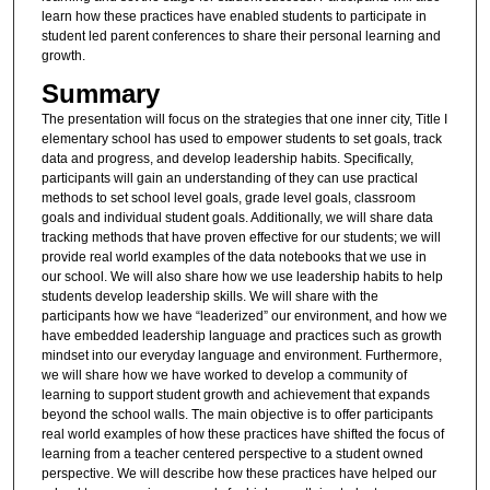
learn how these practices have enabled students to participate in
student led parent conferences to share their personal learning and
growth.
Summary
The presentation will focus on the strategies that one inner city, Title I
elementary school has used to empower students to set goals, track
data and progress, and develop leadership habits. Specifically,
participants will gain an understanding of they can use practical
methods to set school level goals, grade level goals, classroom
goals and individual student goals. Additionally, we will share data
tracking methods that have proven effective for our students; we will
provide real world examples of the data notebooks that we use in
our school. We will also share how we use leadership habits to help
students develop leadership skills. We will share with the
participants how we have “leaderized” our environment, and how we
have embedded leadership language and practices such as growth
mindset into our everyday language and environment. Furthermore,
we will share how we have worked to develop a community of
learning to support student growth and achievement that expands
beyond the school walls. The main objective is to offer participants
real world examples of how these practices have shifted the focus of
learning from a teacher centered perspective to a student owned
perspective. We will describe how these practices have helped our