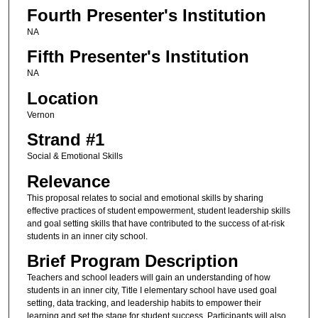
Fourth Presenter's Institution
NA
Fifth Presenter's Institution
NA
Location
Vernon
Strand #1
Social & Emotional Skills
Relevance
This proposal relates to social and emotional skills by sharing
effective practices of student empowerment, student leadership skills
and goal setting skills that have contributed to the success of at-risk
students in an inner city school.
Brief Program Description
Teachers and school leaders will gain an understanding of how
students in an inner city, Title I elementary school have used goal
setting, data tracking, and leadership habits to empower their
learning and set the stage for student success. Participants will also