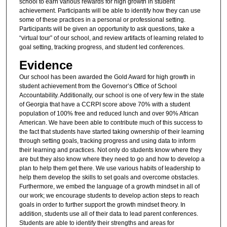
school to earn various rewards for high growth in student
achievement. Participants will be able to identify how they can use
some of these practices in a personal or professional setting.
Participants will be given an opportunity to ask questions, take a
“virtual tour” of our school, and review artifacts of learning related to
goal setting, tracking progress, and student led conferences.
Evidence
Our school has been awarded the Gold Award for high growth in
student achievement from the Governor’s Office of School
Accountability. Additionally, our school is one of very few in the state
of Georgia that have a CCRPI score above 70% with a student
population of 100% free and reduced lunch and over 90% African
American. We have been able to contribute much of this success to
the fact that students have started taking ownership of their learning
through setting goals, tracking progress and using data to inform
their learning and practices. Not only do students know where they
are but they also know where they need to go and how to develop a
plan to help them get there. We use various habits of leadership to
help them develop the skills to set goals and overcome obstacles.
Furthermore, we embed the language of a growth mindset in all of
our work; we encourage students to develop action steps to reach
goals in order to further support the growth mindset theory. In
addition, students use all of their data to lead parent conferences.
Students are able to identify their strengths and areas for