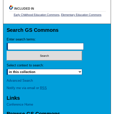
INCLUDED IN
Early Childhood Education Commons
,
Elementary Education Commons
Search GS Commons
Enter search terms:
Select context to search:
Advanced Search
Notify me via email or
RSS
Links
Conference Home
Browse GS Commons