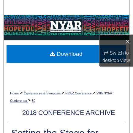
Search
Browse Collections
My Account
×
About
Switch to
Download
desktop
view
Digital Commons Network™
>
>
>
Home
Conferences & Symposia
NYAR Conference
29th NYAR
>
Conference
50
2018 CONFERENCE ARCHIVE
Setting the Stage for