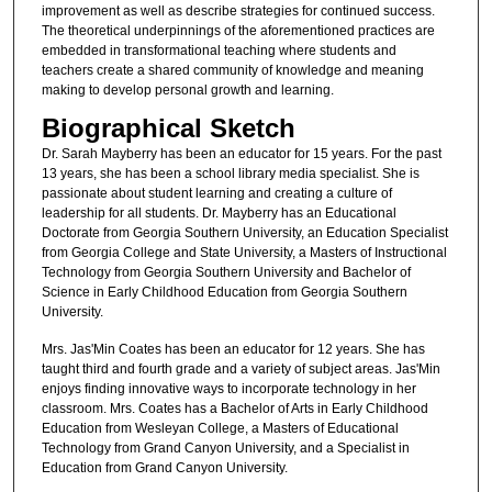
improvement as well as describe strategies for continued success.
The theoretical underpinnings of the aforementioned practices are
embedded in transformational teaching where students and
teachers create a shared community of knowledge and meaning
making to develop personal growth and learning.
Biographical Sketch
Dr. Sarah Mayberry has been an educator for 15 years. For the past
13 years, she has been a school library media specialist. She is
passionate about student learning and creating a culture of
leadership for all students. Dr. Mayberry has an Educational
Doctorate from Georgia Southern University, an Education Specialist
from Georgia College and State University, a Masters of Instructional
Technology from Georgia Southern University and Bachelor of
Science in Early Childhood Education from Georgia Southern
University.
Mrs. Jas'Min Coates has been an educator for 12 years. She has
taught third and fourth grade and a variety of subject areas. Jas'Min
enjoys finding innovative ways to incorporate technology in her
classroom. Mrs. Coates has a Bachelor of Arts in Early Childhood
Education from Wesleyan College, a Masters of Educational
Technology from Grand Canyon University, and a Specialist in
Education from Grand Canyon University.