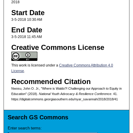
2018
Start Date
3-5-2018 10:30 AM
End Date
3-5-2018 11:45 AM
Creative Commons License
This work is licensed under a
Creative Commons Attribution 4.0
License
.
Recommended Citation
Nwosu, John O. Jr., "Where is Waldo?! Challenging our Approach to Equity in
Education" (2018).
National Youth Advocacy & Resilience Conference
. 41.
https://digitalcommons.georgiasouthern.edu/nyar_savannah/2018/2018/41
Search GS Commons
Enter search terms: