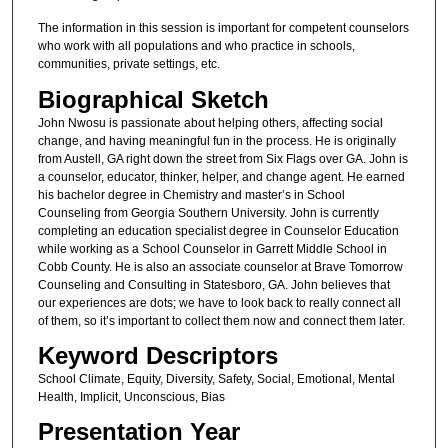
The information in this session is important for competent counselors
who work with all populations and who practice in schools,
communities, private settings, etc.
Biographical Sketch
John Nwosu is passionate about helping others, affecting social
change, and having meaningful fun in the process. He is originally
from Austell, GA right down the street from Six Flags over GA. John is
a counselor, educator, thinker, helper, and change agent. He earned
his bachelor degree in Chemistry and master’s in School
Counseling from Georgia Southern University. John is currently
completing an education specialist degree in Counselor Education
while working as a School Counselor in Garrett Middle School in
Cobb County. He is also an associate counselor at Brave Tomorrow
Counseling and Consulting in Statesboro, GA. John believes that
our experiences are dots; we have to look back to really connect all
of them, so it’s important to collect them now and connect them later.
Keyword Descriptors
School Climate, Equity, Diversity, Safety, Social, Emotional, Mental
Health, Implicit, Unconscious, Bias
Presentation Year