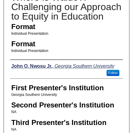
Challenging our Approach
to Equity in Education
Format
Individual Presentation
Format
Individual Presentation
Presenters
John O. Nwosu Jr.
,
Georgia Southern University
Follow
First Presenter's Institution
Georgia Southern University
Second Presenter's Institution
NA
Third Presenter's Institution
NA