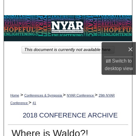
Search
Browse Collections
My Account
×
This document is currently not available here.
About
Switch to
Digital Commons Network™
desktop
view
>
>
>
Home
Conferences & Symposia
NYAR Conference
29th NYAR
>
Conference
41
2018 CONFERENCE ARCHIVE
Where is Waldo?!