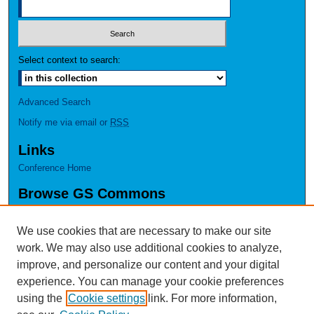
Select context to search:
Advanced Search
Notify me via email or
RSS
Links
Conference Home
Browse GS Commons
Authors
Collections
We use cookies that are necessary to make our site
Disciplines
work. We may also use additional cookies to analyze,
GS Scholars
improve, and personalize our content and your digital
experience. You can manage your cookie preferences
About GS Commons
using the
Cookie settings
link. For more information,
Author FAQ