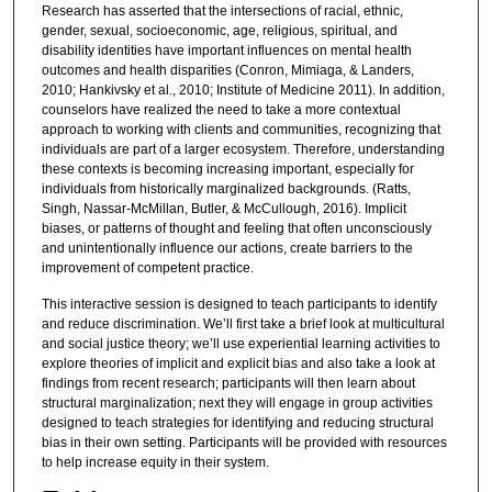
Research has asserted that the intersections of racial, ethnic,
gender, sexual, socioeconomic, age, religious, spiritual, and
disability identities have important influences on mental health
outcomes and health disparities (Conron, Mimiaga, & Landers,
2010; Hankivsky et al., 2010; Institute of Medicine 2011). In addition,
counselors have realized the need to take a more contextual
approach to working with clients and communities, recognizing that
individuals are part of a larger ecosystem. Therefore, understanding
these contexts is becoming increasing important, especially for
individuals from historically marginalized backgrounds. (Ratts,
Singh, Nassar-McMillan, Butler, & McCullough, 2016). Implicit
biases, or patterns of thought and feeling that often unconsciously
and unintentionally influence our actions, create barriers to the
improvement of competent practice.
This interactive session is designed to teach participants to identify
and reduce discrimination. We’ll first take a brief look at multicultural
and social justice theory; we’ll use experiential learning activities to
explore theories of implicit and explicit bias and also take a look at
findings from recent research; participants will then learn about
structural marginalization; next they will engage in group activities
designed to teach strategies for identifying and reducing structural
bias in their own setting. Participants will be provided with resources
to help increase equity in their system.