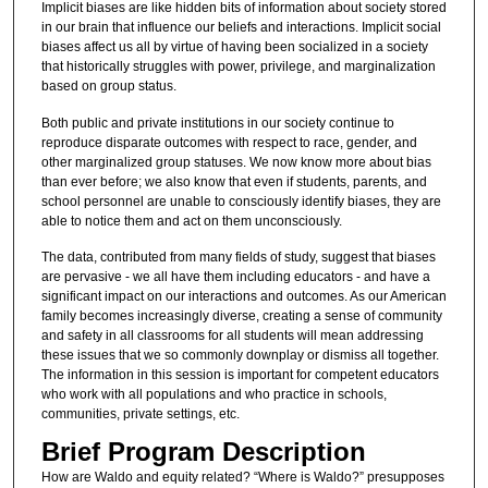
Implicit biases are like hidden bits of information about society stored
in our brain that influence our beliefs and interactions. Implicit social
biases affect us all by virtue of having been socialized in a society
that historically struggles with power, privilege, and marginalization
based on group status.
Both public and private institutions in our society continue to
reproduce disparate outcomes with respect to race, gender, and
other marginalized group statuses. We now know more about bias
than ever before; we also know that even if students, parents, and
school personnel are unable to consciously identify biases, they are
able to notice them and act on them unconsciously.
The data, contributed from many fields of study, suggest that biases
are pervasive - we all have them including educators - and have a
significant impact on our interactions and outcomes. As our American
family becomes increasingly diverse, creating a sense of community
and safety in all classrooms for all students will mean addressing
these issues that we so commonly downplay or dismiss all together.
The information in this session is important for competent educators
who work with all populations and who practice in schools,
communities, private settings, etc.
Brief Program Description
How are Waldo and equity related? “Where is Waldo?” presupposes