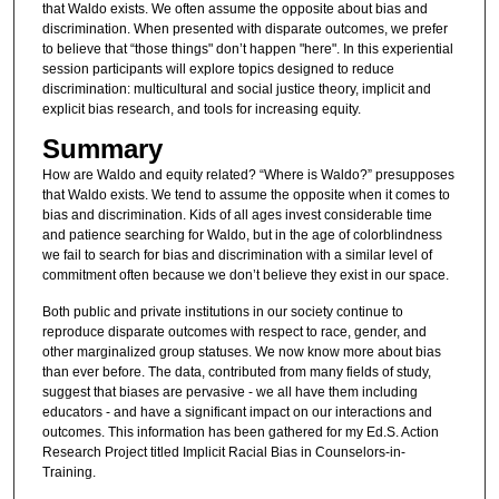
that Waldo exists. We often assume the opposite about bias and
discrimination. When presented with disparate outcomes, we prefer
to believe that “those things" don’t happen "here". In this experiential
session participants will explore topics designed to reduce
discrimination: multicultural and social justice theory, implicit and
explicit bias research, and tools for increasing equity.
Summary
How are Waldo and equity related? “Where is Waldo?” presupposes
that Waldo exists. We tend to assume the opposite when it comes to
bias and discrimination. Kids of all ages invest considerable time
and patience searching for Waldo, but in the age of colorblindness
we fail to search for bias and discrimination with a similar level of
commitment often because we don’t believe they exist in our space.
Both public and private institutions in our society continue to
reproduce disparate outcomes with respect to race, gender, and
other marginalized group statuses. We now know more about bias
than ever before. The data, contributed from many fields of study,
suggest that biases are pervasive - we all have them including
educators - and have a significant impact on our interactions and
outcomes. This information has been gathered for my Ed.S. Action
Research Project titled Implicit Racial Bias in Counselors-in-
Training.