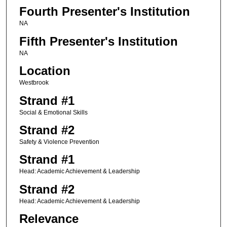
Fourth Presenter's Institution
NA
Fifth Presenter's Institution
NA
Location
Westbrook
Strand #1
Social & Emotional Skills
Strand #2
Safety & Violence Prevention
Strand #1
Head: Academic Achievement & Leadership
Strand #2
Head: Academic Achievement & Leadership
Relevance