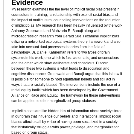
Evidence
My research examines the the level of implicit racial bias present in
counselors-in-training, its relationship with explicit racial bias, and
the impact of multicultural counseling interventions on the reduction
of implicit bias. My research has been heavily influenced by the work
Anthony Greenwald and Mahzarin R. Banaji along with
microaggression research from Derald Sue. I examine implicit bias
utilizing a networked ecological systems theory framework and also
take into account dual processes theories from the field of
psychology. Dr. Daniel Kahneman refers to two types of brain
systems in his work; one which is fast, automatic, and unconscious
and the other which slow, deliberate and conscious. Discord
between these two systems is what leads to dissociation and
cognitive dissonance. Greenwald and Banaji argue that this is how it
is possible for someone to hold egalitarian beliefs and still act in
ways that are racially biased. The interventions include the use of a
racial equity toolkit which has been developed by the Government
Alliance on Race and Equity. The framework for these interventions
can be applied to other marginalized group statuses.
Implicit biases are like hidden bits of information about society stored
in our brain that influence our beliefs and interactions. Implicit social
biases affect us all by virtue of having been socialized in a society
that historically struggles with power, privilege, and marginalization
based on group status.