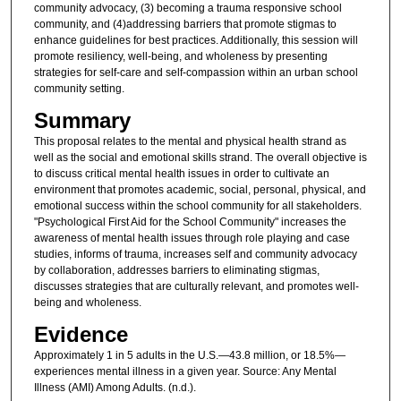
community advocacy, (3) becoming a trauma responsive school
community, and (4)addressing barriers that promote stigmas to
enhance guidelines for best practices. Additionally, this session will
promote resiliency, well-being, and wholeness by presenting
strategies for self-care and self-compassion within an urban school
community setting.
Summary
This proposal relates to the mental and physical health strand as
well as the social and emotional skills strand. The overall objective is
to discuss critical mental health issues in order to cultivate an
environment that promotes academic, social, personal, physical, and
emotional success within the school community for all stakeholders.
"Psychological First Aid for the School Community" increases the
awareness of mental health issues through role playing and case
studies, informs of trauma, increases self and community advocacy
by collaboration, addresses barriers to eliminating stigmas,
discusses strategies that are culturally relevant, and promotes well-
being and wholeness.
Evidence
Approximately 1 in 5 adults in the U.S.—43.8 million, or 18.5%—
experiences mental illness in a given year. Source: Any Mental
Illness (AMI) Among Adults. (n.d.).