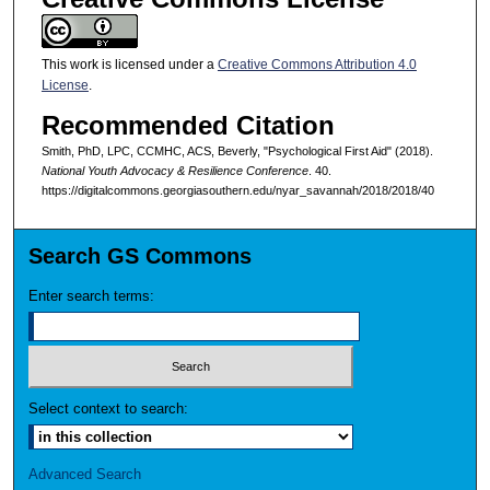
This work is licensed under a
Creative Commons Attribution 4.0
License
.
Recommended Citation
Smith, PhD, LPC, CCMHC, ACS, Beverly, "Psychological First Aid" (2018).
National Youth Advocacy & Resilience Conference
. 40.
https://digitalcommons.georgiasouthern.edu/nyar_savannah/2018/2018/40
Search GS Commons
Enter search terms:
Select context to search:
Advanced Search