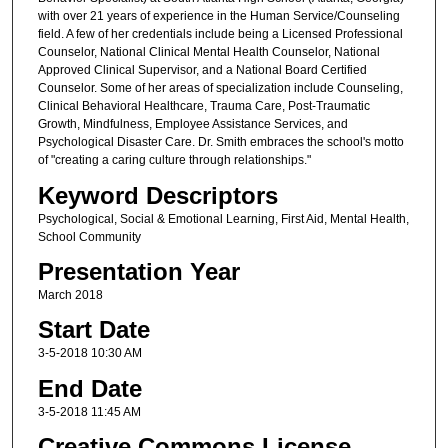
with over 21 years of experience in the Human Service/Counseling
field. A few of her credentials include being a Licensed Professional
Counselor, National Clinical Mental Health Counselor, National
Approved Clinical Supervisor, and a National Board Certified
Counselor. Some of her areas of specialization include Counseling,
Clinical Behavioral Healthcare, Trauma Care, Post-Traumatic
Growth, Mindfulness, Employee Assistance Services, and
Psychological Disaster Care. Dr. Smith embraces the school's motto
of "creating a caring culture through relationships."
Keyword Descriptors
Psychological, Social & Emotional Learning, First Aid, Mental Health,
School Community
Presentation Year
March 2018
Start Date
3-5-2018 10:30 AM
End Date
3-5-2018 11:45 AM
Creative Commons License