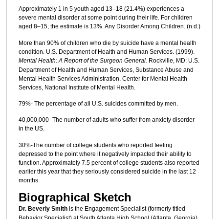
Approximately 1 in 5 youth aged 13–18 (21.4%) experiences a
severe mental disorder at some point during their life. For children
aged 8–15, the estimate is 13%. Any Disorder Among Children. (n.d.)
More than 90% of children who die by suicide have a mental health
condition. U.S. Department of Health and Human Services. (1999).
Mental Health: A Report of the Surgeon General.
Rockville, MD: U.S.
Department of Health and Human Services, Substance Abuse and
Mental Health Services Administration, Center for Mental Health
Services, National Institute of Mental Health.
79%- The percentage of all U.S. suicides committed by men.
40,000,000- The number of adults who suffer from anxiety disorder
in the US.
30%-The number of college students who reported feeling
depressed to the point where it negatively impacted their ability to
function. Approximately 7.5 percent of college students also reported
earlier this year that they seriously considered suicide in the last 12
months.
Biographical Sketch
Dr. Beverly Smith
is the Engagement Specialist (formerly titled
Behavior Specialist) at South Atlanta High School (Atlanta, Georgia)