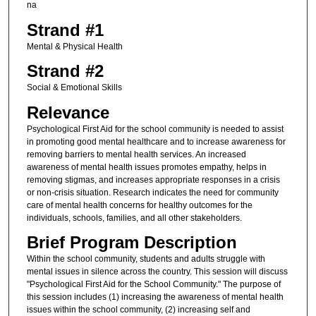
na
Strand #1
Mental & Physical Health
Strand #2
Social & Emotional Skills
Relevance
Psychological First Aid for the school community is needed to assist
in promoting good mental healthcare and to increase awareness for
removing barriers to mental health services. An increased
awareness of mental health issues promotes empathy, helps in
removing stigmas, and increases appropriate responses in a crisis
or non-crisis situation. Research indicates the need for community
care of mental health concerns for healthy outcomes for the
individuals, schools, families, and all other stakeholders.
Brief Program Description
Within the school community, students and adults struggle with
mental issues in silence across the country. This session will discuss
"Psychological First Aid for the School Community." The purpose of
this session includes (1) increasing the awareness of mental health
issues within the school community, (2) increasing self and