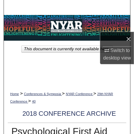
Search
Browse Collections
My Account
×
This document is currently not available here.
Switch to
About
desktop
view
Digital Commons Network™
>
>
>
Home
Conferences & Symposia
NYAR Conference
29th NYAR
>
Conference
40
2018 CONFERENCE ARCHIVE
Psychological First Aid