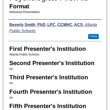
Format
Individual Presentation
Presenters
Beverly Smith, PhD, LPC, CCMHC, ACS
,
Atlanta
Public Schools
Follow
First Presenter's Institution
Atlanta Public Schools
Second Presenter's Institution
na
Third Presenter's Institution
na
Fourth Presenter's Institution
na
Fifth Presenter's Institution