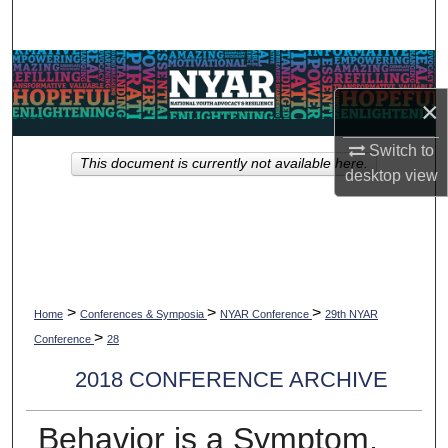
Search
Browse Collections
×
My Account
Switch to
This document is currently not available here.
About
desktop
view
Digital Commons Network™
>
>
>
Home
Conferences & Symposia
NYAR Conference
29th NYAR
>
Conference
28
2018 CONFERENCE ARCHIVE
Behavior is a Symptom,