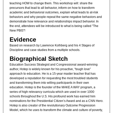
teaching HOW to change them. This workshop will: share the
precursors that lead to all behavior, inform on how to transform
academic and behavioral outcomes, explain what leads to at-risk
behaviors and why people repeat the same negative behaviors and
demonstrate how relevance and relationships impact behavior. In
the end, attendees will be introduced to what is being called "The
New PBIS"!
Evidence
Based on research by Lawrence Kolhberg and his 4 Stages of
Discipline and case studies from a multiple schools.
Biographical Sketch
Education Success Strategist and Congressional award-winning
author, Hotep is widely known for his proactive, “tough love”
approach to education. He is a 15-year master teacher that has
developed a reputation for requesting the most troubled students
and transforming them into willing participants in their own
education. Hotep is the founder of the MAKE A WAY program, a
series of high relevancy curricula which are used in over 1000
schools throughout the U.S. His profound work has earned him
nominations for the Presidential Citizen’s Award and as a CNN Hero.
Hotep is also creator of the revolutionary Outcome Progression
Model, which he uses to transform the climate and culture of poverty,