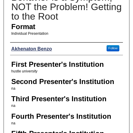
NOT the Problem! Getting
to the Root
Format
Individual Presentation
Presenters
Akhenaton Benzo
Follow
First Presenter's Institution
hustle university
Second Presenter's Institution
na
Third Presenter's Institution
na
Fourth Presenter's Institution
na