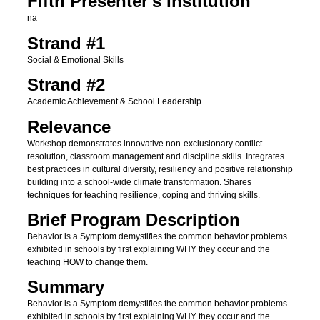
Fifth Presenter's Institution
na
Strand #1
Social & Emotional Skills
Strand #2
Academic Achievement & School Leadership
Relevance
Workshop demonstrates innovative non-exclusionary conflict
resolution, classroom management and discipline skills. Integrates
best practices in cultural diversity, resiliency and positive relationship
building into a school-wide climate transformation. Shares
techniques for teaching resilience, coping and thriving skills.
Brief Program Description
Behavior is a Symptom demystifies the common behavior problems
exhibited in schools by first explaining WHY they occur and the
teaching HOW to change them.
Summary
Behavior is a Symptom demystifies the common behavior problems
exhibited in schools by first explaining WHY they occur and the