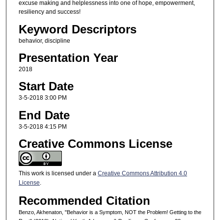
excuse making and helplessness into one of hope, empowerment,
resiliency and success!
Keyword Descriptors
behavior, discipline
Presentation Year
2018
Start Date
3-5-2018 3:00 PM
End Date
3-5-2018 4:15 PM
Creative Commons License
This work is licensed under a
Creative Commons Attribution 4.0
License
.
Recommended Citation
Benzo, Akhenaton, "Behavior is a Symptom, NOT the Problem! Getting to the