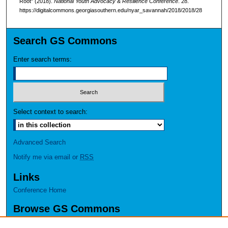
Root" (2018).
National Youth Advocacy & Resilience Conference
. 28.
https://digitalcommons.georgiasouthern.edu/nyar_savannah/2018/2018/28
Search GS Commons
Enter search terms:
Select context to search:
Advanced Search
Notify me via email or
RSS
Links
Conference Home
Browse GS Commons
Authors