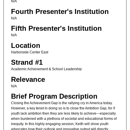
N/A
Fourth Presenter's Institution
N/A
Fifth Presenter's Institution
N/A
Location
Harborside Center East
Strand #1
Academic Achievement & School Leadership
Relevance
N/A
Brief Program Description
Closing the Achievement Gap is the rallying cry in America today.
However, a key tenet in doing so is to close the Ambition Gap, for if
youth lack ambition then they are less likely to achieve—especially
when burdened with a plethora of societal and educational forms of
inequity. In this highly engaging session, Keith will show youth
advocates how their outlook and innovative output will directly