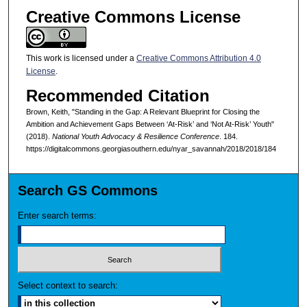
Creative Commons License
This work is licensed under a
Creative Commons Attribution 4.0
License
.
Recommended Citation
Brown, Keith, "Standing in the Gap: A Relevant Blueprint for Closing the
Ambition and Achievement Gaps Between ‘At-Risk’ and ‘Not At-Risk’ Youth"
(2018).
National Youth Advocacy & Resilience Conference
. 184.
https://digitalcommons.georgiasouthern.edu/nyar_savannah/2018/2018/184
Search GS Commons
Enter search terms:
Select context to search: