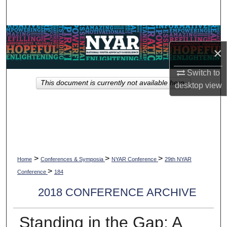
Search
Browse Collections
×
My Account
Switch to
This document is currently not available here.
desktop
view
About
Digital Commons Network™
>
>
>
Home
Conferences & Symposia
NYAR Conference
29th NYAR
>
Conference
184
2018 CONFERENCE ARCHIVE
Standing in the Gap: A