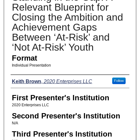
Relevant Blueprint for
Closing the Ambition and
Achievement Gaps
Between ‘At-Risk’ and
‘Not At-Risk’ Youth
Format
Individual Presentation
Presenters
Keith Brown
,
2020 Enterprises LLC
Follow
First Presenter's Institution
2020 Enterprises LLC
Second Presenter's Institution
N/A
Third Presenter's Institution