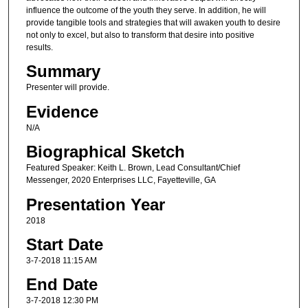
influence the outcome of the youth they serve. In addition, he will
provide tangible tools and strategies that will awaken youth to desire
not only to excel, but also to transform that desire into positive
results.
Summary
Presenter will provide.
Evidence
N/A
Biographical Sketch
Featured Speaker: Keith L. Brown, Lead Consultant/Chief
Messenger, 2020 Enterprises LLC, Fayetteville, GA
Presentation Year
2018
Start Date
3-7-2018 11:15 AM
End Date
3-7-2018 12:30 PM