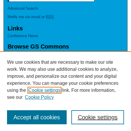
Advanced Search
Notify me via email or
RSS
Links
Conference Home
Browse GS Commons
Authors
Collections
We use cookies that are necessary to make our site
Disciplines
work. We may also use additional cookies to analyze,
GS Scholars
improve, and personalize our content and your digital
experience. You can manage your cookie preferences
About GS Commons
using the
Cookie settings
link. For more information,
Author FAQ
see our
Cookie Policy
Accept all cookies
Cookie settings