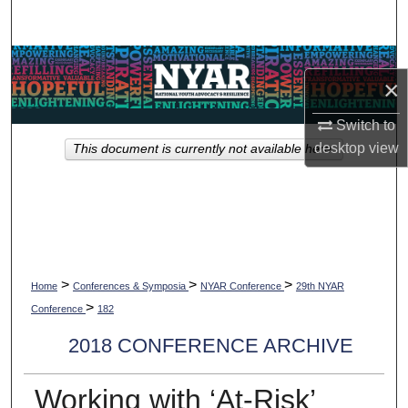
Search
Browse Collections
×
My Account
Switch to
desktop
view
This document is currently not available here.
About
Digital Commons Network™
>
>
>
Home
Conferences & Symposia
NYAR Conference
29th NYAR
>
Conference
182
2018 CONFERENCE ARCHIVE
Working with ‘At-Risk’