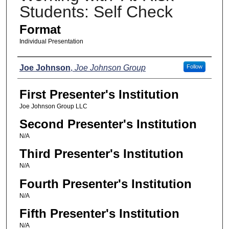
Students: Self Check
Format
Individual Presentation
Presenters
Joe Johnson
,
Joe Johnson Group
Follow
First Presenter's Institution
Joe Johnson Group LLC
Second Presenter's Institution
N/A
Third Presenter's Institution
N/A
Fourth Presenter's Institution
N/A
Fifth Presenter's Institution
N/A