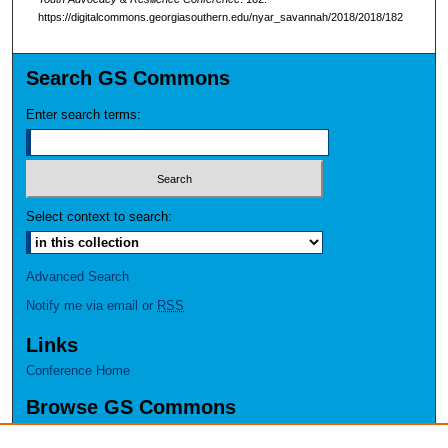
https://digitalcommons.georgiasouthern.edu/nyar_savannah/2018/2018/182
Search GS Commons
Enter search terms:
Select context to search:
Advanced Search
Notify me via email or
RSS
Links
Conference Home
Browse GS Commons
Authors