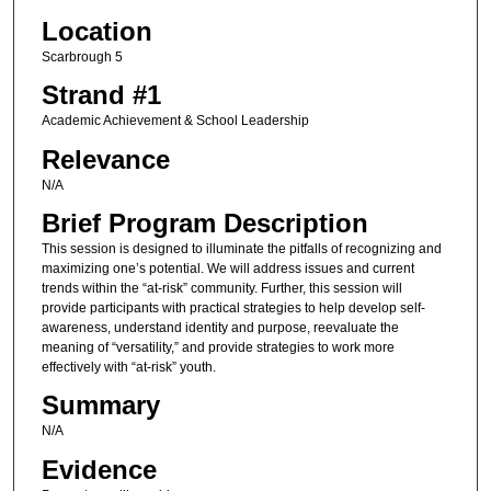
Location
Scarbrough 5
Strand #1
Academic Achievement & School Leadership
Relevance
N/A
Brief Program Description
This session is designed to illuminate the pitfalls of recognizing and
maximizing one’s potential. We will address issues and current
trends within the “at-risk” community. Further, this session will
provide participants with practical strategies to help develop self-
awareness, understand identity and purpose, reevaluate the
meaning of “versatility,” and provide strategies to work more
effectively with “at-risk” youth.
Summary
N/A
Evidence