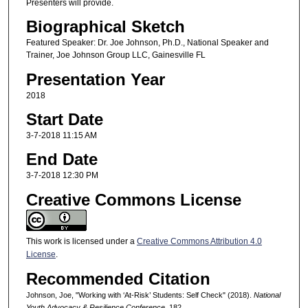
Presenters will provide.
Biographical Sketch
Featured Speaker: Dr. Joe Johnson, Ph.D., National Speaker and
Trainer, Joe Johnson Group LLC, Gainesville FL
Presentation Year
2018
Start Date
3-7-2018 11:15 AM
End Date
3-7-2018 12:30 PM
Creative Commons License
This work is licensed under a
Creative Commons Attribution 4.0
License
.
Recommended Citation
Johnson, Joe, "Working with ‘At-Risk’ Students: Self Check" (2018).
National
Youth Advocacy & Resilience Conference
. 182.