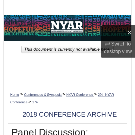
Search
Browse Collections
×
My Account
Switch to
This document is currently not available here.
About
desktop
view
Digital Commons Network™
>
>
>
Home
Conferences & Symposia
NYAR Conference
29th NYAR
>
Conference
174
2018 CONFERENCE ARCHIVE
Panel Discussion: