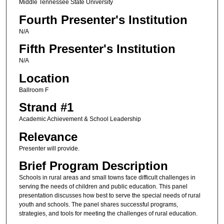
Middle Tennessee State University
Fourth Presenter's Institution
N/A
Fifth Presenter's Institution
N/A
Location
Ballroom F
Strand #1
Academic Achievement & School Leadership
Relevance
Presenter will provide.
Brief Program Description
Schools in rural areas and small towns face difficult challenges in
serving the needs of children and public education. This panel
presentation discusses how best to serve the special needs of rural
youth and schools. The panel shares successful programs,
strategies, and tools for meeting the challenges of rural education.