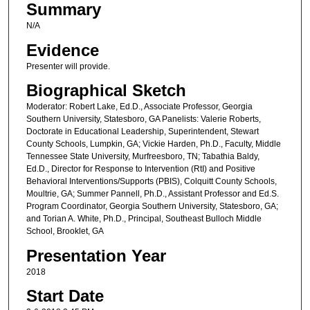
Summary
N/A
Evidence
Presenter will provide.
Biographical Sketch
Moderator: Robert Lake, Ed.D., Associate Professor, Georgia
Southern University, Statesboro, GA Panelists: Valerie Roberts,
Doctorate in Educational Leadership, Superintendent, Stewart
County Schools, Lumpkin, GA; Vickie Harden, Ph.D., Faculty, Middle
Tennessee State University, Murfreesboro, TN; Tabathia Baldy,
Ed.D., Director for Response to Intervention (RtI) and Positive
Behavioral Interventions/Supports (PBIS), Colquitt County Schools,
Moultrie, GA; Summer Pannell, Ph.D., Assistant Professor and Ed.S.
Program Coordinator, Georgia Southern University, Statesboro, GA;
and Torian A. White, Ph.D., Principal, Southeast Bulloch Middle
School, Brooklet, GA
Presentation Year
2018
Start Date