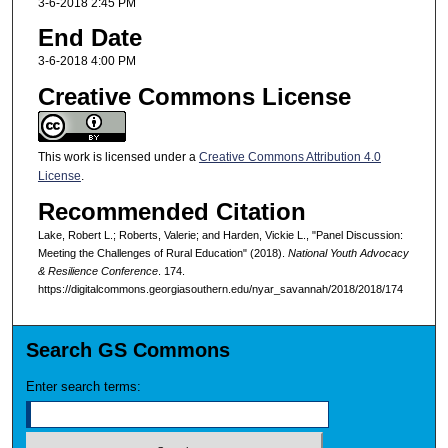
3-6-2018 2:45 PM
End Date
3-6-2018 4:00 PM
Creative Commons License
This work is licensed under a
Creative Commons Attribution 4.0
License
.
Recommended Citation
Lake, Robert L.; Roberts, Valerie; and Harden, Vickie L., "Panel Discussion:
Meeting the Challenges of Rural Education" (2018).
National Youth Advocacy
& Resilience Conference
. 174.
https://digitalcommons.georgiasouthern.edu/nyar_savannah/2018/2018/174
Search GS Commons
Enter search terms: