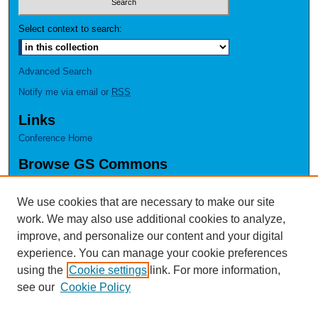
Select context to search:
Advanced Search
Notify me via email or
RSS
Links
Conference Home
Browse GS Commons
Authors
Collections
We use cookies that are necessary to make our site
Disciplines
work. We may also use additional cookies to analyze,
GS Scholars
improve, and personalize our content and your digital
experience. You can manage your cookie preferences
About GS Commons
using the
Cookie settings
link. For more information,
Author FAQ
see our
Cookie Policy