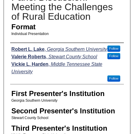
Meeting the Challenges
of Rural Education
Format
Individual Presentation
Presenters
Robert L. Lake
,
Georgia Southern University
Follow
Valerie Roberts
,
Stewart County School
Follow
Vickie L. Harden
,
Middle Tennessee State
University
Follow
First Presenter's Institution
Georgia Southern University
Second Presenter's Institution
Stewart County School
Third Presenter's Institution