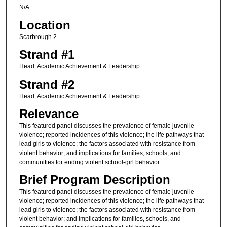
N/A
Location
Scarbrough 2
Strand #1
Head: Academic Achievement & Leadership
Strand #2
Head: Academic Achievement & Leadership
Relevance
This featured panel discusses the prevalence of female juvenile
violence; reported incidences of this violence; the life pathways that
lead girls to violence; the factors associated with resistance from
violent behavior; and implications for families, schools, and
communities for ending violent school-girl behavior.
Brief Program Description
This featured panel discusses the prevalence of female juvenile
violence; reported incidences of this violence; the life pathways that
lead girls to violence; the factors associated with resistance from
violent behavior; and implications for families, schools, and