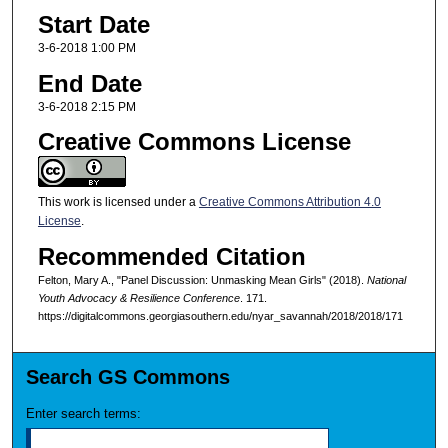
Start Date
3-6-2018 1:00 PM
End Date
3-6-2018 2:15 PM
Creative Commons License
This work is licensed under a
Creative Commons Attribution 4.0
License
.
Recommended Citation
Felton, Mary A., "Panel Discussion: Unmasking Mean Girls" (2018).
National
Youth Advocacy & Resilience Conference
. 171.
https://digitalcommons.georgiasouthern.edu/nyar_savannah/2018/2018/171
Search GS Commons
Enter search terms: