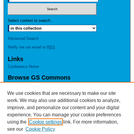
Select context to search:
Advanced Search
Notify me via email or
RSS
Links
Conference Home
Browse GS Commons
Authors
Collections
We use cookies that are necessary to make our site
Disciplines
work. We may also use additional cookies to analyze,
GS Scholars
improve, and personalize our content and your digital
experience. You can manage your cookie preferences
About GS Commons
using the
Cookie settings
link. For more information,
Author FAQ
see our
Cookie Policy