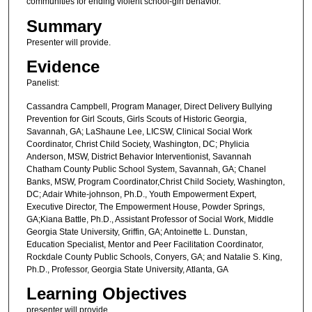
communities for ending violent school-girl behavior.
Summary
Presenter will provide.
Evidence
Panelist:
Cassandra Campbell, Program Manager, Direct Delivery Bullying
Prevention for Girl Scouts, Girls Scouts of Historic Georgia,
Savannah, GA; LaShaune Lee, LICSW, Clinical Social Work
Coordinator, Christ Child Society, Washington, DC; Phylicia
Anderson, MSW, District Behavior Interventionist, Savannah
Chatham County Public School System, Savannah, GA; Chanel
Banks, MSW, Program Coordinator,Christ Child Society, Washington,
DC; Adair White-johnson, Ph.D., Youth Empowerment Expert,
Executive Director, The Empowerment House, Powder Springs,
GA;Kiana Battle, Ph.D., Assistant Professor of Social Work, Middle
Georgia State University, Griffin, GA; Antoinette L. Dunstan,
Education Specialist, Mentor and Peer Facilitation Coordinator,
Rockdale County Public Schools, Conyers, GA; and Natalie S. King,
Ph.D., Professor, Georgia State University, Atlanta, GA
Learning Objectives
presenter will provide.