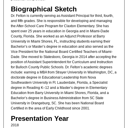
Biographical Sketch
Dr. Felton is currently serving as Assistant Principal for third, fourth,
and fifth grades. She is responsible for developing and managing
the After-School Care Program for Claxton Elementary. She has
spent over 25 years in education in Georgia and in Miami-Dade
County, Florida. She worked as an Adjunct Professor at Barry
University in Miami Shores, FL, instructing students earning their
Bachelor’s or Master’s degree in education and also served as the
Vice President for the National Board Certified Teachers of Miami-
Dade. She moved to Statesboro, Georgia in 2014 after accepting the
position of Assistant Superintendent for Curriculum and Instruction
for Bulloch County Public Schools. Dr. Felton’s academic degrees
include: earning a MBA from Strayer University in Washington, DC, a
doctorate degree in Educational Leadership from Nova
Southeastern University in Ft. Lauderdale, Florida, a Specialist
degree in Reading K–12 and a Master’s degree in Elementary
Education from Barry University in Miami Shores, Florida, and a
Bachelor’s degree in Business Administration from SC State
University in Orangeburg, SC. She has been National Board
Certified in the area of Early Childhood since 2001.
Presentation Year
2018