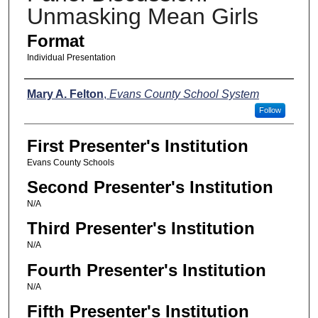
Unmasking Mean Girls
Format
Individual Presentation
Presenters
Mary A. Felton
,
Evans County School System
Follow
First Presenter's Institution
Evans County Schools
Second Presenter's Institution
N/A
Third Presenter's Institution
N/A
Fourth Presenter's Institution
N/A
Fifth Presenter's Institution