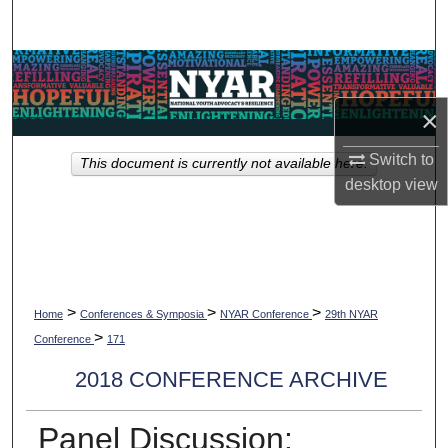
Search
Browse Collections
×
My Account
Switch to
This document is currently not available here.
About
desktop
view
Digital Commons Network™
>
>
>
Home
Conferences & Symposia
NYAR Conference
29th NYAR
>
Conference
171
2018 CONFERENCE ARCHIVE
Panel Discussion: