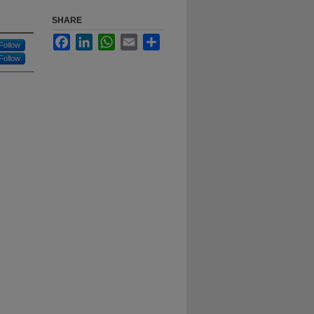
SHARE
Facebook
LinkedIn
WhatsApp
Email
Share
Follow
Follow