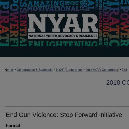
>
>
>
>
Home
Conferences & Symposia
NYAR Conference
29th NYAR Conference
168
2018 
End Gun Violence: Step Forward Initiative
Format