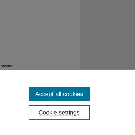
.
National
Accept all cookies
Cookie settings