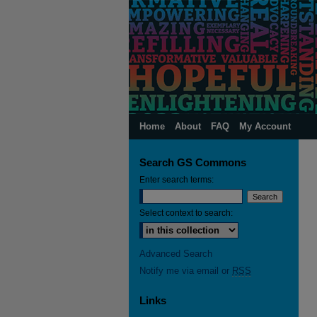
Home
About
FAQ
My Account
Search GS Commons
Enter search terms:
Select context to search:
Advanced Search
Notify me via email or
RSS
Links