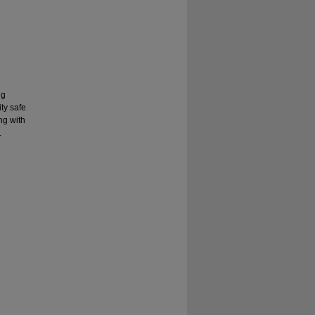
ng
ty safe
ng with
.