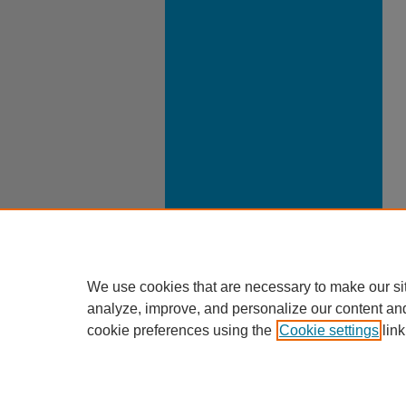
We use cookies that are necessary to make our si
analyze, improve, and personalize our content an
cookie preferences using the
Cookie settings
link