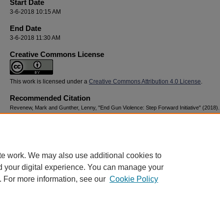
Start Date
3-6-2018 10:15 AM
End Date
3-6-2018 11:30 AM
Creative Commons License
This work is licensed under a
Creative Commons Attribution 4.0 License
.
Recommended Citation
Revenew, Mark and Gunther, Lenny, "End Gun Violence: Step Forward Initiative" (2018)
Youth Advocacy & Resilience Conference
. 168.
https://digitalcommons.georgiasouthern.edu/nyar_savannah/2018/2018/168
te work. We may also use additional cookies to
d your digital experience. You can manage your
. For more information, see our
Cookie Policy
Home
|
About
|
FAQ
|
My Account
|
Accessibility Statement
Privacy
Copyright