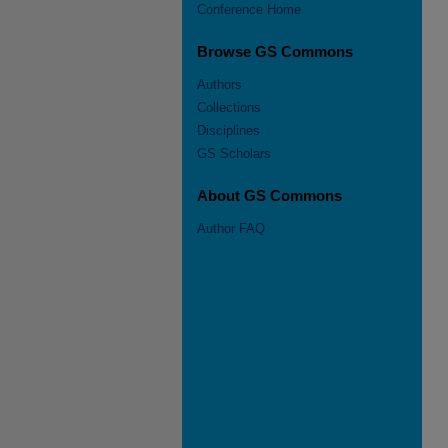
Conference Home
Browse GS Commons
Authors
Collections
Disciplines
GS Scholars
About GS Commons
Author FAQ