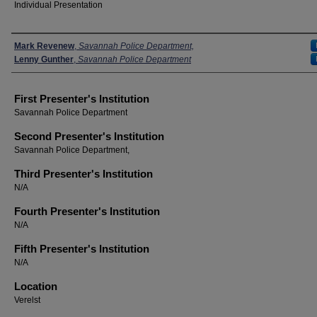
Individual Presentation
Presenters
Mark Revenew
,
Savannah Police Department,
Lenny Gunther
,
Savannah Police Department
First Presenter's Institution
Savannah Police Department
Second Presenter's Institution
Savannah Police Department,
Third Presenter's Institution
N/A
Fourth Presenter's Institution
N/A
Fifth Presenter's Institution
N/A
Location
Verelst