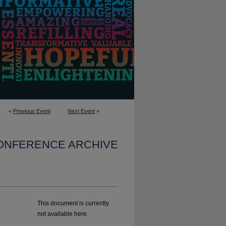
<
Previous Event
Next Event
>
CONFERENCE ARCHIVE
This document is currently
not available here.