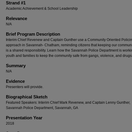
Strand #1
Academic Achievement & School Leadership
Relevance
N/A
Brief Program Description
Interim Chief Revenew and Captain Gunther use a Community Oriented Polici
approach in Savannah- Chatham, reminding citizens that keeping our communi
is a shared responsibility. Learn how the Savannah Police Department is worki
youth and families to keep the community safe from gangs, violence, and drugs
Summary
N/A
Evidence
Presenters will provide.
Biographical Sketch
Featured Speakers: Interim Chief Mark Revenew, and Captain Lenny Gunther,
Savannah Police Department, Savannah, GA
Presentation Year
2018