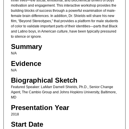
inner lives—the social, emotional, and biochemical drivers of boys’
motivation and engagement. This interactive workshop provides the
building blocks of success through a powerful examination of male-
female brain differences. In addition, Dr. Shields will share his new
film, “Beyond Stereotypes,” that provides a platform for male students
of color to validate important parts of their identities—parts that Black
and Latino boys, in American culture, have been typically pressured
to silence or ignore.
Summary
N/A
Evidence
N/A
Biographical Sketch
Featured Speaker: LaMarr Darnell Shields, Ph.D., Senior Change
Agent, The Cambio Group and Johns Hopkins University, Baltimore,
MD
Presentation Year
2018
Start Date