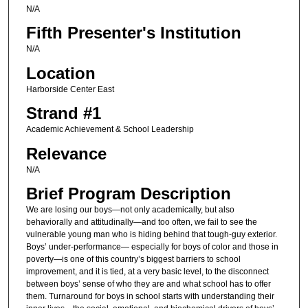
N/A
Fifth Presenter's Institution
N/A
Location
Harborside Center East
Strand #1
Academic Achievement & School Leadership
Relevance
N/A
Brief Program Description
We are losing our boys—not only academically, but also
behaviorally and attitudinally—and too often, we fail to see the
vulnerable young man who is hiding behind that tough-guy exterior.
Boys’ under-performance— especially for boys of color and those in
poverty—is one of this country’s biggest barriers to school
improvement, and it is tied, at a very basic level, to the disconnect
between boys’ sense of who they are and what school has to offer
them. Turnaround for boys in school starts with understanding their