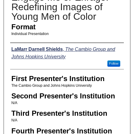
Redefining Images of
Young Men of Color
Format
Individual Presentation
Presenters
LaMarr Darnell Shields
,
The Cambio Group and
Johns Hopkins University
Follow
First Presenter's Institution
The Cambio Group and Johns Hopkins University
Second Presenter's Institution
N/A
Third Presenter's Institution
N/A
Fourth Presenter's Institution