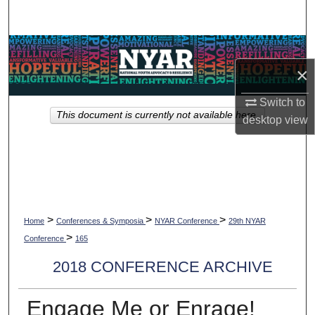
Search
Browse Collections
×
My Account
Switch to
This document is currently not available here.
About
desktop
view
Digital Commons Network™
>
>
>
Home
Conferences & Symposia
NYAR Conference
29th NYAR
>
Conference
165
2018 CONFERENCE ARCHIVE
Engage Me or Enrage!