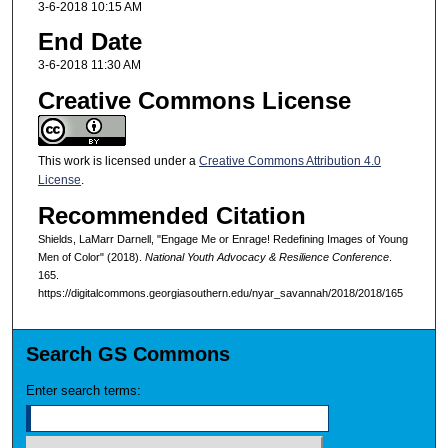
3-6-2018 10:15 AM
End Date
3-6-2018 11:30 AM
Creative Commons License
This work is licensed under a
Creative Commons Attribution 4.0
License
.
Recommended Citation
Shields, LaMarr Darnell, "Engage Me or Enrage! Redefining Images of Young
Men of Color" (2018).
National Youth Advocacy & Resilience Conference
.
165.
https://digitalcommons.georgiasouthern.edu/nyar_savannah/2018/2018/165
Search GS Commons
Enter search terms: