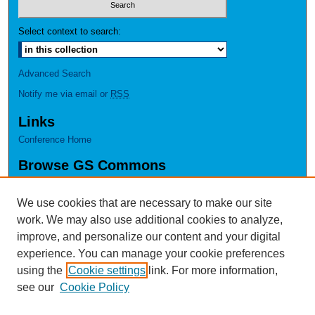
Select context to search:
Advanced Search
Notify me via email or
RSS
Links
Conference Home
Browse GS Commons
Authors
Collections
We use cookies that are necessary to make our site
Disciplines
work. We may also use additional cookies to analyze,
GS Scholars
improve, and personalize our content and your digital
experience. You can manage your cookie preferences
About GS Commons
using the
Cookie settings
link. For more information,
Author FAQ
see our
Cookie Policy