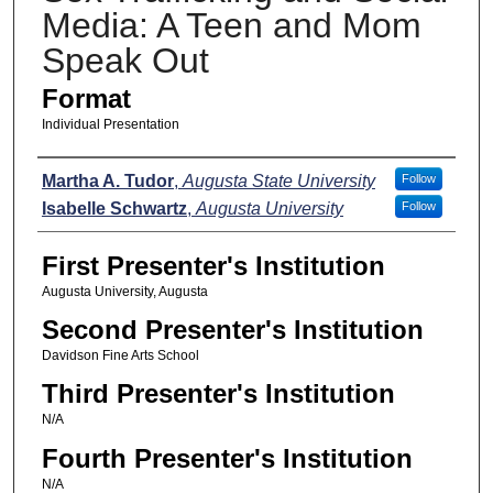
Media: A Teen and Mom
Speak Out
Format
Individual Presentation
Presenters
Martha A. Tudor
,
Augusta State University
Follow
Isabelle Schwartz
,
Augusta University
Follow
First Presenter's Institution
Augusta University, Augusta
Second Presenter's Institution
Davidson Fine Arts School
Third Presenter's Institution
N/A
Fourth Presenter's Institution
N/A