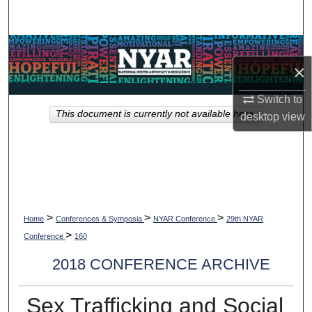
Search
Browse Collections
×
My Account
Switch to
This document is currently not available here.
desktop
view
About
Digital Commons Network™
>
>
>
Home
Conferences & Symposia
NYAR Conference
29th NYAR
>
Conference
160
2018 CONFERENCE ARCHIVE
Sex Trafficking and Social