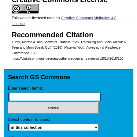
This work is licensed under a
Creative Commons Attribution 4.0
License
.
Recommended Citation
Tudor, Martha A. and Schwartz, Isabelle, "Sex Trafficking and Social Media: A
Teen and Mom Speak Out" (2018).
National Youth Advocacy & Resilience
Conference
. 160.
https://digitalcommons.georgiasouthern.edu/nyar_savannah/2018/2018/160
Search GS Commons
Enter search terms:
Select context to search: