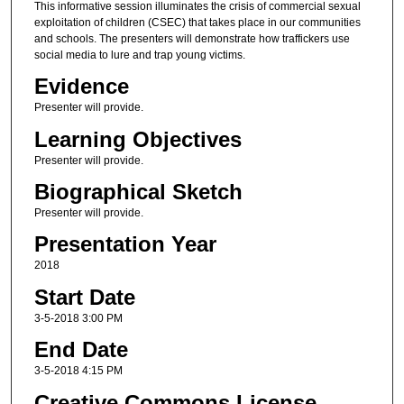
This informative session illuminates the crisis of commercial sexual
exploitation of children (CSEC) that takes place in our communities
and schools. The presenters will demonstrate how traffickers use
social media to lure and trap young victims.
Evidence
Presenter will provide.
Learning Objectives
Presenter will provide.
Biographical Sketch
Presenter will provide.
Presentation Year
2018
Start Date
3-5-2018 3:00 PM
End Date
3-5-2018 4:15 PM
Creative Commons License