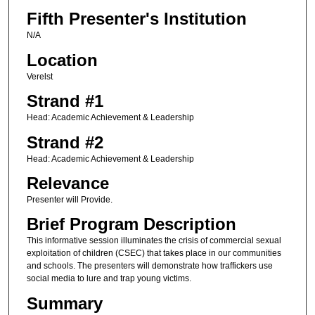
Fifth Presenter's Institution
N/A
Location
Verelst
Strand #1
Head: Academic Achievement & Leadership
Strand #2
Head: Academic Achievement & Leadership
Relevance
Presenter will Provide.
Brief Program Description
This informative session illuminates the crisis of commercial sexual
exploitation of children (CSEC) that takes place in our communities
and schools. The presenters will demonstrate how traffickers use
social media to lure and trap young victims.
Summary