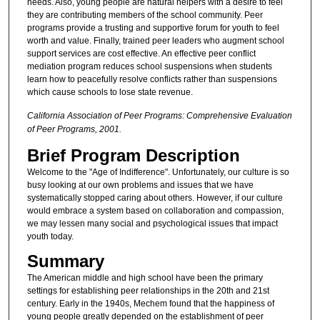
needs. Also, young people are natural helpers with a desire to feel
they are contributing members of the school community. Peer
programs provide a trusting and supportive forum for youth to feel
worth and value. Finally, trained peer leaders who augment school
support services are cost effective. An effective peer conflict
mediation program reduces school suspensions when students
learn how to peacefully resolve conflicts rather than suspensions
which cause schools to lose state revenue.
California Association of Peer Programs: Comprehensive Evaluation
of Peer Programs, 2001.
Brief Program Description
Welcome to the "Age of Indifference". Unfortunately, our culture is so
busy looking at our own problems and issues that we have
systematically stopped caring about others. However, if our culture
would embrace a system based on collaboration and compassion,
we may lessen many social and psychological issues that impact
youth today.
Summary
The American middle and high school have been the primary
settings for establishing peer relationships in the 20th and 21st
century. Early in the 1940s, Mechem found that the happiness of
young people greatly depended on the establishment of peer