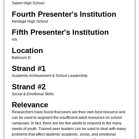
Salem High School
Fourth Presenter's Institution
Heritage High School
Fifth Presenter's Institution
n/a
Location
Ballroom D
Strand #1
Academic Achievement & School Leadership
Strand #2
Social & Emotional Skills
Relevance
Researchers have found that peers are their own best resource and
can be used to augment the insufficient adult resources on school
campuses. In fact, there are too few adults to respond to the many
needs of youth. Trained peer leaders can be used to deal with many
problems that affect students' academic, social, and emotional