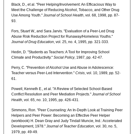
Black, D., et al. "Peer Helping/Involvement: An Efficacious Way to
Meet the Challenge of Reducing Alcohol, Tobacco, and Other Drug
Use Among Youth."
Journal of School Health
, vol. 68, 1998, pp. 87-
93.
Fors, Stuart W., and Sara Jarvis. "Evaluation of a Peer-Led Drug
Abuse Risk Reduction Project for Runaway/Homeless Youths."
Journal of Drug Education
, vol. 25, no. 4, 1995, pp. 321-333.
Hedin, D. "Students as Teachers: A Tool for Improving School
Climate and Productivity."
Social Policy
, 1987, pp. 42-47.
Perry, C. "Prevention of Alcohol Use and Abuse in Adolescence:
Teacher versus Peer-Led Intervention."
Crisis
, vol. 10, 1989, pp. 52-
61.
Powell, Kenneth E., et al. "A Review of Selected School-Based
Conflict Resolution and Peer Mediation Projects."
Journal of School
Health
, vol. 65, no. 10, 1995, pp. 426-431.
Simmons, Ron. "Peer Counseling: An In-Depth Look at Training Peer
Helpers and Peer Power: Becoming an Effective Peer Helper
(workbook) H. Dean Gray and Judy Tindall Muncie, Ind.: Accelerated
Development, 1978."
Journal of Teacher Education
, vol. 30, no. 5,
1979, pp. 49-49.