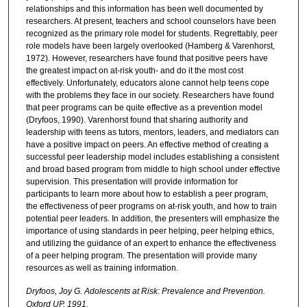
relationships and this information has been well documented by
researchers. At present, teachers and school counselors have been
recognized as the primary role model for students. Regrettably, peer
role models have been largely overlooked (Hamberg & Varenhorst,
1972). However, researchers have found that positive peers have
the greatest impact on at-risk youth- and do it the most cost
effectively. Unfortunately, educators alone cannot help teens cope
with the problems they face in our society. Researchers have found
that peer programs can be quite effective as a prevention model
(Dryfoos, 1990). Varenhorst found that sharing authority and
leadership with teens as tutors, mentors, leaders, and mediators can
have a positive impact on peers. An effective method of creating a
successful peer leadership model includes establishing a consistent
and broad based program from middle to high school under effective
supervision. This presentation will provide information for
participants to learn more about how to establish a peer program,
the effectiveness of peer programs on at-risk youth, and how to train
potential peer leaders. In addition, the presenters will emphasize the
importance of using standards in peer helping, peer helping ethics,
and utilizing the guidance of an expert to enhance the effectiveness
of a peer helping program. The presentation will provide many
resources as well as training information.
Dryfoos, Joy G. Adolescents at Risk: Prevalence and Prevention.
Oxford UP, 1991.