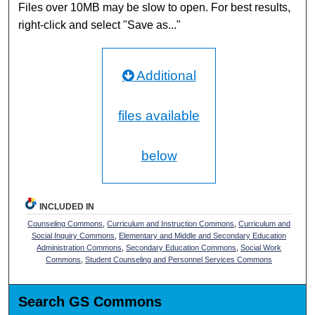
Files over 10MB may be slow to open. For best results,
right-click and select "Save as..."
Additional
files available
below
INCLUDED IN
Counseling Commons
,
Curriculum and Instruction Commons
,
Curriculum and
Social Inquiry Commons
,
Elementary and Middle and Secondary Education
Administration Commons
,
Secondary Education Commons
,
Social Work
Commons
,
Student Counseling and Personnel Services Commons
Search GS Commons