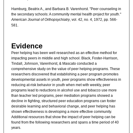
Hamburg, Beatrix A., and Barbara B. Varenhorst. "Peer counseling in
the secondary schools: A community mental health project for youth."
American Journal of Orthopsychiatry
, vol. 42, no. 4, 1972, pp. 566-
581.
Evidence
Peer helping has been well researched as an effective method for
impacting peers in middle and high school. Black, Foster-Harrison,
Tindall, Johnson, Varenhorst, & Mascato conducted a
comprehensive study on the value of peer helping programs. These
researchers discovered that establishing a peer program promotes
developmental assets in youth, peer programs show effectiveness in
reducing at-risk behavior in youth when met with weekly, peer
programs lead to reductions in alcohol use and tobacco use more
than teacher led programs, peer mediation programs showed a
decline in fighting, structured peer education programs can foster
desirable learning and behavioral change, and peer helping has
shown effectiveness is developing a more effective community.
Additional resources that show the impact of peer helping can be
found from the following researchers and spans a time period of 40
years.