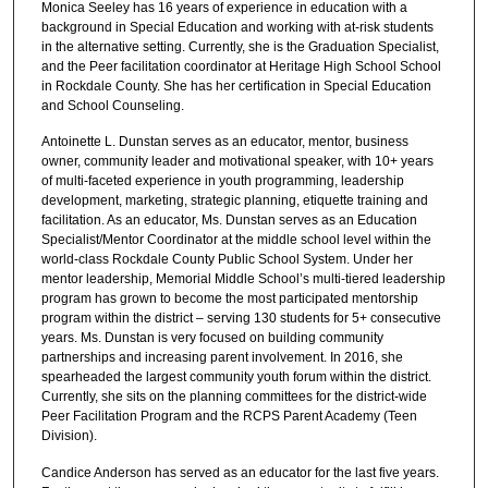
Monica Seeley has 16 years of experience in education with a
background in Special Education and working with at-risk students
in the alternative setting. Currently, she is the Graduation Specialist,
and the Peer facilitation coordinator at Heritage High School School
in Rockdale County. She has her certification in Special Education
and School Counseling.
Antoinette L. Dunstan serves as an educator, mentor, business
owner, community leader and motivational speaker, with 10+ years
of multi-faceted experience in youth programming, leadership
development, marketing, strategic planning, etiquette training and
facilitation. As an educator, Ms. Dunstan serves as an Education
Specialist/Mentor Coordinator at the middle school level within the
world-class Rockdale County Public School System. Under her
mentor leadership, Memorial Middle School’s multi-tiered leadership
program has grown to become the most participated mentorship
program within the district – serving 130 students for 5+ consecutive
years. Ms. Dunstan is very focused on building community
partnerships and increasing parent involvement. In 2016, she
spearheaded the largest community youth forum within the district.
Currently, she sits on the planning committees for the district-wide
Peer Facilitation Program and the RCPS Parent Academy (Teen
Division).
Candice Anderson has served as an educator for the last five years.