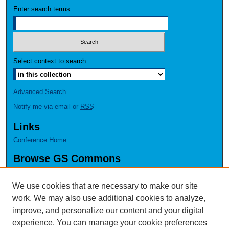
Enter search terms:
Select context to search:
Advanced Search
Notify me via email or
RSS
Links
Conference Home
Browse GS Commons
Authors
Collections
We use cookies that are necessary to make our site
Disciplines
work. We may also use additional cookies to analyze,
GS Scholars
improve, and personalize our content and your digital
experience. You can manage your cookie preferences
About GS Commons