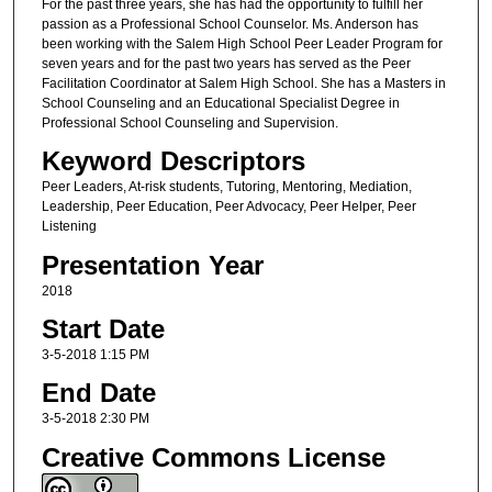
For the past three years, she has had the opportunity to fulfill her
passion as a Professional School Counselor. Ms. Anderson has
been working with the Salem High School Peer Leader Program for
seven years and for the past two years has served as the Peer
Facilitation Coordinator at Salem High School. She has a Masters in
School Counseling and an Educational Specialist Degree in
Professional School Counseling and Supervision.
Keyword Descriptors
Peer Leaders, At-risk students, Tutoring, Mentoring, Mediation,
Leadership, Peer Education, Peer Advocacy, Peer Helper, Peer
Listening
Presentation Year
2018
Start Date
3-5-2018 1:15 PM
End Date
3-5-2018 2:30 PM
Creative Commons License