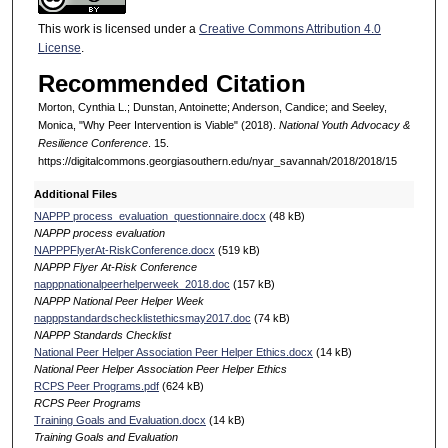
This work is licensed under a
Creative Commons Attribution 4.0
License
.
Recommended Citation
Morton, Cynthia L.; Dunstan, Antoinette; Anderson, Candice; and Seeley,
Monica, "Why Peer Intervention is Viable" (2018).
National Youth Advocacy &
Resilience Conference
. 15.
https://digitalcommons.georgiasouthern.edu/nyar_savannah/2018/2018/15
Additional Files
NAPPP process_evaluation_questionnaire.docx
(48 kB)
NAPPP process evaluation
NAPPPFlyerAt-RiskConference.docx
(519 kB)
NAPPP Flyer At-Risk Conference
napppnationalpeerhelperweek_2018.doc
(157 kB)
NAPPP National Peer Helper Week
napppstandardschecklistethicsmay2017.doc
(74 kB)
NAPPP Standards Checklist
National Peer Helper Association Peer Helper Ethics.docx
(14 kB)
National Peer Helper Association Peer Helper Ethics
RCPS Peer Programs.pdf
(624 kB)
RCPS Peer Programs
Training Goals and Evaluation.docx
(14 kB)
Training Goals and Evaluation