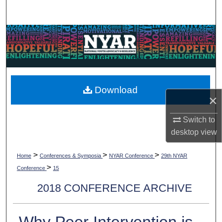
Search
Browse Collections
My Account
About
Download
×
Digital Commons Network™
Switch to
desktop
view
>
>
>
Home
Conferences & Symposia
NYAR Conference
29th NYAR
>
Conference
15
2018 CONFERENCE ARCHIVE
Why Peer Intervention is