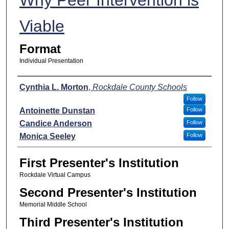
Viable
Format
Individual Presentation
Presenters
Cynthia L. Morton
,
Rockdale County Schools
Follow
Antoinette Dunstan
Follow
Candice Anderson
Follow
Monica Seeley
Follow
First Presenter's Institution
Rockdale Virtual Campus
Second Presenter's Institution
Memorial Middle School
Third Presenter's Institution