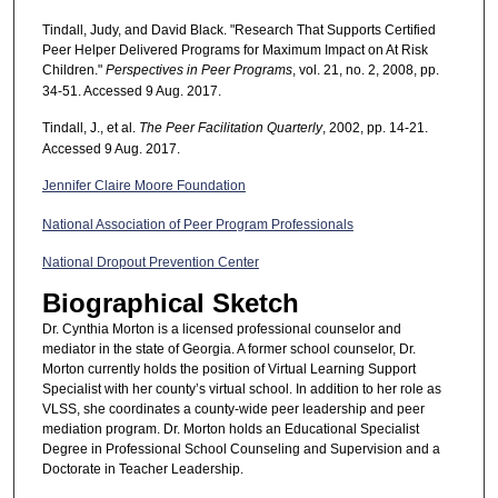
Tindall, Judy, and David Black. "Research That Supports Certified
Peer Helper Delivered Programs for Maximum Impact on At Risk
Children."
Perspectives in Peer Programs
, vol. 21, no. 2, 2008, pp.
34-51. Accessed 9 Aug. 2017.
Tindall, J., et al.
The Peer Facilitation Quarterly
, 2002, pp. 14-21.
Accessed 9 Aug. 2017.
Jennifer Claire Moore Foundation
National Association of Peer Program Professionals
National Dropout Prevention Center
Biographical Sketch
Dr. Cynthia Morton is a licensed professional counselor and
mediator in the state of Georgia. A former school counselor, Dr.
Morton currently holds the position of Virtual Learning Support
Specialist with her county’s virtual school. In addition to her role as
VLSS, she coordinates a county-wide peer leadership and peer
mediation program. Dr. Morton holds an Educational Specialist
Degree in Professional School Counseling and Supervision and a
Doctorate in Teacher Leadership.