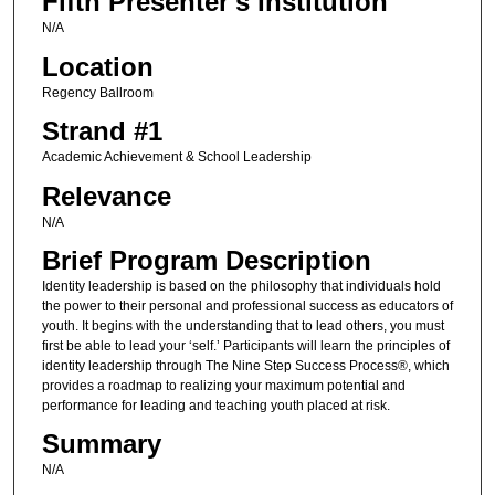
Fifth Presenter's Institution
N/A
Location
Regency Ballroom
Strand #1
Academic Achievement & School Leadership
Relevance
N/A
Brief Program Description
Identity leadership is based on the philosophy that individuals hold
the power to their personal and professional success as educators of
youth. It begins with the understanding that to lead others, you must
first be able to lead your ‘self.’ Participants will learn the principles of
identity leadership through The Nine Step Success Process®, which
provides a roadmap to realizing your maximum potential and
performance for leading and teaching youth placed at risk.
Summary
N/A