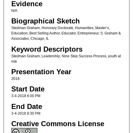
Evidence
N/A
Biographical Sketch
Stedman Graham, Honorary Doctorate, Humanities, Master’s,
Education; Best Selling Author, Educator, Entrepreneur, S. Graham &
Associates, Chicago, IL
Keyword Descriptors
Stedman Graham, Leadership, Nine Step Success Process, youth at
risk
Presentation Year
2018
Start Date
3-4-2018 6:00 PM
End Date
3-4-2018 8:30 PM
Creative Commons License