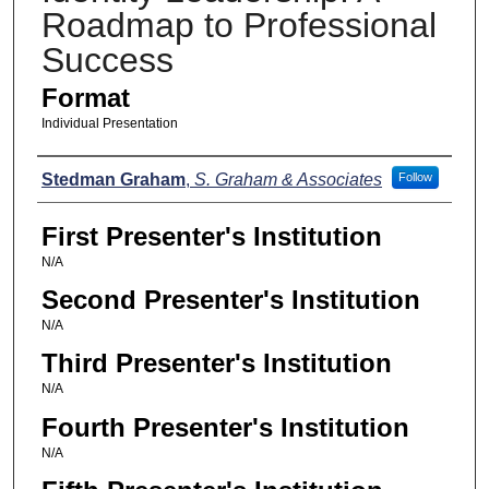
Roadmap to Professional
Success
Format
Individual Presentation
Presenters
Stedman Graham
,
S. Graham & Associates
Follow
First Presenter's Institution
N/A
Second Presenter's Institution
N/A
Third Presenter's Institution
N/A
Fourth Presenter's Institution
N/A