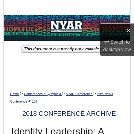
Search
Browse Collections
×
My Account
Switch to
This document is currently not available here.
desktop
view
About
Digital Commons Network™
>
>
>
Home
Conferences & Symposia
NYAR Conference
29th NYAR
>
Conference
137
2018 CONFERENCE ARCHIVE
Identity Leadership: A