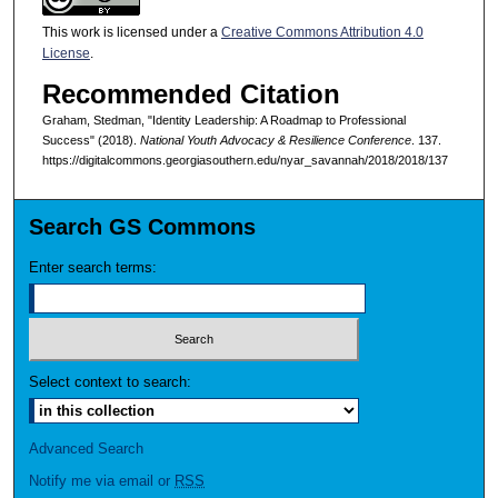
This work is licensed under a
Creative Commons Attribution 4.0
License
.
Recommended Citation
Graham, Stedman, "Identity Leadership: A Roadmap to Professional
Success" (2018).
National Youth Advocacy & Resilience Conference
. 137.
https://digitalcommons.georgiasouthern.edu/nyar_savannah/2018/2018/137
Search GS Commons
Enter search terms:
Select context to search:
Advanced Search
Notify me via email or
RSS