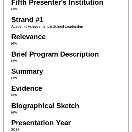
Fifth Presenter's Institution
N/A
Strand #1
Academic Achievement & School Leadership
Relevance
N/A
Brief Program Description
N/A
Summary
N/A
Evidence
N/A
Biographical Sketch
N/A
Presentation Year
2018