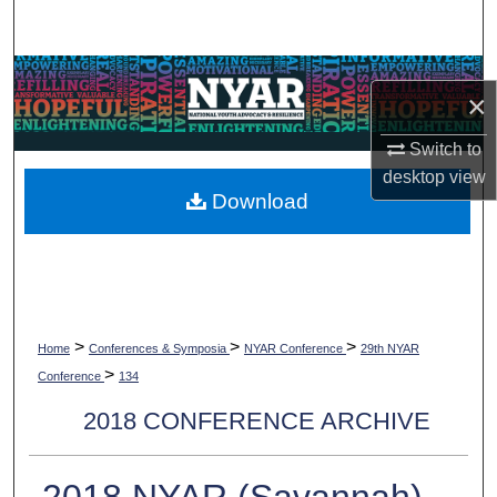
Search
Browse Collections
×
My Account
Switch to
desktop
view
About
Download
Digital Commons Network™
>
>
>
Home
Conferences & Symposia
NYAR Conference
29th NYAR
>
Conference
134
2018 CONFERENCE ARCHIVE
2018 NYAR (Savannah)