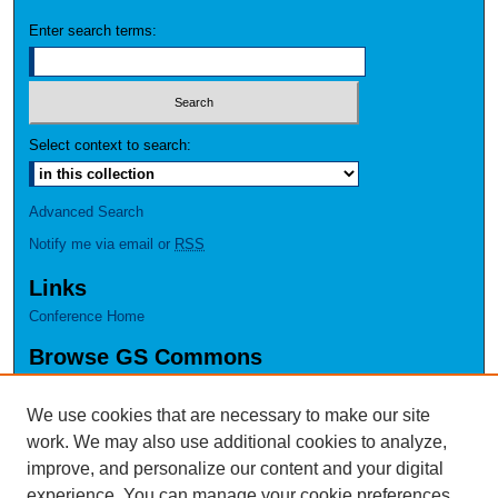
Enter search terms:
Select context to search:
Advanced Search
Notify me via email or
RSS
Links
Conference Home
Browse GS Commons
Authors
Collections
We use cookies that are necessary to make our site
Disciplines
work. We may also use additional cookies to analyze,
GS Scholars
improve, and personalize our content and your digital
experience. You can manage your cookie preferences