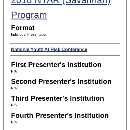
Program
Format
Individual Presentation
Presenters
National Youth At Risk Conference
First Presenter's Institution
N/A
Second Presenter's Institution
N/A
Third Presenter's Institution
N/A
Fourth Presenter's Institution
N/A