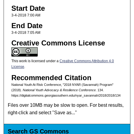
Start Date
3-4-2018 7:00 AM
End Date
3-4-2018 7:05 AM
Creative Commons License
This work is licensed under a
Creative Commons Attribution 4.0
License
.
Recommended Citation
National Youth At Risk Conference, "2018 NYAR (Savannah) Program"
(2018).
National Youth Advocacy & Resilience Conference
. 134.
https://digitalcommons.georgiasouthern.edu/nyar_savannah/2018/2018/134
Files over 10MB may be slow to open. For best results,
right-click and select "Save as..."
Search GS Commons