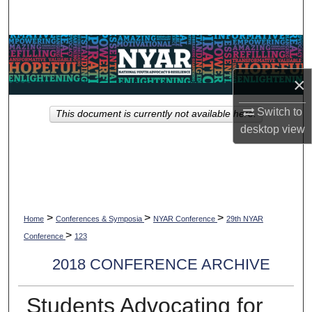
Search
Browse Collections
×
My Account
Switch to
This document is currently not available here.
About
desktop
view
Digital Commons Network™
>
>
>
Home
Conferences & Symposia
NYAR Conference
29th NYAR
>
Conference
123
2018 CONFERENCE ARCHIVE
Students Advocating for