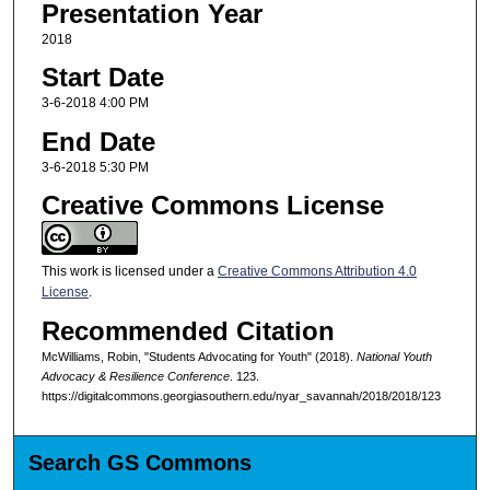
Presentation Year
2018
Start Date
3-6-2018 4:00 PM
End Date
3-6-2018 5:30 PM
Creative Commons License
This work is licensed under a
Creative Commons Attribution 4.0
License
.
Recommended Citation
McWilliams, Robin, "Students Advocating for Youth" (2018).
National Youth
Advocacy & Resilience Conference
. 123.
https://digitalcommons.georgiasouthern.edu/nyar_savannah/2018/2018/123
Search GS Commons