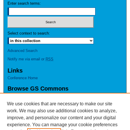
Enter search terms:
Select context to search:
Advanced Search
Notify me via email or
RSS
Links
Conference Home
Browse GS Commons
Authors
Collections
We use cookies that are necessary to make our site
Disciplines
work. We may also use additional cookies to analyze,
GS Scholars
improve, and personalize our content and your digital
experience. You can manage your cookie preferences
About GS Commons