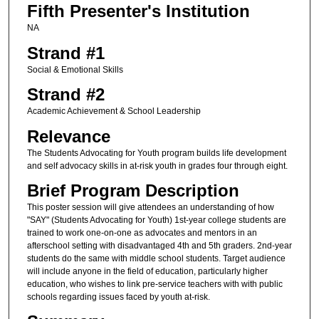
Fifth Presenter's Institution
NA
Strand #1
Social & Emotional Skills
Strand #2
Academic Achievement & School Leadership
Relevance
The Students Advocating for Youth program builds life development
and self advocacy skills in at-risk youth in grades four through eight.
Brief Program Description
This poster session will give attendees an understanding of how
"SAY" (Students Advocating for Youth) 1st-year college students are
trained to work one-on-one as advocates and mentors in an
afterschool setting with disadvantaged 4th and 5th graders. 2nd-year
students do the same with middle school students. Target audience
will include anyone in the field of education, particularly higher
education, who wishes to link pre-service teachers with with public
schools regarding issues faced by youth at-risk.