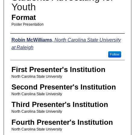
Youth
Format
Poster Presentation
Presenters
Robin McWilliams
,
North Carolina State University
at Raleigh
Follow
First Presenter's Institution
North Carolina State University
Second Presenter's Institution
North Carolina State University
Third Presenter's Institution
North Carolina State University
Fourth Presenter's Institution
North Carolina State University