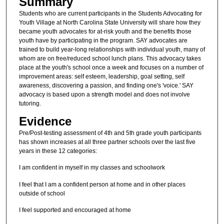
Summary
Students who are current participants in the Students Advocating for
Youth Village at North Carolina State University will share how they
became youth advocates for at-risk youth and the benefits those
youth have by participating in the program. SAY advocates are
trained to build year-long relationships with individual youth, many of
whom are on free/reduced school lunch plans. This advocacy takes
place at the youth's school once a week and focuses on a number of
improvement areas: self esteem, leadership, goal setting, self
awareness, discovering a passion, and finding one's 'voice.' SAY
advocacy is based upon a strength model and does not involve
tutoring.
Evidence
Pre/Post-testing assessment of 4th and 5th grade youth participants
has shown increases at all three partner schools over the last five
years in these 12 categories:
I am confident in myself in my classes and schoolwork
I feel that I am a confident person at home and in other places
outside of school
I feel supported and encouraged at home