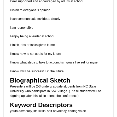
I feel supported and encouraged by adults at school
I listen to everyone’s opinion
I can communicate my ideas clearly
I am responsible
I enjoy being a leader at school
I finish jobs or tasks given to me
I know how to set goals for my future
I know what steps to take to accomplish goals I’ve set for myself
I know I will be successful in the future
Biographical Sketch
Presenters will be 2-3 undergraduate students from NC State
University who participate in SAY Village. (These students will be
signing up later this fall to attend the conference).
Keyword Descriptors
youth advocacy, life skills, self-advocacy, finding voice