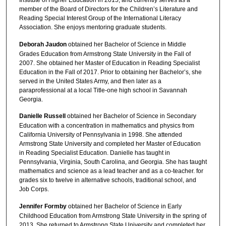
Institute of Higher Education in 2015, and currently serves as a
member of the Board of Directors for the Children’s Literature and
Reading Special Interest Group of the International Literacy
Association. She enjoys mentoring graduate students.
Deborah Jaudon
obtained her Bachelor of Science in Middle
Grades Education from Armstrong State University in the Fall of
2007. She obtained her Master of Education in Reading Specialist
Education in the Fall of 2017. Prior to obtaining her Bachelor’s, she
served in the United States Army, and then later as a
paraprofessional at a local Title-one high school in Savannah
Georgia.
Danielle Russell
obtained her Bachelor of Science in Secondary
Education with a concentration in mathematics and physics from
California University of Pennsylvania in 1998. She attended
Armstrong State University and completed her Master of Education
in Reading Specialist Education. Danielle has taught in
Pennsylvania, Virginia, South Carolina, and Georgia. She has taught
mathematics and science as a lead teacher and as a co-teacher. for
grades six to twelve in alternative schools, traditional school, and
Job Corps.
Jennifer Formby
obtained her Bachelor of Science in Early
Childhood Education from Armstrong State University in the spring of
2013. She returned to Armstrong State University and completed her