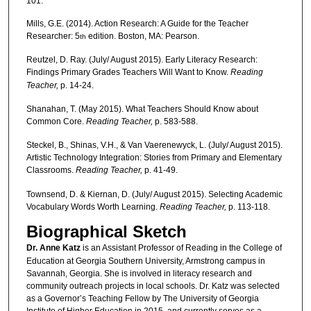
101.
Mills, G.E. (2014). Action Research: A Guide for the Teacher
Researcher: 5
edition. Boston, MA: Pearson.
th
Reutzel, D. Ray. (July/ August 2015). Early Literacy Research:
Findings Primary Grades Teachers Will Want to Know.
Reading
Teacher,
p. 14-24.
Shanahan, T. (May 2015). What Teachers Should Know about
Common Core.
Reading Teacher,
p. 583-588.
Steckel, B., Shinas, V.H., & Van Vaerenewyck, L. (July/ August 2015).
Artistic Technology Integration: Stories from Primary and Elementary
Classrooms.
Reading Teacher,
p. 41-49.
Townsend, D. & Kiernan, D. (July/ August 2015). Selecting Academic
Vocabulary Words Worth Learning.
Reading Teacher,
p. 113-118.
Biographical Sketch
Dr. Anne Katz
is an Assistant Professor of Reading in the College of
Education at Georgia Southern University, Armstrong campus in
Savannah, Georgia. She is involved in literacy research and
community outreach projects in local schools. Dr. Katz was selected
as a Governor’s Teaching Fellow by The University of Georgia