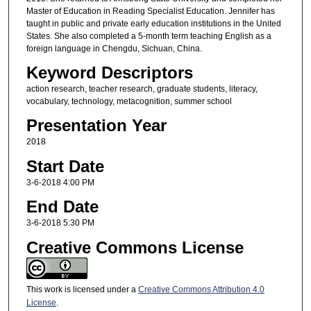
Master of Education in Reading Specialist Education. Jennifer has
taught in public and private early education institutions in the United
States. She also completed a 5-month term teaching English as a
foreign language in Chengdu, Sichuan, China.
Keyword Descriptors
action research, teacher research, graduate students, literacy,
vocabulary, technology, metacognition, summer school
Presentation Year
2018
Start Date
3-6-2018 4:00 PM
End Date
3-6-2018 5:30 PM
Creative Commons License
This work is licensed under a
Creative Commons Attribution 4.0
License
.