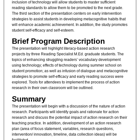
inclusion of technology will allow students to master sufficient
reading standards to allow them to be promoted to the next grade.
The third section of the presentation centers on early intervention
strategies to assist students in developing metacognitive habits that
will enhance academic achievement. In addition, the study promotes
student self-efficacy and self-esteem.
Brief Program Description
The presentation will highlight literacy-based action research
projects by three Reading Specialist M.Ed. graduate students. The
topics of enhancing struggling readers’ vocabulary development
using technology; effects of technology during summer school on
student promotion; as well as infusion of dialogue and metacognitive
strategies to promote self-efficacy and early reading success were
explored. Tools for attendees to implement the process of action
research in their own classroom will be outlined.
Summary
The presentation will begin with a discussion of the nature of action
research. Participants will identify goals and rationale for action
research and discuss the potential impact of action research on their
teaching practice. In addition, development of an action research
plan (area of focus statement, variables, research questions,
intervention/ innovation, timeline, data collection ideas) will be
facilitated.