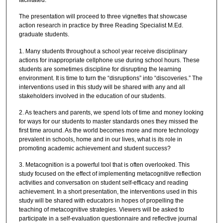
The presentation will proceed to three vignettes that showcase
action research in practice by three Reading Specialist M.Ed.
graduate students.
1. Many students throughout a school year receive disciplinary
actions for inappropriate cellphone use during school hours. These
students are sometimes discipline for disrupting the learning
environment. It is time to turn the “disruptions” into “discoveries.” The
interventions used in this study will be shared with any and all
stakeholders involved in the education of our students.
2. As teachers and parents, we spend lots of time and money looking
for ways for our students to master standards ones they missed the
first time around. As the world becomes more and more technology
prevalent in schools, home and in our lives, what is its role in
promoting academic achievement and student success?
3. Metacognition is a powerful tool that is often overlooked. This
study focused on the effect of implementing metacognitive reflection
activities and conversation on student self-efficacy and reading
achievement. In a short presentation, the interventions used in this
study will be shared with educators in hopes of propelling the
teaching of metacognitive strategies. Viewers will be asked to
participate in a self-evaluation questionnaire and reflective journal