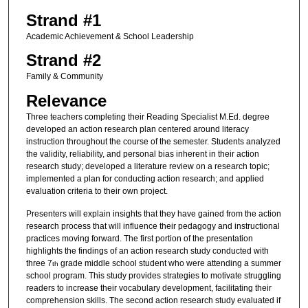
Strand #1
Academic Achievement & School Leadership
Strand #2
Family & Community
Relevance
Three teachers completing their Reading Specialist M.Ed. degree
developed an action research plan centered around literacy
instruction throughout the course of the semester. Students analyzed
the validity, reliability, and personal bias inherent in their action
research study; developed a literature review on a research topic;
implemented a plan for conducting action research; and applied
evaluation criteria to their own project.
Presenters will explain insights that they have gained from the action
research process that will influence their pedagogy and instructional
practices moving forward. The first portion of the presentation
highlights the findings of an action research study conducted with
three 7
grade middle school student who were attending a summer
th
school program. This study provides strategies to motivate struggling
readers to increase their vocabulary development, facilitating their
comprehension skills. The second action research study evaluated if