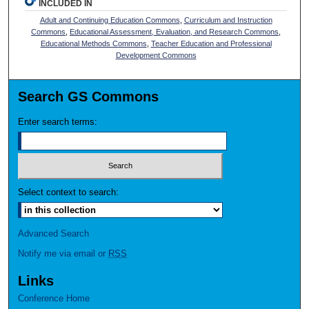
INCLUDED IN
Adult and Continuing Education Commons
,
Curriculum and Instruction
Commons
,
Educational Assessment, Evaluation, and Research Commons
,
Educational Methods Commons
,
Teacher Education and Professional
Development Commons
Search GS Commons
Enter search terms:
Select context to search:
Advanced Search
Notify me via email or
RSS
Links
Conference Home