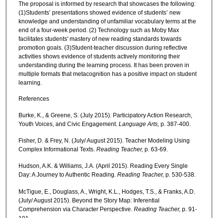
The proposal is informed by research that showcases the following:
(1)Students’ presentations showed evidence of students’ new
knowledge and understanding of unfamiliar vocabulary terms at the
end of a four-week period. (2) Technology such as Moby Max
facilitates students' mastery of new reading standards towards
promotion goals. (3)Student-teacher discussion during reflective
activities shows evidence of students actively monitoring their
understanding during the learning process. It has been proven in
multiple formats that metacognition has a positive impact on student
learning.
References
Burke, K., & Greene, S. (July 2015). Participatory Action Research,
Youth Voices, and Civic Engagement.
Language Arts,
p. 387-400.
Fisher, D. & Frey, N. (July/ August 2015). Teacher Modeling Using
Complex Informational Texts.
Reading Teacher,
p. 63-69.
Hudson, A.K. & Williams, J.A. (April 2015). Reading Every Single
Day: A Journey to Authentic Reading.
Reading Teacher,
p. 530-538.
McTigue, E., Douglass, A., Wright, K.L., Hodges, T.S., & Franks, A.D.
(July/ August 2015). Beyond the Story Map: Inferential
Comprehension via Character Perspective.
Reading Teacher,
p. 91-