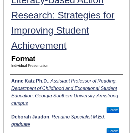
Research: Strategies for
Improving Student
Achievement
Format
Individual Presentation
Presenters
Anne Katz Ph.D.
,
Assistant Professor of Reading,
Department of Childhood and Exceptional Student
Education, Georgia Southern University, Armstrong
campus
Follow
Deborah Jaudon
,
Reading Specialist M.Ed.
graduate
Follow