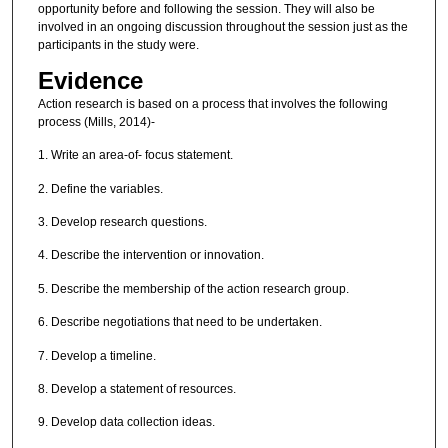
opportunity before and following the session. They will also be
involved in an ongoing discussion throughout the session just as the
participants in the study were.
Evidence
Action research is based on a process that involves the following
process (Mills, 2014)-
1. Write an area-of- focus statement.
2. Define the variables.
3. Develop research questions.
4. Describe the intervention or innovation.
5. Describe the membership of the action research group.
6. Describe negotiations that need to be undertaken.
7. Develop a timeline.
8. Develop a statement of resources.
9. Develop data collection ideas.