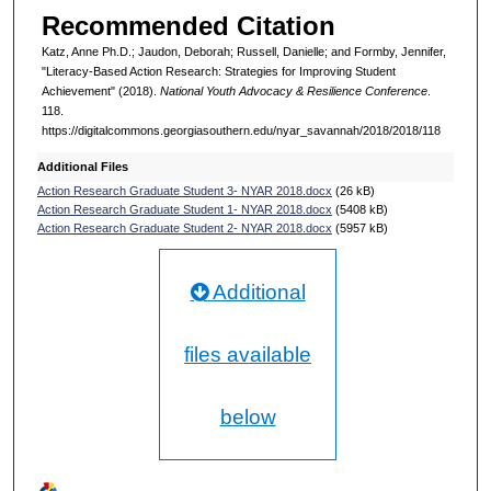
Recommended Citation
Katz, Anne Ph.D.; Jaudon, Deborah; Russell, Danielle; and Formby, Jennifer,
"Literacy-Based Action Research: Strategies for Improving Student
Achievement" (2018).
National Youth Advocacy & Resilience Conference
.
118.
https://digitalcommons.georgiasouthern.edu/nyar_savannah/2018/2018/118
Additional Files
Action Research Graduate Student 3- NYAR 2018.docx
(26 kB)
Action Research Graduate Student 1- NYAR 2018.docx
(5408 kB)
Action Research Graduate Student 2- NYAR 2018.docx
(5957 kB)
Additional
files available
below