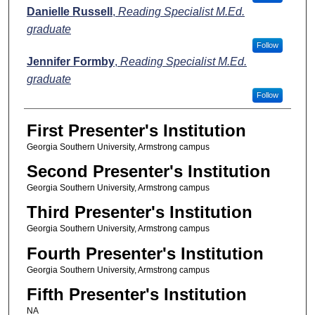
Danielle Russell
,
Reading Specialist M.Ed.
graduate
Follow
Jennifer Formby
,
Reading Specialist M.Ed.
graduate
Follow
First Presenter's Institution
Georgia Southern University, Armstrong campus
Second Presenter's Institution
Georgia Southern University, Armstrong campus
Third Presenter's Institution
Georgia Southern University, Armstrong campus
Fourth Presenter's Institution
Georgia Southern University, Armstrong campus
Fifth Presenter's Institution
NA