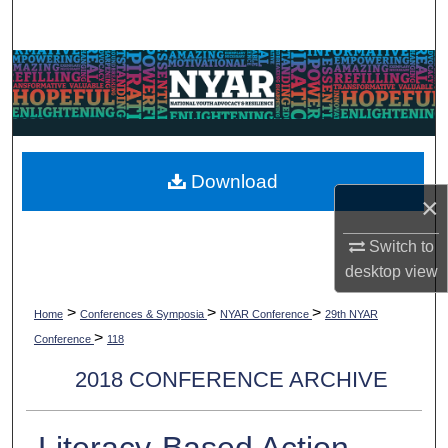
Search
Browse Collections
My Account
About
Download
×
Digital Commons Network™
Switch to
desktop
view
>
>
>
Home
Conferences & Symposia
NYAR Conference
29th NYAR
>
Conference
118
2018 CONFERENCE ARCHIVE
Literacy-Based Action