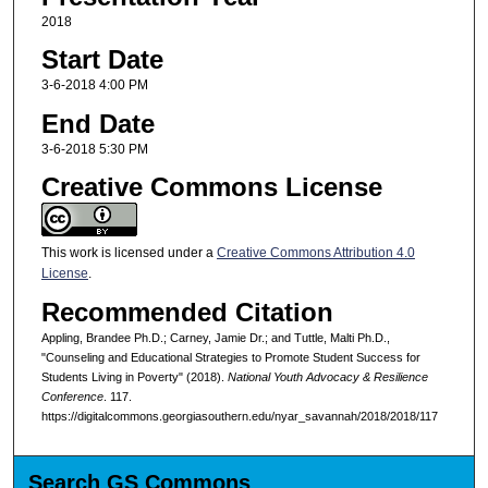
2018
Start Date
3-6-2018 4:00 PM
End Date
3-6-2018 5:30 PM
Creative Commons License
This work is licensed under a
Creative Commons Attribution 4.0
License
.
Recommended Citation
Appling, Brandee Ph.D.; Carney, Jamie Dr.; and Tuttle, Malti Ph.D.,
"Counseling and Educational Strategies to Promote Student Success for
Students Living in Poverty" (2018).
National Youth Advocacy & Resilience
Conference
. 117.
https://digitalcommons.georgiasouthern.edu/nyar_savannah/2018/2018/117
Search GS Commons