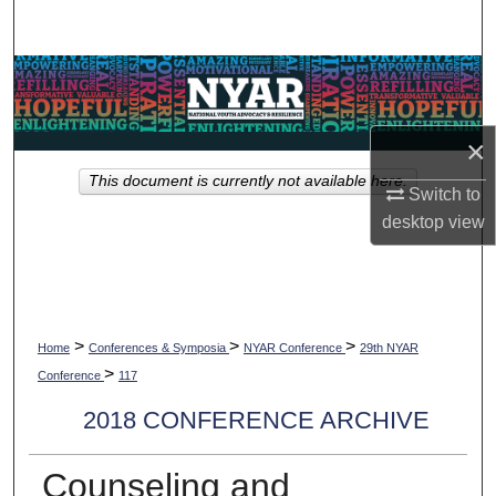
Search
Browse Collections
My Account
×
This document is currently not available here.
About
Switch to
desktop
view
Digital Commons Network™
>
>
>
Home
Conferences & Symposia
NYAR Conference
29th NYAR
>
Conference
117
2018 CONFERENCE ARCHIVE
Counseling and