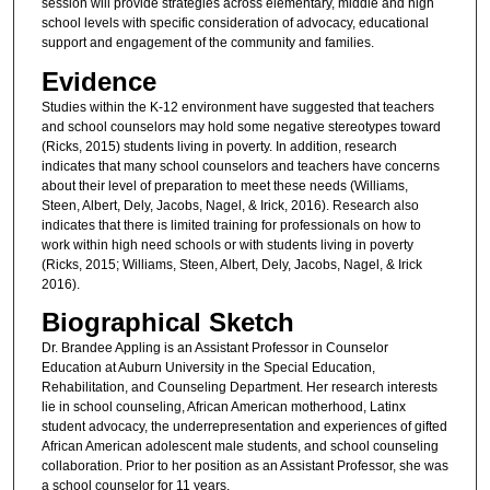
session will provide strategies across elementary, middle and high
school levels with specific consideration of advocacy, educational
support and engagement of the community and families.
Evidence
Studies within the K-12 environment have suggested that teachers
and school counselors may hold some negative stereotypes toward
(Ricks, 2015) students living in poverty. In addition, research
indicates that many school counselors and teachers have concerns
about their level of preparation to meet these needs (Williams,
Steen, Albert, Dely, Jacobs, Nagel, & Irick, 2016). Research also
indicates that there is limited training for professionals on how to
work within high need schools or with students living in poverty
(Ricks, 2015; Williams, Steen, Albert, Dely, Jacobs, Nagel, & Irick
2016).
Biographical Sketch
Dr. Brandee Appling is an Assistant Professor in Counselor
Education at Auburn University in the Special Education,
Rehabilitation, and Counseling Department. Her research interests
lie in school counseling, African American motherhood, Latinx
student advocacy, the underrepresentation and experiences of gifted
African American adolescent male students, and school counseling
collaboration. Prior to her position as an Assistant Professor, she was
a school counselor for 11 years.