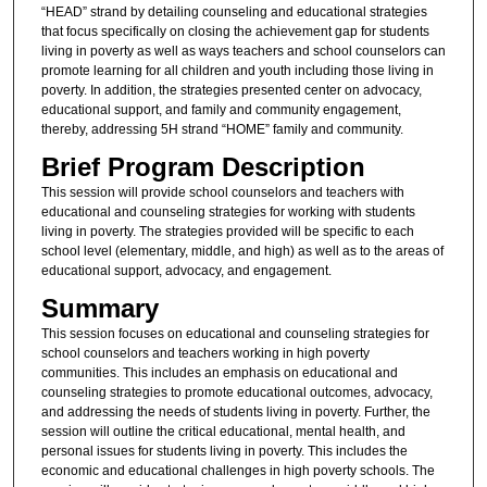
“HEAD” strand by detailing counseling and educational strategies
that focus specifically on closing the achievement gap for students
living in poverty as well as ways teachers and school counselors can
promote learning for all children and youth including those living in
poverty. In addition, the strategies presented center on advocacy,
educational support, and family and community engagement,
thereby, addressing 5H strand “HOME” family and community.
Brief Program Description
This session will provide school counselors and teachers with
educational and counseling strategies for working with students
living in poverty. The strategies provided will be specific to each
school level (elementary, middle, and high) as well as to the areas of
educational support, advocacy, and engagement.
Summary
This session focuses on educational and counseling strategies for
school counselors and teachers working in high poverty
communities. This includes an emphasis on educational and
counseling strategies to promote educational outcomes, advocacy,
and addressing the needs of students living in poverty. Further, the
session will outline the critical educational, mental health, and
personal issues for students living in poverty. This includes the
economic and educational challenges in high poverty schools. The