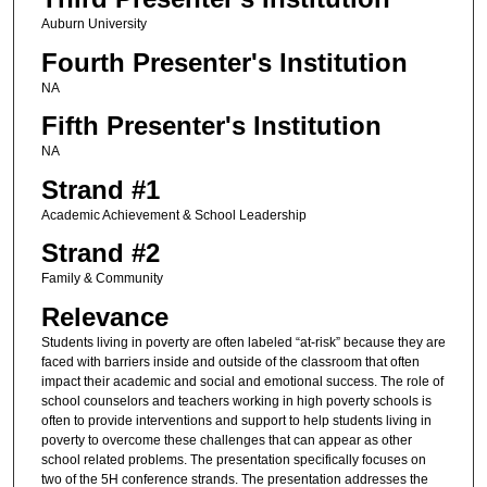
Auburn University
Fourth Presenter's Institution
NA
Fifth Presenter's Institution
NA
Strand #1
Academic Achievement & School Leadership
Strand #2
Family & Community
Relevance
Students living in poverty are often labeled “at-risk” because they are
faced with barriers inside and outside of the classroom that often
impact their academic and social and emotional success. The role of
school counselors and teachers working in high poverty schools is
often to provide interventions and support to help students living in
poverty to overcome these challenges that can appear as other
school related problems. The presentation specifically focuses on
two of the 5H conference strands. The presentation addresses the