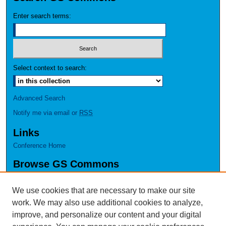
Enter search terms:
Select context to search:
Advanced Search
Notify me via email or
RSS
Links
Conference Home
Browse GS Commons
Authors
Collections
We use cookies that are necessary to make our site
Disciplines
work. We may also use additional cookies to analyze,
GS Scholars
improve, and personalize our content and your digital