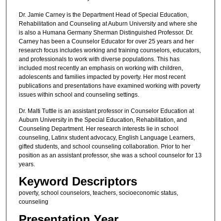
Dr. Jamie Carney is the Department Head of Special Education,
Rehabilitation and Counseling at Auburn University and where she
is also a Humana Germany Sherman Distinguished Professor. Dr.
Carney has been a Counselor Educator for over 25 years and her
research focus includes working and training counselors, educators,
and professionals to work with diverse populations. This has
included most recently an emphasis on working with children,
adolescents and families impacted by poverty. Her most recent
publications and presentations have examined working with poverty
issues within school and counseling settings.
Dr. Malti Tuttle is an assistant professor in Counselor Education at
Auburn University in the Special Education, Rehabilitation, and
Counseling Department. Her research interests lie in school
counseling, Latinx student advocacy, English Language Learners,
gifted students, and school counseling collaboration. Prior to her
position as an assistant professor, she was a school counselor for 13
years.
Keyword Descriptors
poverty, school counselors, teachers, socioeconomic status,
counseling
Presentation Year