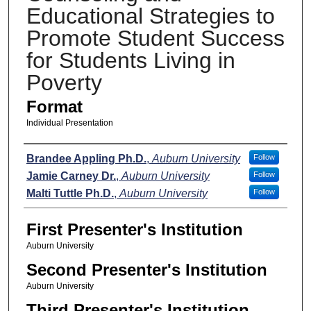
Educational Strategies to
Promote Student Success
for Students Living in
Poverty
Format
Individual Presentation
Presenters
Brandee Appling Ph.D.
,
Auburn University
Follow
Jamie Carney Dr.
,
Auburn University
Follow
Malti Tuttle Ph.D.
,
Auburn University
Follow
First Presenter's Institution
Auburn University
Second Presenter's Institution
Auburn University
Third Presenter's Institution