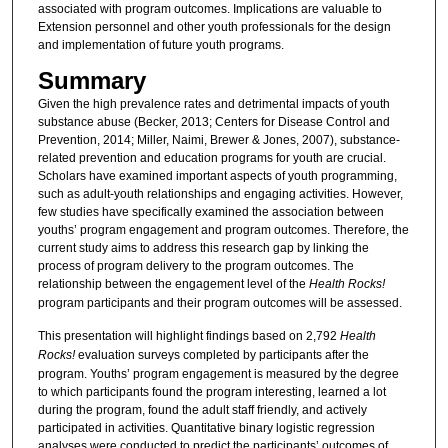
associated with program outcomes. Implications are valuable to
Extension personnel and other youth professionals for the design
and implementation of future youth programs.
Summary
Given the high prevalence rates and detrimental impacts of youth
substance abuse (Becker, 2013; Centers for Disease Control and
Prevention, 2014; Miller, Naimi, Brewer & Jones, 2007), substance-
related prevention and education programs for youth are crucial.
Scholars have examined important aspects of youth programming,
such as adult-youth relationships and engaging activities. However,
few studies have specifically examined the association between
youths’ program engagement and program outcomes. Therefore, the
current study aims to address this research gap by linking the
process of program delivery to the program outcomes. The
relationship between the engagement level of the
Health Rocks!
program participants and their program outcomes will be assessed.
This presentation will highlight findings based on 2,792
Health
Rocks!
evaluation surveys completed by participants after the
program. Youths’ program engagement is measured by the degree
to which participants found the program interesting, learned a lot
during the program, found the adult staff friendly, and actively
participated in activities. Quantitative binary logistic regression
analyses were conducted to predict the participants’ outcomes of