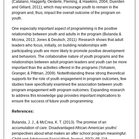
(Catalano, Haggerty, Oesterle, Fleming, & Hawkins, 2004; Duerden
and Gillard, 2011), which may encourage youth to remain in the
program and, thus, impact the overall outcome of the program on
youth.
One especially important aspect of programming is the positive
relationship between youth and adults in the program (Bulanda &
Mccrea, 2013; Jones & Deutsch, 2011). Research shows that adult
leaders who focus, initially, on building relationships with
participating youth are more likely to promote positive development
and behaviors. The collaborative nature of youth programs and the
relationships between adult program leaders and youth can be more
important than the activities offered in the programs (Yohalem,
Granger, & Pittman, 2009). Notwithstanding these strong theoretical
supports for the role of youth engagement in program outcomes, few
studies have specifically examined the association between youth
program engagement with program outcomes. Expanding research
to address this knowledge gap provides important implications to
ensure the success of future youth programming.
References:
Bulanda, J. J., & McCrea, K. T. (2013). The promise of an
accumulation of care: Disadvantaged African-American youths’
perspectives about what makes an after school program meaningful.
Child and Adolescent Social Work Journal
,
30
(2), 95-118.