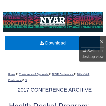
Search
Browse Collections
My Account
×
About
Download
Switch to
Digital Commons Network™
desktop
view
>
>
>
Home
Conferences & Symposia
NYAR Conference
28th NYAR
>
Conference
9
2017 CONFERENCE ARCHIVE
Health Rocks! Program: