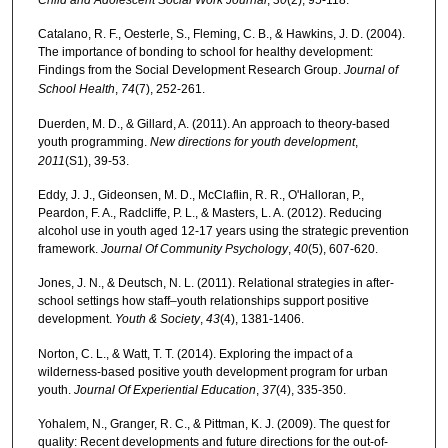
Catalano, R. F., Oesterle, S., Fleming, C. B., & Hawkins, J. D. (2004).
The importance of bonding to school for healthy development:
Findings from the Social Development Research Group.
Journal of
School Health
,
74
(7), 252-261.
Duerden, M. D., & Gillard, A. (2011). An approach to theory‐based
youth programming.
New directions for youth development
,
2011
(S1), 39-53.
Eddy, J. J., Gideonsen, M. D., McClaflin, R. R., O'Halloran, P.,
Peardon, F. A., Radcliffe, P. L., & Masters, L. A. (2012). Reducing
alcohol use in youth aged 12-17 years using the strategic prevention
framework.
Journal Of Community Psychology
,
40
(5), 607-620.
Jones, J. N., & Deutsch, N. L. (2011). Relational strategies in after-
school settings how staff–youth relationships support positive
development.
Youth & Society
,
43
(4), 1381-1406.
Norton, C. L., & Watt, T. T. (2014). Exploring the impact of a
wilderness-based positive youth development program for urban
youth.
Journal Of Experiential Education
,
37
(4), 335-350.
Yohalem, N., Granger, R. C., & Pittman, K. J. (2009). The quest for
quality: Recent developments and future directions for the out‐of‐