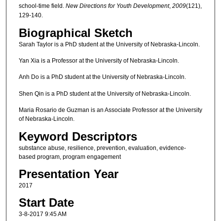
school‐time field.
New Directions for Youth Development
,
2009
(121),
129-140.
Biographical Sketch
Sarah Taylor is a PhD student at the University of Nebraska-Lincoln.
Yan Xia is a Professor at the University of Nebraska-Lincoln.
Anh Do is a PhD student at the University of Nebraska-Lincoln.
Shen Qin is a PhD student at the University of Nebraska-Lincoln.
Maria Rosario de Guzman is an Associate Professor at the University
of Nebraska-Lincoln.
Keyword Descriptors
substance abuse, resilience, prevention, evaluation, evidence-
based program, program engagement
Presentation Year
2017
Start Date
3-8-2017 9:45 AM