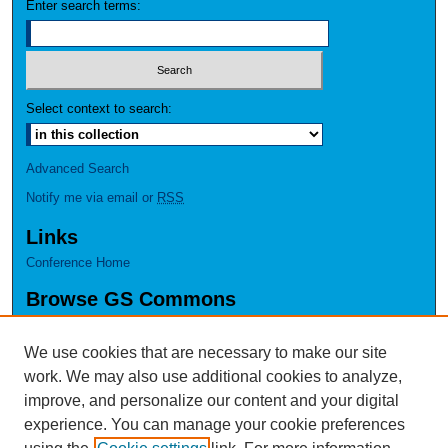
Enter search terms:
Select context to search:
Advanced Search
Notify me via email or
RSS
Links
Conference Home
Browse GS Commons
Authors
Collections
We use cookies that are necessary to make our site
Disciplines
work. We may also use additional cookies to analyze,
GS Scholars
improve, and personalize our content and your digital
experience. You can manage your cookie preferences
About GS Commons