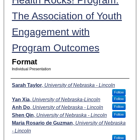
The Association of Youth
Engagement with
Program Outcomes
Format
Individual Presentation
Presenters
Sarah Taylor
,
University of Nebraska - Lincoln
Follow
Yan Xia
,
University of Nebraska-Lincoln
Follow
Anh Do
,
University of Nebraska - Lincoln
Follow
Shen Qin
,
University of Nebraska - Lincoln
Follow
Maria Rosario de Guzman
,
University of Nebraska
- Lincoln
Follow