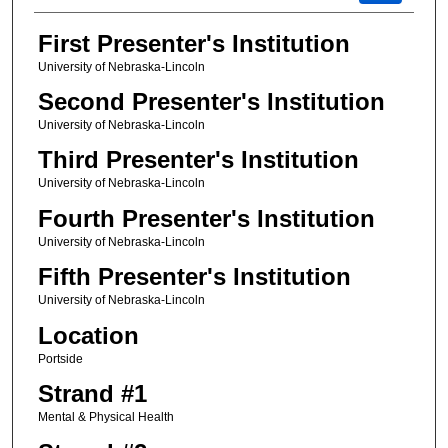
First Presenter's Institution
University of Nebraska-Lincoln
Second Presenter's Institution
University of Nebraska-Lincoln
Third Presenter's Institution
University of Nebraska-Lincoln
Fourth Presenter's Institution
University of Nebraska-Lincoln
Fifth Presenter's Institution
University of Nebraska-Lincoln
Location
Portside
Strand #1
Mental & Physical Health