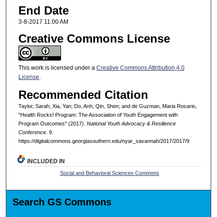
End Date
3-8-2017 11:00 AM
Creative Commons License
This work is licensed under a
Creative Commons Attribution 4.0
License
.
Recommended Citation
Taylor, Sarah; Xia, Yan; Do, Anh; Qin, Shen; and de Guzman, Maria Rosario,
"Health Rocks! Program: The Association of Youth Engagement with
Program Outcomes" (2017).
National Youth Advocacy & Resilience
Conference
. 9.
https://digitalcommons.georgiasouthern.edu/nyar_savannah/2017/2017/9
INCLUDED IN
Social and Behavioral Sciences Commons
Search GS Commons