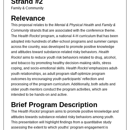
Strand #2
Family & Community
Relevance
This proposal relates to the
Mental & Physical Health
and
Family &
Community
strands that are associated with the conference theme.
The
Health Rocks!
program, a national 4-H curriculum that has been
adopted into hundreds of after-school programs and summer camps
across the country, was developed to promote positive knowledge
and attitudes toward substance-related risky behaviors.
Health
Rocks!
aims to reduce youth risk behaviors related to drug, alcohol,
and tobacco by promoting healthy decision-making skills, stress
coping, and socio-emotional skills.
Health Rocks!
emphasizes adult-
youth relationships, as adult program staff optimize program
outcomes by encouraging youth participants’ reflection and
processing of the program curriculum. Additionally, both adults and
older youth mentors conduct the program activities, which are
intended to be hands-on and active.
Brief Program Description
The
Health Rocks!
program aims to promote positive knowledge and
attitudes towards substance-related risky behaviors among youth.
This presentation will highlight findings from a quantitative study
assessing the extent to which youths’ program engagement is