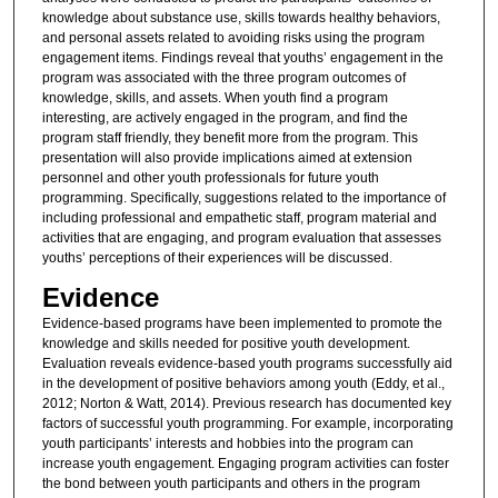
knowledge about substance use, skills towards healthy behaviors,
and personal assets related to avoiding risks using the program
engagement items. Findings reveal that youths’ engagement in the
program was associated with the three program outcomes of
knowledge, skills, and assets. When youth find a program
interesting, are actively engaged in the program, and find the
program staff friendly, they benefit more from the program. This
presentation will also provide implications aimed at extension
personnel and other youth professionals for future youth
programming. Specifically, suggestions related to the importance of
including professional and empathetic staff, program material and
activities that are engaging, and program evaluation that assesses
youths’ perceptions of their experiences will be discussed.
Evidence
Evidence-based programs have been implemented to promote the
knowledge and skills needed for positive youth development.
Evaluation reveals evidence-based youth programs successfully aid
in the development of positive behaviors among youth (Eddy, et al.,
2012; Norton & Watt, 2014). Previous research has documented key
factors of successful youth programming. For example, incorporating
youth participants’ interests and hobbies into the program can
increase youth engagement. Engaging program activities can foster
the bond between youth participants and others in the program