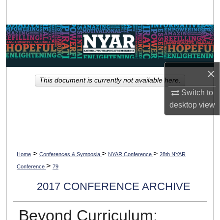
Search
Browse Collections
My Account
×
This document is currently not available here.
About
Switch to
desktop
view
Digital Commons Network™
>
>
>
Home
Conferences & Symposia
NYAR Conference
28th NYAR
>
Conference
79
2017 CONFERENCE ARCHIVE
Beyond Curriculum: