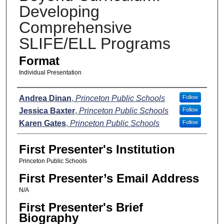
Developing
Comprehensive
SLIFE/ELL Programs
Format
Individual Presentation
Presenters
Andrea Dinan
,
Princeton Public Schools
Follow
Jessica Baxter
,
Princeton Public Schools
Follow
Karen Gates
,
Princeton Public Schools
Follow
First Presenter's Institution
Princeton Public Schools
First Presenter’s Email Address
N/A
First Presenter's Brief
Biography