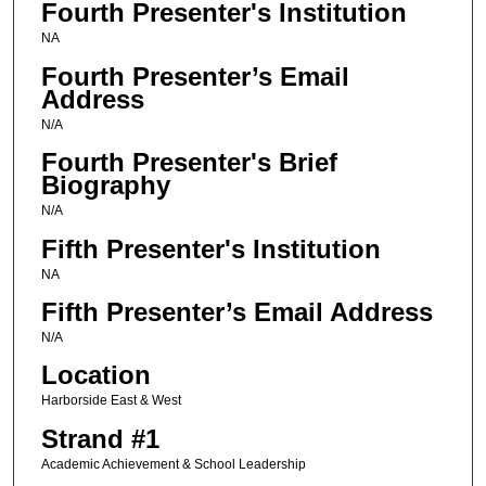
Fourth Presenter's Institution
NA
Fourth Presenter’s Email
Address
N/A
Fourth Presenter's Brief
Biography
N/A
Fifth Presenter's Institution
NA
Fifth Presenter’s Email Address
N/A
Location
Harborside East & West
Strand #1
Academic Achievement & School Leadership