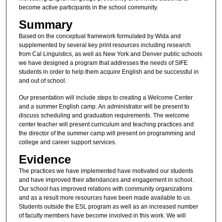
become active participants in the school community.
Summary
Based on the conceptual framework formulated by Wida and
supplemented by several key print resources including research
from Cal Linguistics, as well as New York and Denver public schools
we have designed a program that addresses the needs of SIFE
students in order to help them acquire English and be successful in
and out of school.
Our presentation will include steps to creating a Welcome Center
and a summer English camp. An administrator will be present to
discuss scheduling and graduation requirements. The welcome
center teacher will present curriculum and teaching practices and
the director of the summer camp will present on programming and
college and career support services.
Evidence
The practices we have implemented have motivated our students
and have improved their attendances and engagement in school.
Our school has improved relations with community organizations
and as a result more resources have been made available to us.
Students outside the ESL program as well as an increased number
of faculty members have become involved in this work. We will