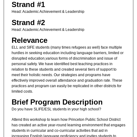
Strand #1
Head: Academic Achievement & Leadership
Strand #2
Head: Academic Achievement & Leadership
Relevance
ELL and SIFE students (many times refugees as well) face multiple
hurdles in seeking education including language barriers, limited or
disrupted education,various forms of discrimination and issue of
personal safety. We have identified best teaching practices in
relation to these students and created several tiers of support to
meet their holistic needs. Our strategies and programs have
effectively improved overall attendance and graduation rate. These
practices and program can easily be replicated in other districts for
limited costs.
Brief Program Description
Do you have SLIFE/ESL students in your high school?
Attend this workshop to learn how Princeton Public School District
has created an active year-round learning environment that engages
students in curricular and co-curricular activities that aid in
increasing English language proficiency and invites students to