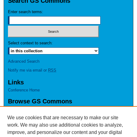
Search GS Commons
Enter search terms:
Select context to search:
Advanced Search
Notify me via email or
RSS
Links
Conference Home
Browse GS Commons
Authors
Collections
We use cookies that are necessary to make our site
Disciplines
work. We may also use additional cookies to analyze,
GS Scholars
improve, and personalize our content and your digital