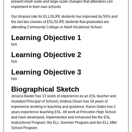
present small scale and large scale changes that attendees can
implement in their own schools.
Our dropout rate for ELL/SLIFE students has improved by 50% and
the last two classes of ESL/SLIFE students that graduated are
attending Community College or Adult Vocational School.
Learning Objective 1
N/A
Learning Objective 2
N/A
Learning Objective 3
N/A
Biographical Sketch
Jessica Baxter has 13 years of experience as an ESL teacher and
Assistant Principal of Schools; Andrea Dinan has 18 years of
experience working in teaching and guidance; Karen Gates has 2
years experience teaching ESL. All work at Princeton High School
and have developed, implemented and enhanced the the ESL
Instructional Program, the ELL Summer Program and the ELL After
School Program.