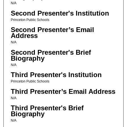
N/A
Second Presenter's Institution
Princeton Public Schools
Second Presenter’s Email
Address
N/A
Second Presenter's Brief
Biography
N/A
Third Presenter's Institution
Princeton Public Schools
Third Presenter’s Email Address
N/A
Third Presenter's Brief
Biography
N/A