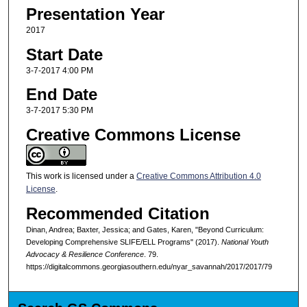
Presentation Year
2017
Start Date
3-7-2017 4:00 PM
End Date
3-7-2017 5:30 PM
Creative Commons License
This work is licensed under a
Creative Commons Attribution 4.0
License
.
Recommended Citation
Dinan, Andrea; Baxter, Jessica; and Gates, Karen, "Beyond Curriculum:
Developing Comprehensive SLIFE/ELL Programs" (2017).
National Youth
Advocacy & Resilience Conference
. 79.
https://digitalcommons.georgiasouthern.edu/nyar_savannah/2017/2017/79