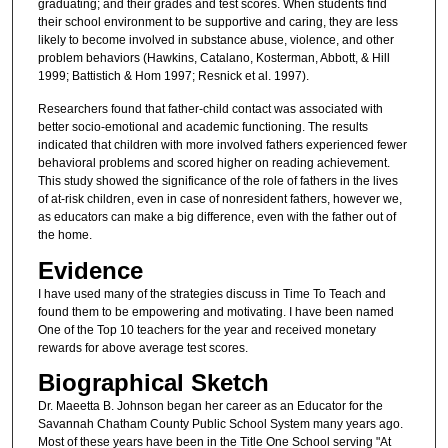
graduating; and their grades and test scores. When students find
their school environment to be supportive and caring, they are less
likely to become involved in substance abuse, violence, and other
problem behaviors (Hawkins, Catalano, Kosterman, Abbott, & Hill
1999; Battistich & Hom 1997; Resnick et al. 1997).
Researchers found that father-child contact was associated with
better socio-emotional and academic functioning. The results
indicated that children with more involved fathers experienced fewer
behavioral problems and scored higher on reading achievement.
This study showed the significance of the role of fathers in the lives
of at-risk children, even in case of nonresident fathers, however we,
as educators can make a big difference, even with the father out of
the home.
Evidence
I have used many of the strategies discuss in Time To Teach and
found them to be empowering and motivating. I have been named
One of the Top 10 teachers for the year and received monetary
rewards for above average test scores.
Biographical Sketch
Dr. Maeetta B. Johnson began her career as an Educator for the
Savannah Chatham County Public School System many years ago.
Most of these years have been in the Title One School serving "At