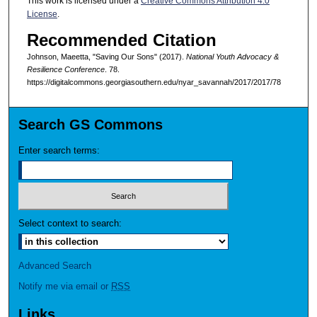
This work is licensed under a
Creative Commons Attribution 4.0
License
.
Recommended Citation
Johnson, Maeetta, "Saving Our Sons" (2017).
National Youth Advocacy &
Resilience Conference
. 78.
https://digitalcommons.georgiasouthern.edu/nyar_savannah/2017/2017/78
Search GS Commons
Enter search terms:
Select context to search:
Advanced Search
Notify me via email or
RSS
Links