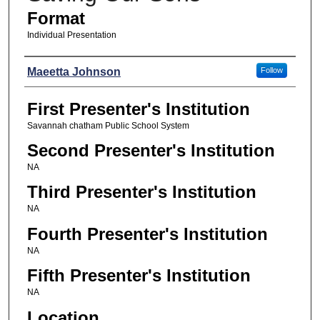
Format
Individual Presentation
Presenters
Maeetta Johnson
Follow
First Presenter's Institution
Savannah chatham Public School System
Second Presenter's Institution
NA
Third Presenter's Institution
NA
Fourth Presenter's Institution
NA
Fifth Presenter's Institution
NA
Location