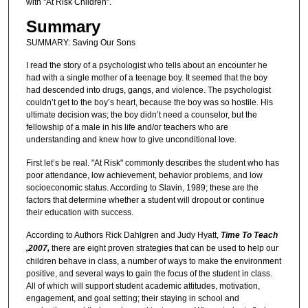
with "At Risk Children".
Summary
SUMMARY: Saving Our Sons
I read the story of a psychologist who tells about an encounter he
had with a single mother of a teenage boy. It seemed that the boy
had descended into drugs, gangs, and violence. The psychologist
couldn’t get to the boy’s heart, because the boy was so hostile. His
ultimate decision was; the boy didn’t need a counselor, but the
fellowship of a male in his life and/or teachers who are
understanding and knew how to give unconditional love.
First let’s be real. "At Risk" commonly describes the student who has
poor attendance, low achievement, behavior problems, and low
socioeconomic status. According to Slavin, 1989; these are the
factors that determine whether a student will dropout or continue
their education with success.
According to Authors Rick Dahlgren and Judy Hyatt,
Time To Teach
,2007,
there are eight proven strategies that can be used to help our
children behave in class, a number of ways to make the environment
positive, and several ways to gain the focus of the student in class.
All of which will support student academic attitudes, motivation,
engagement, and goal setting; their staying in school and