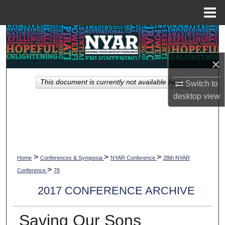
Menu
Home
Search
Browse Collections
×
This document is currently not available here.
Switch to
My Account
desktop
view
About
Digital Commons Network™
>
>
>
Home
Conferences & Symposia
NYAR Conference
28th NYAR
>
Conference
78
2017 CONFERENCE ARCHIVE
Saving Our Sons