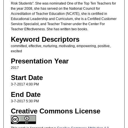
Risk Students". She was nominated One of the Top Ten Teachers for
the year 2008, she has served on the National Council for
Accreditation of Teacher Education (NCATE), she is certified in
Educational Leadership and Curriculum, she is a Certified Customer
Service Specialist, and Teacher Trainer under the Center For
Teacher Effectiveness. She has written two books.
Keyword Descriptors
committed, effective, nurturing, motivating, empowering, positive,
excited
Presentation Year
2017
Start Date
3-7-2017 4:00 PM
End Date
3-7-2017 5:30 PM
Creative Commons License