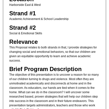
Harborside East & West
Strand #1
Academic Achievement & School Leadership
Strand #2
Social & Emotional Skills
Relevance
This Proposal relates to both strands in that, I provide strategies for
changing social and emotional behaviors, so that our children are
given an equitable opportunity to learn and achieve academic
success.
Brief Program Description
The objective of this presentation is to uncover a reason for so many
of our children turning to drugs and violence. Most often they are
unmotivated academically and disconnects at home and in the
classroom. As educators, our hands are tied when it comes to the
home. What can we do in the classroom? I will uncover some
researched based, proven strategies that will help our children step
into success in the classroom and in their future endeavors. This
presentation targets administrators, teachers and those who work