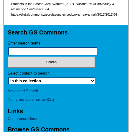
Students in the Foster Care System" (2017).
National Youth Advocacy &
Resilience Conference
. 64.
https://digitalcommons.georgiasouthern.edu/nyar_savannah/2017/2017/64
Search GS Commons
Enter search terms:
Select context to search:
Advanced Search
Notify me via email or
RSS
Links
Conference Home
Browse GS Commons