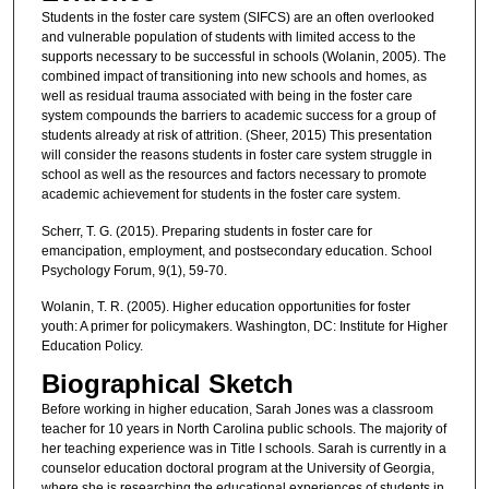
Students in the foster care system (SIFCS) are an often overlooked
and vulnerable population of students with limited access to the
supports necessary to be successful in schools (Wolanin, 2005). The
combined impact of transitioning into new schools and homes, as
well as residual trauma associated with being in the foster care
system compounds the barriers to academic success for a group of
students already at risk of attrition. (Sheer, 2015) This presentation
will consider the reasons students in foster care system struggle in
school as well as the resources and factors necessary to promote
academic achievement for students in the foster care system.
Scherr, T. G. (2015). Preparing students in foster care for
emancipation, employment, and postsecondary education. School
Psychology Forum, 9(1), 59-70.
Wolanin, T. R. (2005). Higher education opportunities for foster
youth: A primer for policymakers. Washington, DC: Institute for Higher
Education Policy.
Biographical Sketch
Before working in higher education, Sarah Jones was a classroom
teacher for 10 years in North Carolina public schools. The majority of
her teaching experience was in Title I schools. Sarah is currently in a
counselor education doctoral program at the University of Georgia,
where she is researching the educational experiences of students in