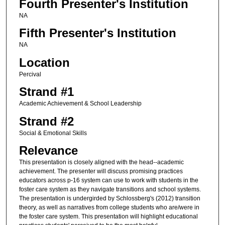
Fourth Presenter's Institution
NA
Fifth Presenter's Institution
NA
Location
Percival
Strand #1
Academic Achievement & School Leadership
Strand #2
Social & Emotional Skills
Relevance
This presentation is closely aligned with the head--academic
achievement. The presenter will discuss promising practices
educators across p-16 system can use to work with students in the
foster care system as they navigate transitions and school systems.
The presentation is undergirded by Schlossberg's (2012) transition
theory, as well as narratives from college students who are/were in
the foster care system. This presentation will highlight educational