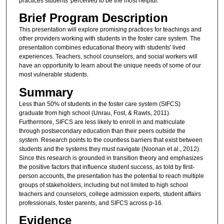
practices students' perceived to be the most helpful.
Brief Program Description
This presentation will explore promising practices for teachings and
other providers working with students in the foster care system. The
presentation combines educational theory with students' lived
experiences. Teachers, school counselors, and social workers will
have an opportunity to learn about the unique needs of some of our
most vulnerable students.
Summary
Less than 50% of students in the foster care system (SIFCS)
graduate from high school (Unrau, Fost, & Rawls, 2011).
Furthermore, SIFCS are less likely to enroll in and matriculate
through postsecondary education than their peers outside the
system. Research points to the countless barriers that exist between
students and the systems they must navigate (Noonan et al., 2012).
Since this research is grounded in transition theory and emphasizes
the positive factors that influence student success, as told by first-
person accounts, the presentation has the potential to reach multiple
groups of stakeholders, including but not limited to high school
teachers and counselors, college admission experts, student affairs
professionals, foster parents, and SIFCS across p-16.
Evidence