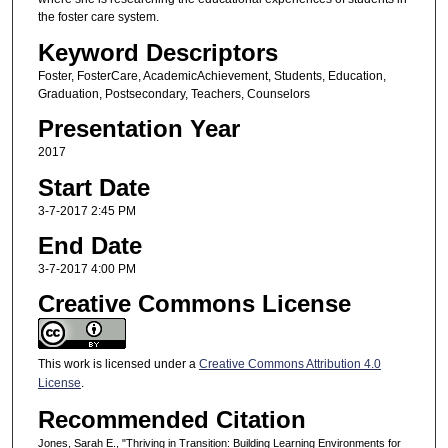
the foster care system.
Keyword Descriptors
Foster, FosterCare, AcademicAchievement, Students, Education,
Graduation, Postsecondary, Teachers, Counselors
Presentation Year
2017
Start Date
3-7-2017 2:45 PM
End Date
3-7-2017 4:00 PM
Creative Commons License
This work is licensed under a
Creative Commons Attribution 4.0
License
.
Recommended Citation
Jones, Sarah E., "Thriving in Transition: Building Learning Environments for