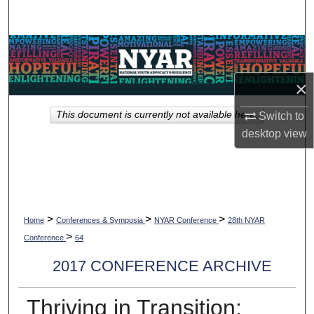
Search
Browse Collections
×
My Account
This document is currently not available here.
Switch to
About
desktop
view
Digital Commons Network™
>
>
>
Home
Conferences & Symposia
NYAR Conference
28th NYAR
>
Conference
64
2017 CONFERENCE ARCHIVE
Thriving in Transition: