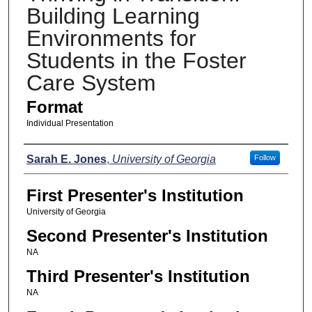
Building Learning
Environments for
Students in the Foster
Care System
Format
Individual Presentation
Presenters
Sarah E. Jones
,
University of Georgia
Follow
First Presenter's Institution
University of Georgia
Second Presenter's Institution
NA
Third Presenter's Institution
NA