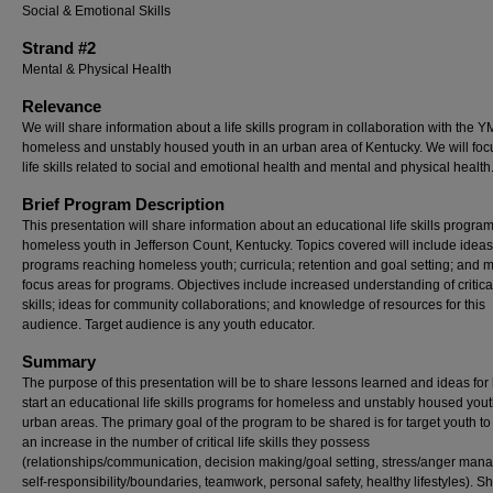
Social & Emotional Skills
Strand #2
Mental & Physical Health
Relevance
We will share information about a life skills program in collaboration with the 
homeless and unstably housed youth in an urban area of Kentucky. We will foc
life skills related to social and emotional health and mental and physical health
Brief Program Description
This presentation will share information about an educational life skills program
homeless youth in Jefferson Count, Kentucky. Topics covered will include ideas
programs reaching homeless youth; curricula; retention and goal setting; and 
focus areas for programs. Objectives include increased understanding of critical
skills; ideas for community collaborations; and knowledge of resources for this
audience. Target audience is any youth educator.
Summary
The purpose of this presentation will be to share lessons learned and ideas for
start an educational life skills programs for homeless and unstably housed yout
urban areas. The primary goal of the program to be shared is for target youth to
an increase in the number of critical life skills they possess
(relationships/communication, decision making/goal setting, stress/anger man
self-responsibility/boundaries, teamwork, personal safety, healthy lifestyles). Sh