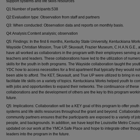
support systems and life skills resources
Q1:Number of participants:538
Q2:Evaluation type: Observation from staff and partners
Q3: When conducted: Observation data and reports on monthly basis.
Q4:Analysis:Content analysis; observation
Q5: Findings: In the first 6 months, Kentucky State University, Kentuckiana Work
Wayside Christian Mission, True UP, Skuvault, Frazier Museum, C.H.A.N.G.E.,
have all worked as collaborators in the program with their employees serving a
teachers and leaders. These collaborations have led to the utilization of numero
skills for the youth in both programs. The Wayside collaboration taught the yout
YDC how to access necessities for a first apartment that typically they would no
been able to afford. The KET, Skuvault, and True UP were utilized to bring in ex
facilitate life skills on a variety of topics. Kentuckiana Works helped youth to co
with jobs and opportunities to expand their networks. The continuance of these
collaborations and the development of others are the key to this program workin
future.
Q5: Implications: Collaboration will be a KEY goal of this program to offer youth
systems and life skills resources throughout the grant and beyond. Collaboratin
community partners ensures that the participants are exposed to a variety of job
people, and backgrounds. In addition, we have kept the Louisville Metro Counc
updated on our work at the YMCA Safe Place and hope to integrate other thoug
leaders into the program in the future.