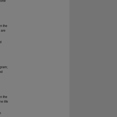
-one
in the
y are
ed
ogram;
nd
in the
he life
h