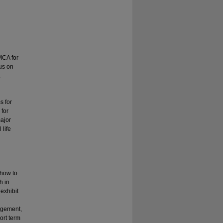
YMCA for
us on
.
s for
 for
major
 life
 how to
h in
 exhibit
agement,
ort term