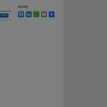
SHARE
Facebook
LinkedIn
WhatsApp
Email
Share
Follow