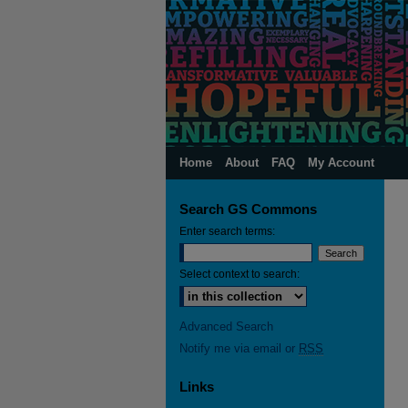
Home
About
FAQ
My Account
Search GS Commons
Enter search terms:
Select context to search:
Advanced Search
Notify me via email or
RSS
Links