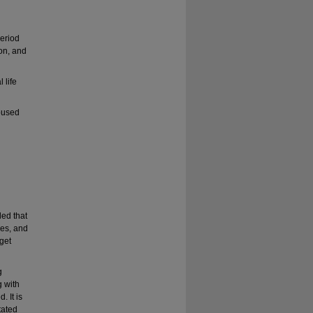
period
ion, and
 life
oused
led that
ces, and
 get
g
 with
 It is
tated