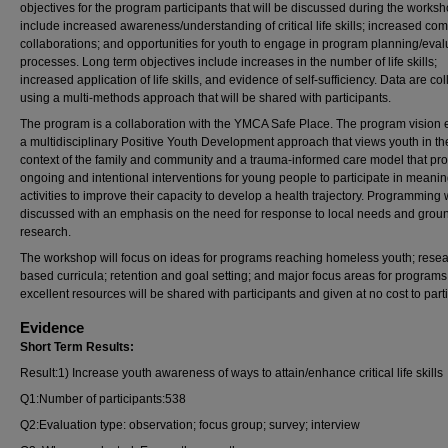
objectives for the program participants that will be discussed during the works
include increased awareness/understanding of critical life skills; increased co
collaborations; and opportunities for youth to engage in program planning/eval
processes. Long term objectives include increases in the number of life skills;
increased application of life skills, and evidence of self-sufficiency. Data are co
using a multi-methods approach that will be shared with participants.
The program is a collaboration with the YMCA Safe Place. The program vision
a multidisciplinary Positive Youth Development approach that views youth in th
context of the family and community and a trauma-informed care model that pr
ongoing and intentional interventions for young people to participate in meanin
activities to improve their capacity to develop a health trajectory. Programming w
discussed with an emphasis on the need for response to local needs and groun
research.
The workshop will focus on ideas for programs reaching homeless youth; resea
based curricula; retention and goal setting; and major focus areas for program
excellent resources will be shared with participants and given at no cost to part
Evidence
Short Term Results:
Result:1) Increase youth awareness of ways to attain/enhance critical life skills
Q1:Number of participants:538
Q2:Evaluation type: observation; focus group; survey; interview