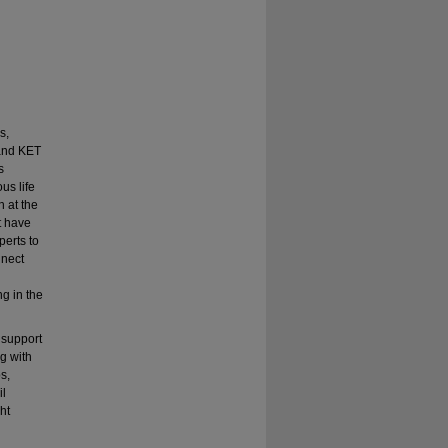
s,
 and KET
s
us life
h at the
t have
perts to
nnect
g in the
 support
g with
s,
il
ht