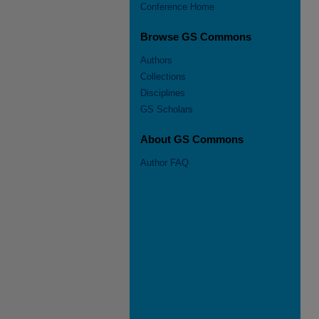
Conference Home
Browse GS Commons
Authors
Collections
Disciplines
GS Scholars
About GS Commons
Author FAQ