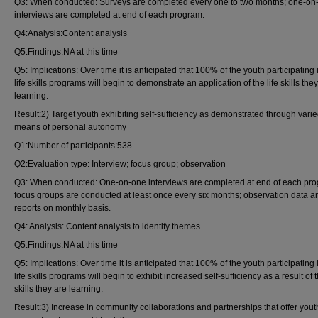
Q3: When conducted: Surveys are completed every one to two months; one-on
interviews are completed at end of each program.
Q4:Analysis:Content analysis
Q5:Findings:NA at this time
Q5: Implications: Over time it is anticipated that 100% of the youth participating 
life skills programs will begin to demonstrate an application of the life skills the
learning.
Result:2) Target youth exhibiting self-sufficiency as demonstrated through vari
means of personal autonomy
Q1:Number of participants:538
Q2:Evaluation type: Interview; focus group; observation
Q3: When conducted: One-on-one interviews are completed at end of each pr
focus groups are conducted at least once every six months; observation data a
reports on monthly basis.
Q4: Analysis: Content analysis to identify themes.
Q5:Findings:NA at this time
Q5: Implications: Over time it is anticipated that 100% of the youth participating 
life skills programs will begin to exhibit increased self-sufficiency as a result of t
skills they are learning.
Result:3) Increase in community collaborations and partnerships that offer yout