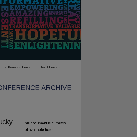
<
Previous Event
Next Event
>
CONFERENCE ARCHIVE
ucky
This document is currently
not available here.