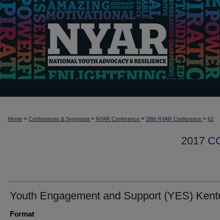
>
>
>
>
Home
Conferences & Symposia
NYAR Conference
28th NYAR Conference
62
2017 
Youth Engagement and Support (YES) Kent
Format