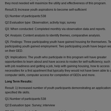
they most needed will maximize the utility and effectiveness of this program.
Result:3) Increase youth aspirations to become self-sufficient
Q1:Number of participants:538
Q2:Evaluation type: Observation; activity logs; survey
Q3: When conducted: Completed monthly via observation data and reports.
Q4: Analysis: Content analysis to identify themes, comparative analysis.
Q5: Findings: Three participating youth have gained housing for themselves. T
participating youth gained employment. Two participating youth have begun wo
on their GED.
Q5: Implications: The youth who participate in this program will have greater
opportunities to learn about and have access to routes for self-sufficiency, such
with job readiness and getting a job, help with gaining housing, how to access
necessities for a first apartment that typically they would not have been able to a
computer skills, computer access for completion of GEDs and more.
Long Term Results:
Result: 1) Increased number of youth participants demonstrating an application
specified life skills.
Q1:Number of participants:538
Q2:Evaluation type: Survey; interview