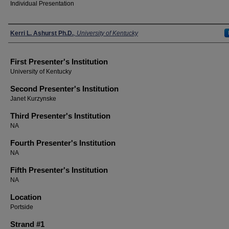
Individual Presentation
Presenters
Kerri L. Ashurst Ph.D.
,
University of Kentucky
First Presenter's Institution
University of Kentucky
Second Presenter's Institution
Janet Kurzynske
Third Presenter's Institution
NA
Fourth Presenter's Institution
NA
Fifth Presenter's Institution
NA
Location
Portside
Strand #1