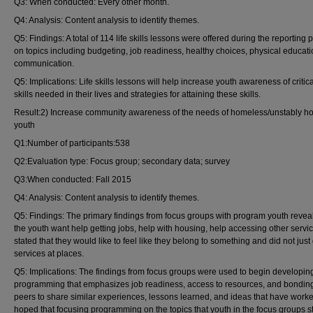
Q3: When conducted: Every other month.
Q4: Analysis: Content analysis to identify themes.
Q5: Findings: A total of 114 life skills lessons were offered during the reporting 
on topics including budgeting, job readiness, healthy choices, physical educat
communication.
Q5: Implications: Life skills lessons will help increase youth awareness of critical
skills needed in their lives and strategies for attaining these skills.
Result:2) Increase community awareness of the needs of homeless/unstably h
youth
Q1:Number of participants:538
Q2:Evaluation type: Focus group; secondary data; survey
Q3:When conducted: Fall 2015
Q4: Analysis: Content analysis to identify themes.
Q5: Findings: The primary findings from focus groups with program youth revea
the youth want help getting jobs, help with housing, help accessing other servi
stated that they would like to feel like they belong to something and did not just
services at places.
Q5: Implications: The findings from focus groups were used to begin developin
programming that emphasizes job readiness, access to resources, and bonding
peers to share similar experiences, lessons learned, and ideas that have worked.
hoped that focusing programming on the topics that youth in the focus groups s