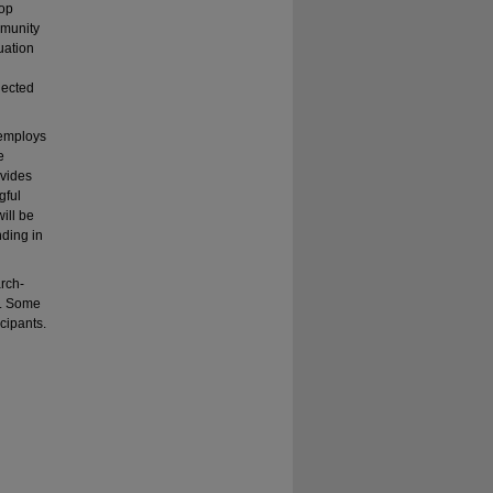
hop
mmunity
uation
llected
 employs
e
ovides
gful
ill be
ding in
rch-
s. Some
icipants.