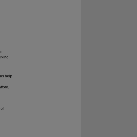
en
rking
 as help
fford,
 of