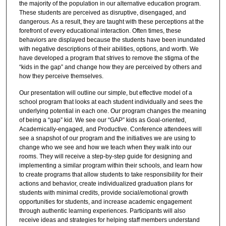
the majority of the population in our alternative education program.
These students are perceived as disruptive, disengaged, and
dangerous. As a result, they are taught with these perceptions at the
forefront of every educational interaction. Often times, these
behaviors are displayed because the students have been inundated
with negative descriptions of their abilities, options, and worth. We
have developed a program that strives to remove the stigma of the
“kids in the gap” and change how they are perceived by others and
how they perceive themselves.
Our presentation will outline our simple, but effective model of a
school program that looks at each student individually and sees the
underlying potential in each one. Our program changes the meaning
of being a “gap” kid. We see our “GAP” kids as Goal-oriented,
Academically-engaged, and Productive. Conference attendees will
see a snapshot of our program and the initiatives we are using to
change who we see and how we teach when they walk into our
rooms. They will receive a step-by-step guide for designing and
implementing a similar program within their schools, and learn how
to create programs that allow students to take responsibility for their
actions and behavior, create individualized graduation plans for
students with minimal credits, provide social/emotional growth
opportunities for students, and increase academic engagement
through authentic learning experiences. Participants will also
receive ideas and strategies for helping staff members understand