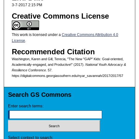
3-7-2017 2:15 PM
Creative Commons License
This work is licensed under a
Creative Commons Attribution 4.0
License
.
Recommended Citation
Washington, Karen and Gill, Terecia, "The New "GAP" Kids: Goal-oriented,
Academically-engaged, and Productive!" (2017).
National Youth Advocacy &
Resilience Conference
. 57.
https://digitalcommons.georgiasouthern.edu/nyar_savannah/2017/2017/57
Search GS Commons
Enter search terms:
Select context to search: