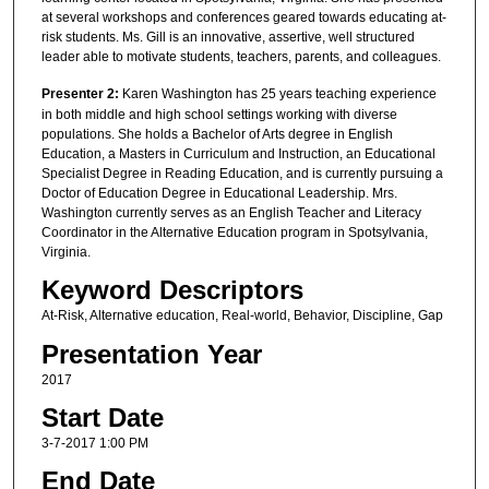
at several workshops and conferences geared towards educating at-
risk students. Ms. Gill is an innovative, assertive, well structured
leader able to motivate students, teachers, parents, and colleagues.
Presenter 2:
Karen Washington has 25 years teaching experience
in both middle and high school settings working with diverse
populations. She holds a Bachelor of Arts degree in English
Education, a Masters in Curriculum and Instruction, an Educational
Specialist Degree in Reading Education, and is currently pursuing a
Doctor of Education Degree in Educational Leadership. Mrs.
Washington currently serves as an English Teacher and Literacy
Coordinator in the Alternative Education program in Spotsylvania,
Virginia.
Keyword Descriptors
At-Risk, Alternative education, Real-world, Behavior, Discipline, Gap
Presentation Year
2017
Start Date
3-7-2017 1:00 PM
End Date