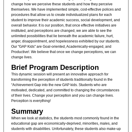
change how we perceive these students and how they perceive
themselves. We have implemented simple, cost-effective polices and
procedures that allow us to create individualized plans for each
student to improve their academic success, social development, and
overall behavior. It is our position, that once effective initiatives are
instituted, and perceptions are changed, we are able to see the
unlimited possibilities that lie beneath the academic failure, hurt,
anger, disappointment, and hopelessness exhibited by our students.
Our "GAP Kids" are Goal-oriented, Academically-engaged, and
Productive!. We believe that once we change perceptions, we can
change lives.
Brief Program Description
This dynamic session will present an innovative approach for
transforming the perception of students traditionally found in the
“Achievement Gap into the new GAP kids. Students who are
motivated, dedicated, and committed to changing the circumstances
of their lives. Change your perception and you can change lives.
Perception is everything!
Summary
When we look at statistics, the students most commonly found in the
educational gap are economically-deprived, minorities, males, and
students with disabilities. Unfortunately, these students also make-up