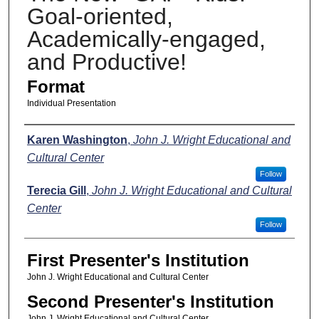
Goal-oriented,
Academically-engaged,
and Productive!
Format
Individual Presentation
Presenters
Karen Washington
,
John J. Wright Educational and
Cultural Center
Follow
Terecia Gill
,
John J. Wright Educational and Cultural
Center
Follow
First Presenter's Institution
John J. Wright Educational and Cultural Center
Second Presenter's Institution
John J. Wright Educational and Cultural Center