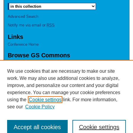
Advanced Search
Notify me via email or
RSS
Links
Conference Home
Browse GS Commons
Authors
Collections
We use cookies that are necessary to make our site
Disciplines
work. We may also use additional cookies to analyze,
GS Scholars
improve, and personalize our content and your digital
experience. You can manage your cookie preferences
About GS Commons
using the
Cookie settings
link. For more information,
Author FAQ
see our
Cookie Policy
Accept all cookies
Cookie settings