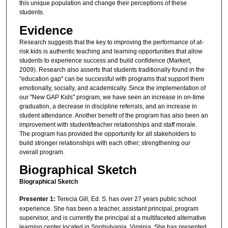
this unique population and change their perceptions of these
students.
Evidence
Research suggests that the key to improving the performance of at-
risk kids is authentic teaching and learning opportunities that allow
students to experience success and build confidence (Markert,
2009). Research also asserts that students traditionally found in the
"education gap" can be successful with programs that support them
emotionally, socially, and academically. Since the implementation of
our "New GAP Kids" program, we have seen an increase in on-time
graduation, a decrease in discipline referrals, and an increase in
student attendance. Another benefit of the program has also been an
improvement with student/teacher relationships and staff morale.
The program has provided the opportunity for all stakeholders to
build stronger relationships with each other; strengthening our
overall program.
Biographical Sketch
Biographical Sketch
Presenter 1:
Terecia Gill, Ed. S. has over 27 years public school
experience. She has been a teacher, assistant principal, program
supervisor, and is currently the principal at a multifaceted alternative
learning center located in Spotsylvania, Virginia. She has presented