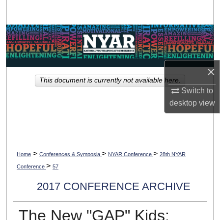
Search
Browse Collections
My Account
×
This document is currently not available here.
About
Switch to
desktop
view
Digital Commons Network™
>
>
>
Home
Conferences & Symposia
NYAR Conference
28th NYAR
>
Conference
57
2017 CONFERENCE ARCHIVE
The New "GAP" Kids: