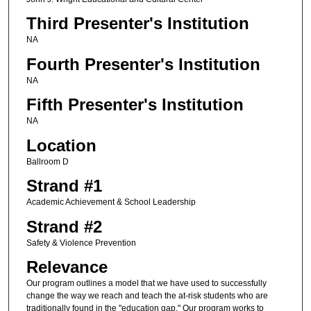
Third Presenter's Institution
NA
Fourth Presenter's Institution
NA
Fifth Presenter's Institution
NA
Location
Ballroom D
Strand #1
Academic Achievement & School Leadership
Strand #2
Safety & Violence Prevention
Relevance
Our program outlines a model that we have used to successfully
change the way we reach and teach the at-risk students who are
traditionally found in the "education gap." Our program works to