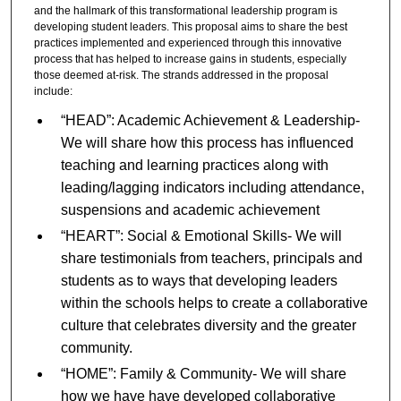
and the hallmark of this transformational leadership program is
developing student leaders. This proposal aims to share the best
practices implemented and experienced through this innovative
process that has helped to increase gains in students, especially
those deemed at-risk. The strands addressed in the proposal
include:
“HEAD”: Academic Achievement & Leadership-
We will share how this process has influenced
teaching and learning practices along with
leading/lagging indicators including attendance,
suspensions and academic achievement
“HEART”: Social & Emotional Skills- We will
share testimonials from teachers, principals and
students as to ways that developing leaders
within the schools helps to create a collaborative
culture that celebrates diversity and the greater
community.
“HOME”: Family & Community- We will share
how we have have developed collaborative