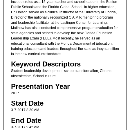
includes roles as a 15-year teacher and school leader in the Boston
Public Schools and the Florida Global School. In higher education,
Dr. Ohlson served as a clinical instructor at the University of Florida,
Director of the nationally recognized C.A.M.P. mentoring program
and leadership facilitator at the Lastinger Center for Learning.
Matthew has also conducted comprehensive program evaluation for
state agencies and helped to develop the new Florida Education
Leadership Exam (FELE). Most recently, he served as an
educational consultant with the Florida Department of Education,
training educators and leaders throughout the state as they transition
to the new curriculum standards.
Keyword Descriptors
Student leadership development, school transformation, Chronic
absenteeism, School culture
Presentation Year
2017
Start Date
3-7-2017 8:30 AM
End Date
3-7-2017 9:45 AM