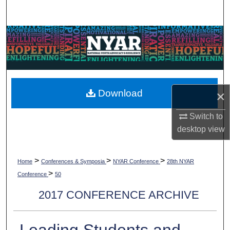
Search
Browse Collections
My Account
About
Download
×
Digital Commons Network™
Switch to
desktop
view
>
>
>
Home
Conferences & Symposia
NYAR Conference
28th NYAR
>
Conference
50
2017 CONFERENCE ARCHIVE
Leading Students and