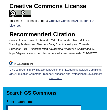
Creative Commons License
This work is licensed under a
Creative Commons Attribution 4.0
License
.
Recommended Citation
Covey, Joshua; Pascale, Amanda; Miller, Eve; and Ohlson, Matthew,
"Leading Students and Teachers Away from Adversity and Towards
Success" (2017).
National Youth Advocacy & Resilience Conference
. 50.
https://digitalcommons.georgiasouthern.edu/nyar_savannah/2017/2017/50
INCLUDED IN
Civic and Community Engagement Commons
,
Leadership Studies Commons
,
Other Education Commons
,
Teacher Education and Professional Development
Commons
Search GS Commons
Enter search terms: