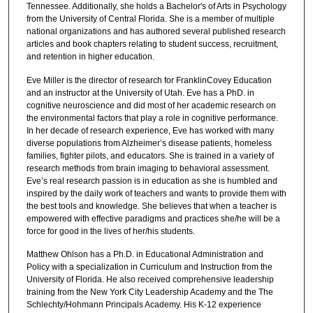
Tennessee. Additionally, she holds a Bachelor's of Arts in Psychology
from the University of Central Florida. She is a member of multiple
national organizations and has authored several published research
articles and book chapters relating to student success, recruitment,
and retention in higher education.
Eve Miller is the director of research for FranklinCovey Education
and an instructor at the University of Utah. Eve has a PhD. in
cognitive neuroscience and did most of her academic research on
the environmental factors that play a role in cognitive performance.
In her decade of research experience, Eve has worked with many
diverse populations from Alzheimer’s disease patients, homeless
families, fighter pilots, and educators. She is trained in a variety of
research methods from brain imaging to behavioral assessment.
Eve’s real research passion is in education as she is humbled and
inspired by the daily work of teachers and wants to provide them with
the best tools and knowledge. She believes that when a teacher is
empowered with effective paradigms and practices she/he will be a
force for good in the lives of her/his students.
Matthew Ohlson has a Ph.D. in Educational Administration and
Policy with a specialization in Curriculum and Instruction from the
University of Florida. He also received comprehensive leadership
training from the New York City Leadership Academy and the The
Schlechty/Hohmann Principals Academy. His K-12 experience