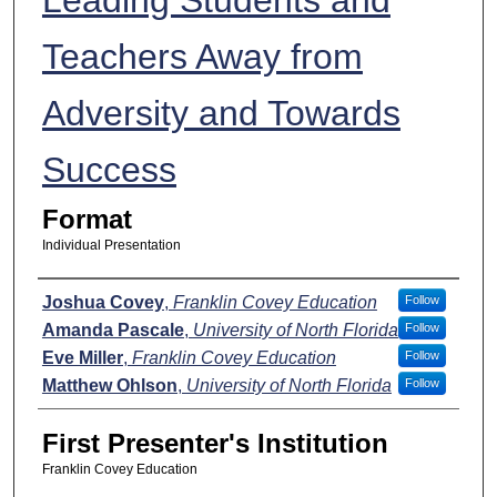
Teachers Away from
Adversity and Towards
Success
Format
Individual Presentation
Presenters
Joshua Covey
,
Franklin Covey Education
Follow
Amanda Pascale
,
University of North Florida
Follow
Eve Miller
,
Franklin Covey Education
Follow
Matthew Ohlson
,
University of North Florida
Follow
First Presenter's Institution
Franklin Covey Education