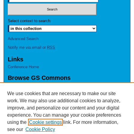
Select context to search:
Advanced Search
Notify me via email or
RSS
Links
Conference Home
Browse GS Commons
Authors
Collections
We use cookies that are necessary to make our site
Disciplines
work. We may also use additional cookies to analyze,
GS Scholars
improve, and personalize our content and your digital
experience. You can manage your cookie preferences
About GS Commons
using the
Cookie settings
link. For more information,
Author FAQ
see our
Cookie Policy