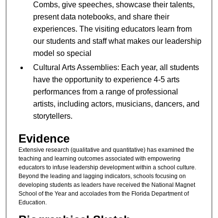
Combs, give speeches, showcase their talents,
present data notebooks, and share their
experiences. The visiting educators learn from
our students and staff what makes our leadership
model so special
Cultural Arts Assemblies: Each year, all students
have the opportunity to experience 4-5 arts
performances from a range of professional
artists, including actors, musicians, dancers, and
storytellers.
Evidence
Extensive research (qualitative and quantitative) has examined the
teaching and learning outcomes associated with empowering
educators to infuse leadership development within a school culture.
Beyond the leading and lagging indicators, schools focusing on
developing students as leaders have received the National Magnet
School of the Year and accolades from the Florida Department of
Education.