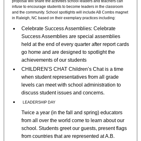
proposal will share the activities school leaders and teachers can
infuse to encourage students to become leaders in the classroom
and the community. School spotlights will include AB Combs magnet
in Raleigh, NC based on their exemplary practices including:
Celebrate Success Assemblies: Celebrate
Success Assemblies are special assemblies
held at the end of every quarter after report cards
go home and are designed to spotlight the
achievements of our students
CHILDREN'S CHAT Children’s Chat is a time
when student representatives from all grade
levels can meet with school administration to
discuss student issues and concerns.
LEADERSHIP DAY
Twice a year (in the fall and spring) educators
from all over the world come to learn about our
school. Students greet our guests, present flags
from countries that are represented at A.B.