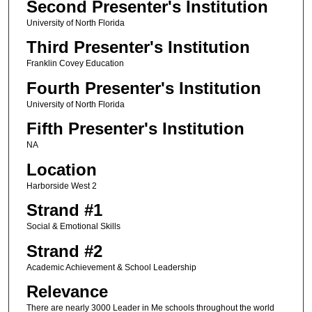
Second Presenter's Institution
University of North Florida
Third Presenter's Institution
Franklin Covey Education
Fourth Presenter's Institution
University of North Florida
Fifth Presenter's Institution
NA
Location
Harborside West 2
Strand #1
Social & Emotional Skills
Strand #2
Academic Achievement & School Leadership
Relevance
There are nearly 3000 Leader in Me schools throughout the world