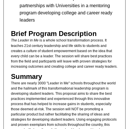
partnerships with Universities in a mentoring
program developing college and career ready
leaders
Brief Program Description
The Leader in Me
is a whole school transformation process. It
teaches 21st century leadership and life skills to students and
creates a culture of student empowerment based on the idea that
every child can be a leader. The session will share best practices
from the field and particpants will leave with proven strategies for
increasing outcomes and creating college and career ready leaders.
Summary
There are nearly 3000 "Leader in Me" schools throughout the world
and the hallmark of this transformational leadership program is
developing student leaders. This proposal aims to share the best
practices implemented and experienced through this innovative
process that has helped to increase gains in students, especially
those deemed at-risk. The session will NOT be promoting a
particular product but rather facilitating the sharing of ideas and
strategies for developing student leaders. Using engaging protocols
and proven exemplars from schools throughout the country, this