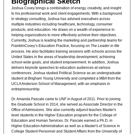
Biographical Sketch
Joshua Covey brings a combination of energy, creativity, and insight
to his professional work and client engagements. With a background
in strategy consulting, Joshua has advised executives across
multiple industries including healthcare, technology, consumer
products, and education. He draws on a wealth of experience in
helping organizations to more effectively achieve their objectives.
Currently, Joshua is leading the marketing and partnership teams for
FranklinCovey’s Education Practice, focusing on
The Leader in Me
process. He also facilitates training sessions with schools across the
United States in the areas of leadership development, achieving
school-wide goals, and student empowerment. In addition, Joshua
delivers keynote speeches to education audiences at various
conferences. Joshua studied Political Science as an undergraduate
student at Brigham Young University and completed a MBA from the
UCLA Anderson School of Management, with an emphasis in
entrepreneurship.
Dr. Amanda Pascale came to UNF in August of 2011. Prior to joining
the Graduate School in 2014, she served as Associate Director in the
Office of Admissions. She also currently adjunct teaches Master's
level students in the Higher Education program for the College of
Education and Human Services. Dr. Pascale earned a Ph.D. in
Higher Education Administration as well as a Master's of Science in
College Student Personnel and Student Affairs from the University of