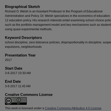
Biographical Sketch
Richard O. Welsh is an Assistant Professor in the Program of Educational
Administration and Policy. Dr. Welsh specializes in the economics of education
12 education policy. His research interests entail examining school choice poli
such as the portfolio management model and key mechanisms such as student 
using quasi-experimental methods.
Keyword Descriptors
school discipline, zero-tolerance policies, disproportionality in discipline, susp
expulsions, neighborhoods
Presentation Year
2017
Start Date
3-6-2017 10:30 AM
End Date
3-6-2017 11:45 AM
Creative Commons License
This work is licensed under a
Creative Commons Attribution 4.0 License
.