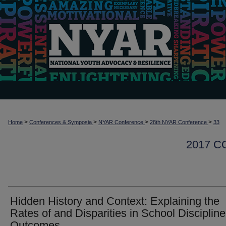
>
>
>
>
Home
Conferences & Symposia
NYAR Conference
28th NYAR Conference
33
2017 
Hidden History and Context: Explaining the
Rates of and Disparities in School Discipline
Outcomes