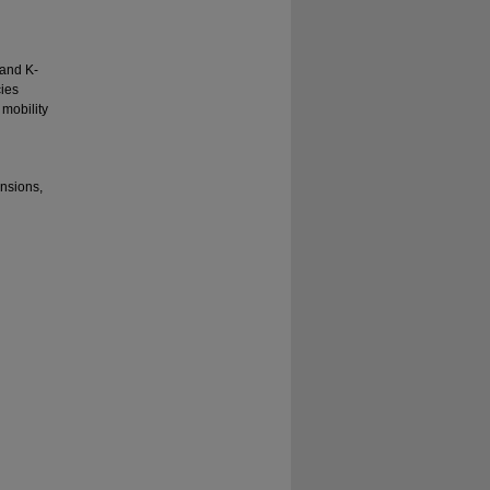
 and K-
cies
mobility
ensions,