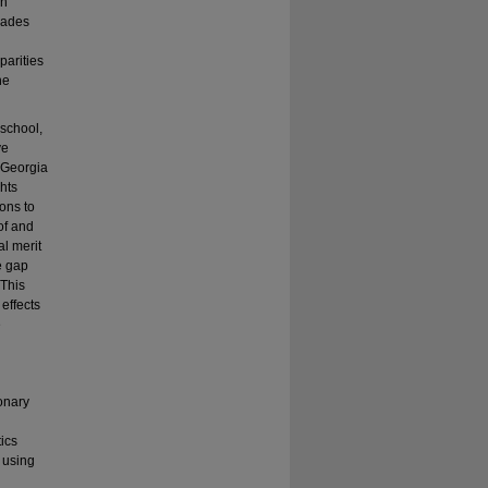
in
grades
parities
he
school,
ve
e Georgia
hts
ons to
of and
al merit
ne gap
 This
 effects
e
onary
tics
s using