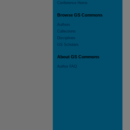
Conference Home
Browse GS Commons
Authors
Collections
Disciplines
GS Scholars
About GS Commons
Author FAQ