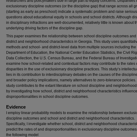
researchers and policymakers due in large part to equity concerns. Disparities 
exclusionary discipline outcomes (or the discipline gap) that range across all 
(starting as early as preschool) indicate a systematic problem and raise serious
questions about educational equity in schools and school districts. Although dis
in disciplinary infractions are well-documented, relatively little is known about t
underlying driving factors of the discipline gap.
This paper examines the relationship between school discipline outcomes and 
district and neighborhood characteristics in Georgia. This study uses quantitati
methods and school- and district-level data from multiple sources including th
Department of Education, the National Center Education Statistics, the Civil Rig
Data Collection, the U.S. Census Bureau, and the Federal Bureau of Investigati
examine how school-related and contextual factors may contribute to the rates 
disparities in the use of exclusionary discipline practices. This study’s intellectu
lies in its contribution to interdisciplinary debates on the causes of the discipli
and broader policy implications, namely alternatives to zero-tolerance policies.
study contributes to the extant literature on school discipline and neighborhood
by investigating how school, district and neighborhood characteristics influenc
disproportionalities in school discipline outcomes.
Evidence
I employ linear probability models to examine the relationship between exclusi
discipline outcomes and school and district and neighborhood characteristics.
Specifically, I investigate whether school, district and neighborhood characteris
predict the rates of and disproportionalities in exclusionary discipline outcome
the following model