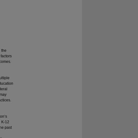
n the
 factors
tcomes.
ltiple
ducation
deral
 may
actices.
ion’s
n K-12
he past