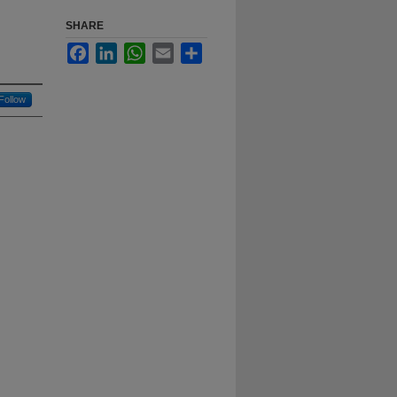
SHARE
Facebook
LinkedIn
WhatsApp
Email
Share
Follow