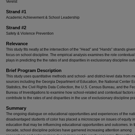
Verelst
Strand #1
Academic Achievement & School Leadership
Strand #2
Safety & Violence Prevention
Relevance
This study fits neatly at the intersection of the “Head” and “Hands” strands give
focus on school discipline. The empirical analysis examines the role contextual
plays in predicting the the rates of and disparities in exclusionary discipline ou
Brief Program Description
This study uses quantitative methods and school- and district-level data from mu
sources including the Georgia Department of Education, the National Center E
Statistics, the Civil Rights Data Collection, the U.S. Census Bureau, and the Fe
Bureau of Investigations to examine how school-related and contextual factors
contribute to the rates of and disparities in the use of exclusionary discipline pr
Summary
The ongoing dialogue on educational opportunities and experiences of the nat
disadvantaged students of color has placed a microscope on issues of equity i
education that may be influencing educational opportunities and outcomes. In t
decade, school discipline policies have garnered increasing attention among