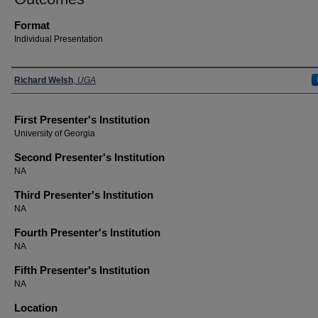
Format
Individual Presentation
Presenters
Richard Welsh
,
UGA
First Presenter's Institution
University of Georgia
Second Presenter's Institution
NA
Third Presenter's Institution
NA
Fourth Presenter's Institution
NA
Fifth Presenter's Institution
NA
Location