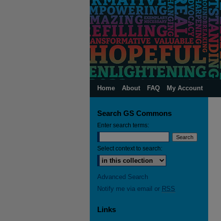
Home
About
FAQ
My Account
Search GS Commons
Enter search terms:
Select context to search:
Advanced Search
Notify me via email or
RSS
Links