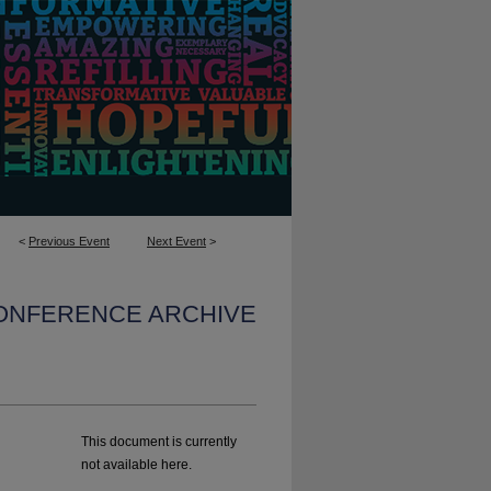
<
Previous Event
Next Event
>
CONFERENCE ARCHIVE
This document is currently
not available here.