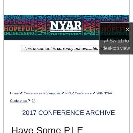
Search
Browse Collections
×
My Account
Switch to
desktop
view
This document is currently not available here.
About
Digital Commons Network™
>
>
>
Home
Conferences & Symposia
NYAR Conference
28th NYAR
>
Conference
24
2017 CONFERENCE ARCHIVE
Have Some P.I.E.