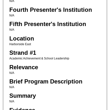
N/A
Fourth Presenter's Institution
N/A
Fifth Presenter's Institution
N/A
Location
Harborside East
Strand #1
Academic Achievement & School Leadership
Relevance
N/A
Brief Program Description
N/A
Summary
N/A