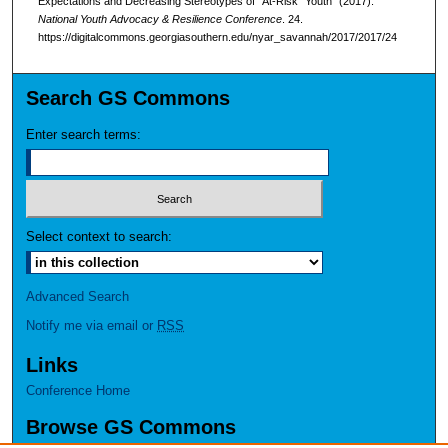
Expectations and Decreasing Stereotypes of “At-Risk” Youth" (2017).
National Youth Advocacy & Resilience Conference
. 24.
https://digitalcommons.georgiasouthern.edu/nyar_savannah/2017/2017/24
Search GS Commons
Enter search terms:
Select context to search:
Advanced Search
Notify me via email or
RSS
Links
Conference Home
Browse GS Commons