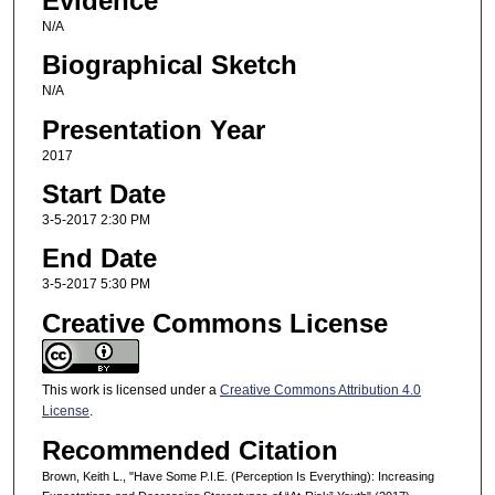
Evidence
N/A
Biographical Sketch
N/A
Presentation Year
2017
Start Date
3-5-2017 2:30 PM
End Date
3-5-2017 5:30 PM
Creative Commons License
This work is licensed under a
Creative Commons Attribution 4.0
License
.
Recommended Citation
Brown, Keith L., "Have Some P.I.E. (Perception Is Everything): Increasing