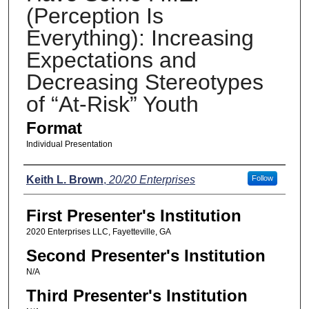
(Perception Is
Everything): Increasing
Expectations and
Decreasing Stereotypes
of “At-Risk” Youth
Format
Individual Presentation
Presenters
Keith L. Brown
,
20/20 Enterprises
Follow
First Presenter's Institution
2020 Enterprises LLC, Fayetteville, GA
Second Presenter's Institution
N/A
Third Presenter's Institution