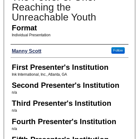
Reaching the
Unreachable Youth
Format
Individual Presentation
Presenters
Manny Scott
Follow
First Presenter's Institution
Ink International, Inc., Atlanta, GA
Second Presenter's Institution
n/a
Third Presenter's Institution
n/a
Fourth Presenter's Institution
n/a