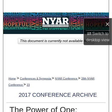
Search
Browse Collections
×
My Account
Switch to
desktop
view
This document is currently not available here.
About
Digital Commons Network™
>
>
>
Home
Conferences & Symposia
NYAR Conference
28th NYAR
>
Conference
23
2017 CONFERENCE ARCHIVE
The Power of One: