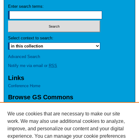
Enter search terms:
Select context to search:
Advanced Search
Notify me via email or
RSS
Links
Conference Home
Browse GS Commons
Authors
Collections
We use cookies that are necessary to make our site
Disciplines
work. We may also use additional cookies to analyze,
GS Scholars
improve, and personalize our content and your digital
experience. You can manage your cookie preferences
About GS Commons