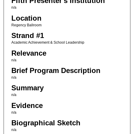
Fifth Presenter's Institution
n/a
Location
Regency Ballroom
Strand #1
Academic Achievement & School Leadership
Relevance
n/a
Brief Program Description
n/a
Summary
n/a
Evidence
n/a
Biographical Sketch
n/a