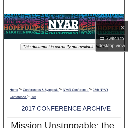
Search
Browse Collections
×
My Account
Switch to
desktop
view
This document is currently not available here.
About
Digital Commons Network™
>
>
>
Home
Conferences & Symposia
NYAR Conference
28th NYAR
>
Conference
209
2017 CONFERENCE ARCHIVE
Mission Unstoppable: the