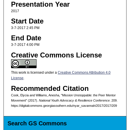
Presentation Year
2017
Start Date
3-7-2017 2:45 PM
End Date
3-7-2017 4:00 PM
Creative Commons License
This work is licensed under a
Creative Commons Attribution 4.0
License
.
Recommended Citation
Cook, Elycia and Williams, Anesha, "Mission Unstoppable: the Peer Mentor
Movement" (2017).
National Youth Advocacy & Resilience Conference
. 209.
https://digitalcommons.georgiasouthern.edu/nyar_savannah/2017/2017/209
Search GS Commons