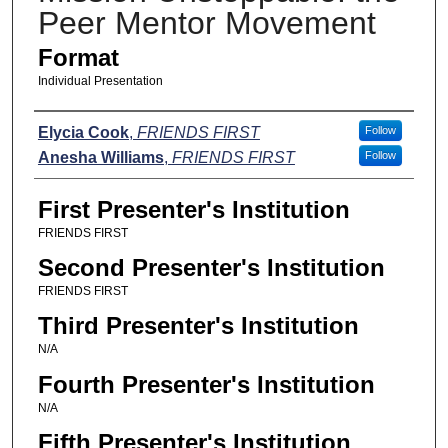
Peer Mentor Movement
Format
Individual Presentation
Presenters
Elycia Cook
,
FRIENDS FIRST
Follow
Anesha Williams
,
FRIENDS FIRST
Follow
First Presenter's Institution
FRIENDS FIRST
Second Presenter's Institution
FRIENDS FIRST
Third Presenter's Institution
N/A
Fourth Presenter's Institution
N/A
Fifth Presenter's Institution