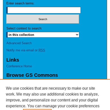
Enter search terms:
Select context to search:
Advanced Search
Notify me via email or
RSS
Links
Conference Home
Browse GS Commons
Authors
Collections
We use cookies that are necessary to make our site
Disciplines
work. We may also use additional cookies to analyze,
GS Scholars
improve, and personalize our content and your digital
experience. You can manage your cookie preferences
About GS Commons