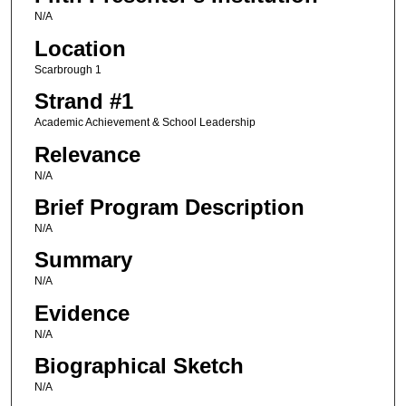
N/A
Location
Scarbrough 1
Strand #1
Academic Achievement & School Leadership
Relevance
N/A
Brief Program Description
N/A
Summary
N/A
Evidence
N/A
Biographical Sketch
N/A