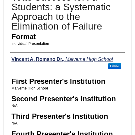
Students: a Systematic
Approach to the
Elimination of Failure
Format
Individual Presentation
Presenters
Vincent A. Romano Dr.
,
Malverne High School
Follow
First Presenter's Institution
Malverne High School
Second Presenter's Institution
N/A
Third Presenter's Institution
N/A
Fourth Presenter's Institution