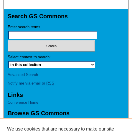
Search GS Commons
Enter search terms:
Select context to search:
Advanced Search
Notify me via email or
RSS
Links
Conference Home
Browse GS Commons
Authors
Collections
We use cookies that are necessary to make our site