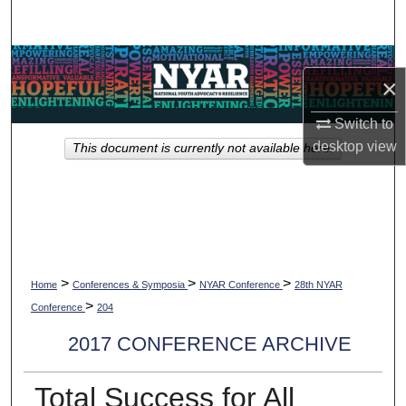
Search
Browse Collections
×
My Account
Switch to
desktop
view
This document is currently not available here.
About
Digital Commons Network™
>
>
>
Home
Conferences & Symposia
NYAR Conference
28th NYAR
>
Conference
204
2017 CONFERENCE ARCHIVE
Total Success for All