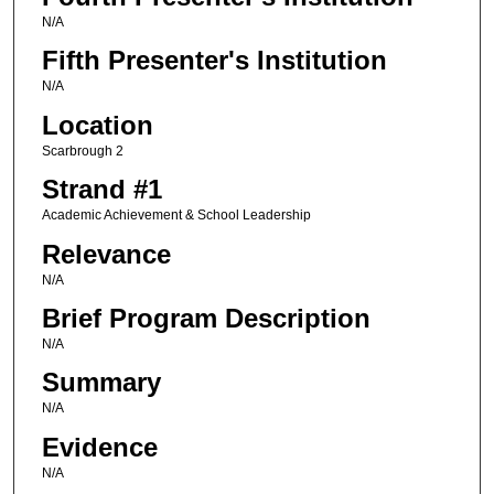
N/A
Fifth Presenter's Institution
N/A
Location
Scarbrough 2
Strand #1
Academic Achievement & School Leadership
Relevance
N/A
Brief Program Description
N/A
Summary
N/A
Evidence
N/A