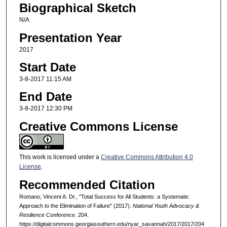
Biographical Sketch
N/A
Presentation Year
2017
Start Date
3-8-2017 11:15 AM
End Date
3-8-2017 12:30 PM
Creative Commons License
This work is licensed under a
Creative Commons Attribution 4.0
License
.
Recommended Citation
Romano, Vincent A. Dr., "Total Success for All Students: a Systematic
Approach to the Elimination of Failure" (2017).
National Youth Advocacy &
Resilience Conference
. 204.
https://digitalcommons.georgiasouthern.edu/nyar_savannah/2017/2017/204