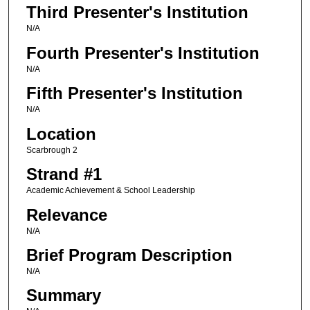
Third Presenter's Institution
N/A
Fourth Presenter's Institution
N/A
Fifth Presenter's Institution
N/A
Location
Scarbrough 2
Strand #1
Academic Achievement & School Leadership
Relevance
N/A
Brief Program Description
N/A
Summary