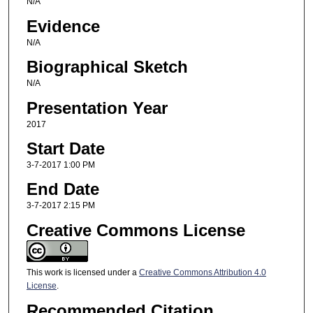
N/A
Evidence
N/A
Biographical Sketch
N/A
Presentation Year
2017
Start Date
3-7-2017 1:00 PM
End Date
3-7-2017 2:15 PM
Creative Commons License
This work is licensed under a
Creative Commons Attribution 4.0
License
.
Recommended Citation