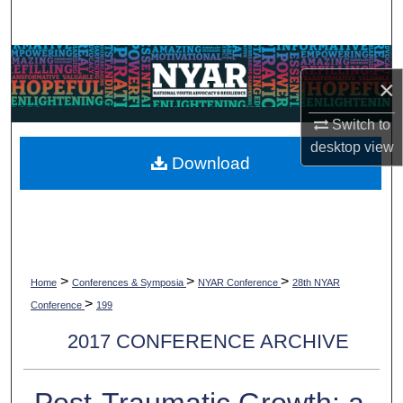
Search
Browse Collections
×
My Account
Switch to
desktop
view
About
Download
Digital Commons Network™
>
>
>
Home
Conferences & Symposia
NYAR Conference
28th NYAR
>
Conference
199
2017 CONFERENCE ARCHIVE
Post-Traumatic Growth: a