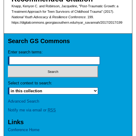
Knapp, Kenyon C. and Robinson, Jacqueline, "Post-Traumatic Growth: a
Treatment Approach for Teen Survivors of Childhood Trauma" (2017).
National Youth Advocacy & Resilience Conference
. 199.
https://digitalcommons.georgiasouthern.edu/nyar_savannah/2017/2017/199
Search GS Commons
Enter search terms:
Select context to search:
Advanced Search
Notify me via email or
RSS
Links
Conference Home