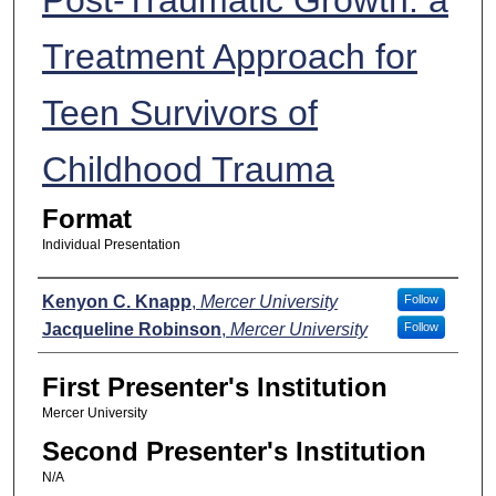
Treatment Approach for
Teen Survivors of
Childhood Trauma
Format
Individual Presentation
Presenters
Kenyon C. Knapp
,
Mercer University
Follow
Jacqueline Robinson
,
Mercer University
Follow
First Presenter's Institution
Mercer University
Second Presenter's Institution
N/A