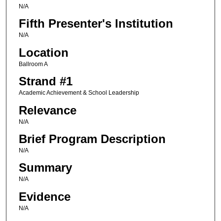
N/A
Fifth Presenter's Institution
N/A
Location
Ballroom A
Strand #1
Academic Achievement & School Leadership
Relevance
N/A
Brief Program Description
N/A
Summary
N/A
Evidence
N/A