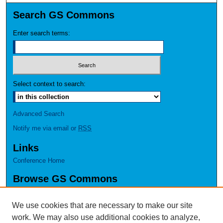
Search GS Commons
Enter search terms:
Select context to search:
Advanced Search
Notify me via email or
RSS
Links
Conference Home
Browse GS Commons
Authors
Collections
We use cookies that are necessary to make our site
Disciplines
work. We may also use additional cookies to analyze,