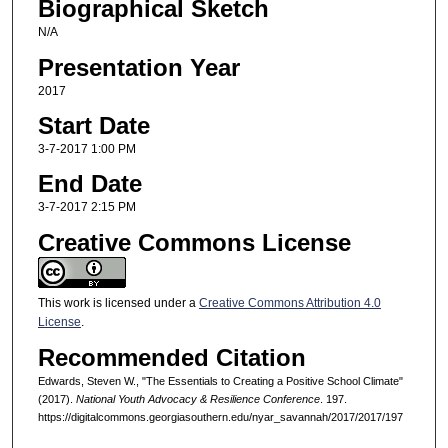
Biographical Sketch
N/A
Presentation Year
2017
Start Date
3-7-2017 1:00 PM
End Date
3-7-2017 2:15 PM
Creative Commons License
This work is licensed under a
Creative Commons Attribution 4.0
License
.
Recommended Citation
Edwards, Steven W., "The Essentials to Creating a Positive School Climate"
(2017).
National Youth Advocacy & Resilience Conference
. 197.
https://digitalcommons.georgiasouthern.edu/nyar_savannah/2017/2017/197