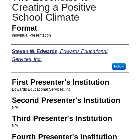
Creating a Positive
School Climate
Format
Individual Presentation
Presenters
Steven W. Edwards
,
Edwards Educational
Services, Inc.
Follow
First Presenter's Institution
Edwards Educational Services, Inc.
Second Presenter's Institution
N/A
Third Presenter's Institution
N/A
Fourth Presenter's Institution