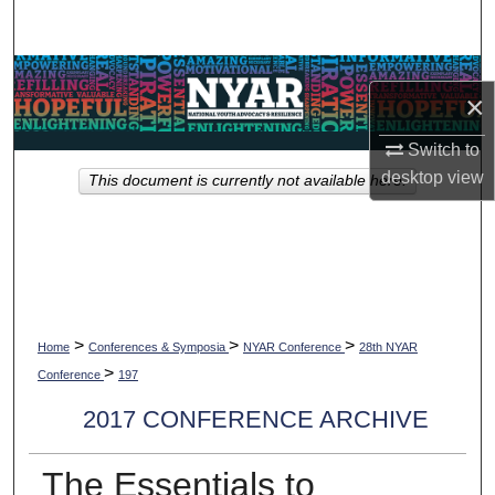
Search
Browse Collections
×
My Account
Switch to
desktop
view
This document is currently not available here.
About
Digital Commons Network™
>
>
>
Home
Conferences & Symposia
NYAR Conference
28th NYAR
>
Conference
197
2017 CONFERENCE ARCHIVE
The Essentials to