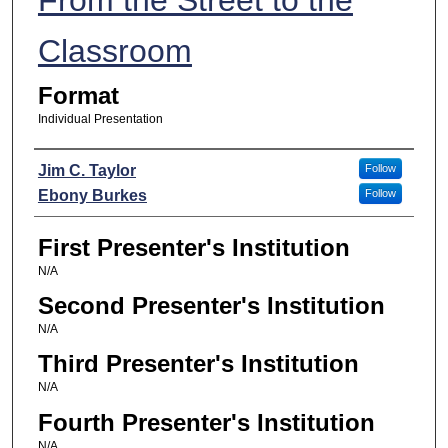
Classroom
Format
Individual Presentation
Presenters
Jim C. Taylor
Follow
Ebony Burkes
Follow
First Presenter's Institution
N/A
Second Presenter's Institution
N/A
Third Presenter's Institution
N/A
Fourth Presenter's Institution
N/A