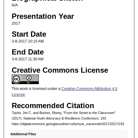
N/A
Presentation Year
2017
Start Date
3-8-2017 10:15 AM
End Date
3-8-2017 11:30 AM
Creative Commons License
This work is licensed under a
Creative Commons Attribution 4.0
License
.
Recommended Citation
Taylor, Jim C. and Burkes, Ebony, "From the Street to the Classroom"
(2017).
National Youth Advocacy & Resilience Conference
. 193.
https://digitalcommons.georgiasouthern.edu/nyar_savannah/2017/2017/193
Additional Files