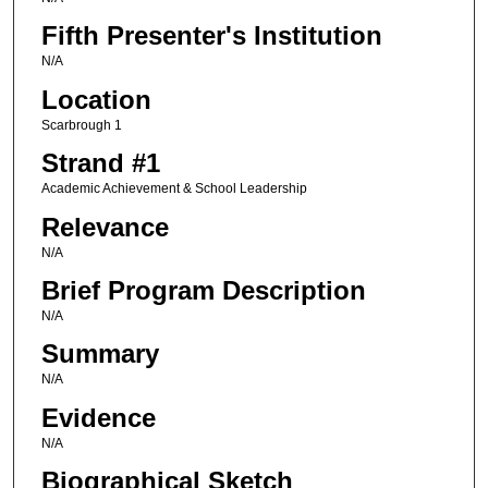
Fifth Presenter's Institution
N/A
Location
Scarbrough 1
Strand #1
Academic Achievement & School Leadership
Relevance
N/A
Brief Program Description
N/A
Summary
N/A
Evidence
N/A
Biographical Sketch