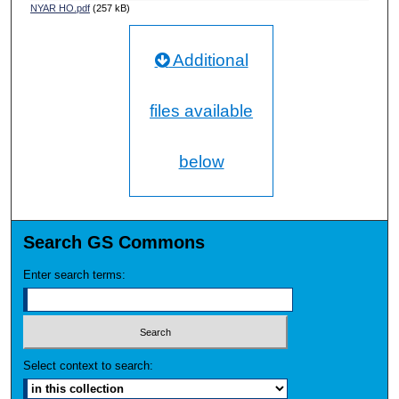
NYAR HO.pdf
(257 kB)
Additional
files available
below
Search GS Commons
Enter search terms:
Select context to search: