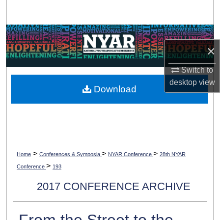
Search
Browse Collections
×
My Account
Switch to
desktop
view
About
Download
Digital Commons Network™
>
>
>
Home
Conferences & Symposia
NYAR Conference
28th NYAR
>
Conference
193
2017 CONFERENCE ARCHIVE
From the Street to the