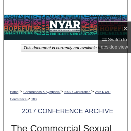
Search
Browse Collections
×
My Account
Switch to
desktop
view
This document is currently not available here.
About
Digital Commons Network™
>
>
>
Home
Conferences & Symposia
NYAR Conference
28th NYAR
>
Conference
188
2017 CONFERENCE ARCHIVE
The Commercial Sexual