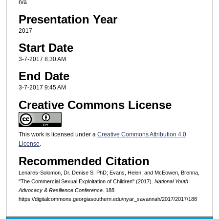
n/a
Presentation Year
2017
Start Date
3-7-2017 8:30 AM
End Date
3-7-2017 9:45 AM
Creative Commons License
This work is licensed under a
Creative Commons Attribution 4.0
License
.
Recommended Citation
Lenares-Solomon, Dr. Denise S. PhD; Evans, Helen; and McEowen, Brenna,
"The Commercial Sexual Exploitation of Children" (2017).
National Youth
Advocacy & Resilience Conference
. 188.
https://digitalcommons.georgiasouthern.edu/nyar_savannah/2017/2017/188