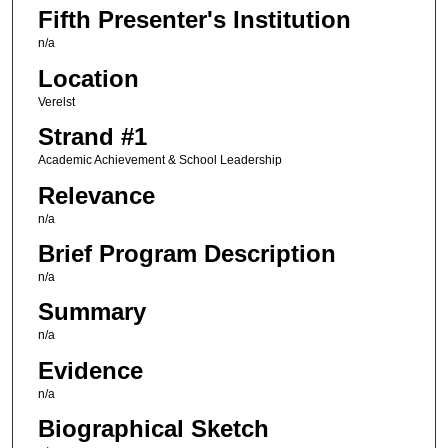
Fifth Presenter's Institution
n/a
Location
Verelst
Strand #1
Academic Achievement & School Leadership
Relevance
n/a
Brief Program Description
n/a
Summary
n/a
Evidence
n/a
Biographical Sketch