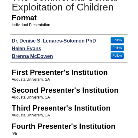
Exploitation of Children
Format
Individual Presentation
Presenters
Dr. Denise S. Lenares-Solomon PhD
Follow
Helen Evans
Follow
Brenna McEowen
Follow
First Presenter's Institution
Augusta University, GA
Second Presenter's Institution
Augusta University, GA
Third Presenter's Institution
Augusta University, GA
Fourth Presenter's Institution
n/a