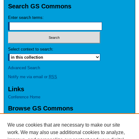
Search GS Commons
Enter search terms:
Select context to search:
Advanced Search
Notify me via email or
RSS
Links
Conference Home
Browse GS Commons
Authors
Collections
We use cookies that are necessary to make our site
Disciplines
work. We may also use additional cookies to analyze,
GS Scholars