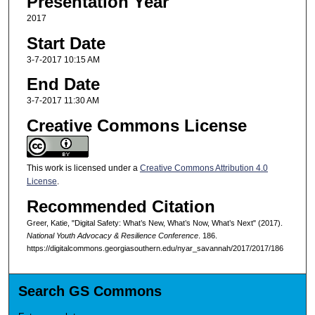
Presentation Year
2017
Start Date
3-7-2017 10:15 AM
End Date
3-7-2017 11:30 AM
Creative Commons License
This work is licensed under a
Creative Commons Attribution 4.0
License
.
Recommended Citation
Greer, Katie, "Digital Safety: What’s New, What’s Now, What’s Next" (2017).
National Youth Advocacy & Resilience Conference
. 186.
https://digitalcommons.georgiasouthern.edu/nyar_savannah/2017/2017/186
Search GS Commons