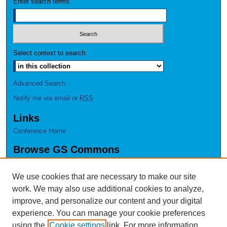
Enter search terms:
Select context to search:
Advanced Search
Notify me via email or
RSS
Links
Conference Home
Browse GS Commons
Authors
Collections
We use cookies that are necessary to make our site
Disciplines
work. We may also use additional cookies to analyze,
GS Scholars
improve, and personalize our content and your digital
experience. You can manage your cookie preferences
About GS Commons
using the
Cookie settings
link. For more information,