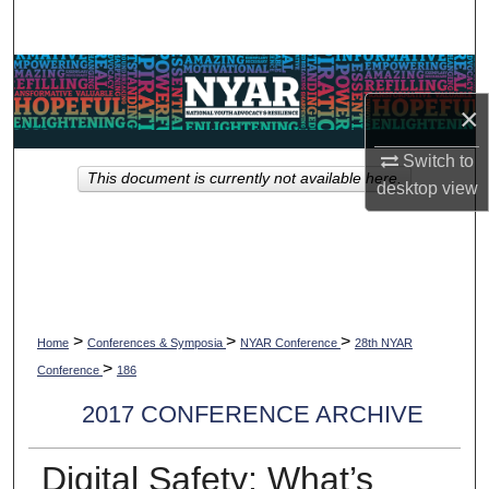
Search
Browse Collections
×
My Account
Switch to
This document is currently not available here.
About
desktop
view
Digital Commons Network™
>
>
>
Home
Conferences & Symposia
NYAR Conference
28th NYAR
>
Conference
186
2017 CONFERENCE ARCHIVE
Digital Safety: What’s