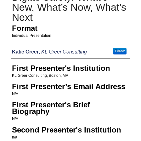
New, What’s Now, What’s
Next
Format
Individual Presentation
Presenters
Katie Greer
,
KL Greer Consulting
Follow
First Presenter's Institution
KL Greer Consulting, Boston, MA
First Presenter’s Email Address
N/A
First Presenter's Brief
Biography
N/A
Second Presenter's Institution
n/a