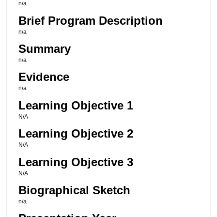
n/a
Brief Program Description
n/a
Summary
n/a
Evidence
n/a
Learning Objective 1
N/A
Learning Objective 2
N/A
Learning Objective 3
N/A
Biographical Sketch
n/a