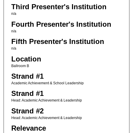
Third Presenter's Institution
n/a
Fourth Presenter's Institution
n/a
Fifth Presenter's Institution
n/a
Location
Ballroom B
Strand #1
Academic Achievement & School Leadership
Strand #1
Head: Academic Achievement & Leadership
Strand #2
Head: Academic Achievement & Leadership
Relevance