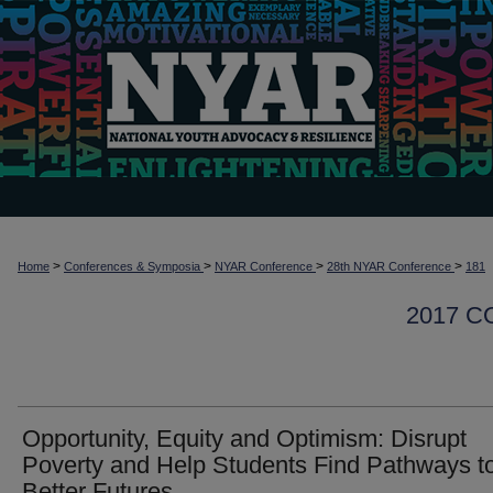
>
>
>
>
Home
Conferences & Symposia
NYAR Conference
28th NYAR Conference
181
2017 
Opportunity, Equity and Optimism: Disrupt
Poverty and Help Students Find Pathways t
Better Futures