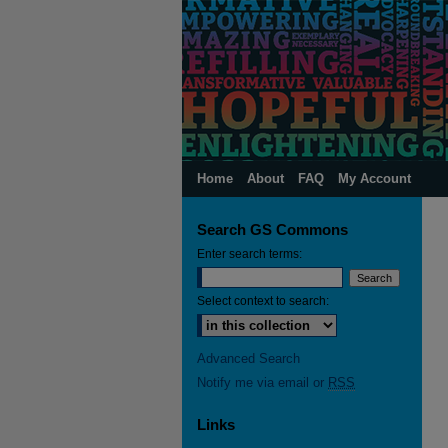
Home
About
FAQ
My Account
Search GS Commons
Enter search terms:
Select context to search:
Advanced Search
Notify me via email or
RSS
Links