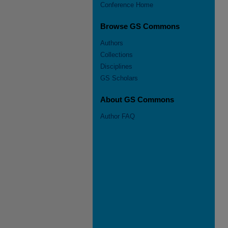
Conference Home
Browse GS Commons
Authors
Collections
Disciplines
GS Scholars
About GS Commons
Author FAQ