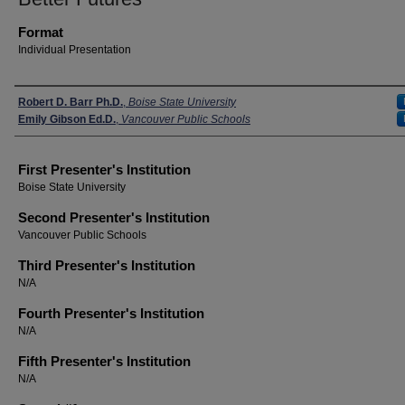
Format
Individual Presentation
Presenters
Robert D. Barr Ph.D.
,
Boise State University
Emily Gibson Ed.D.
,
Vancouver Public Schools
First Presenter's Institution
Boise State University
Second Presenter's Institution
Vancouver Public Schools
Third Presenter's Institution
N/A
Fourth Presenter's Institution
N/A
Fifth Presenter's Institution
N/A