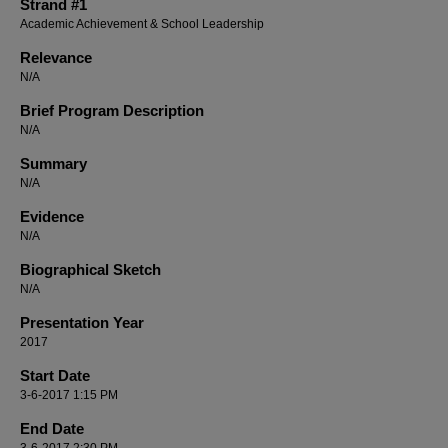
Strand #1
Academic Achievement & School Leadership
Relevance
N/A
Brief Program Description
N/A
Summary
N/A
Evidence
N/A
Biographical Sketch
N/A
Presentation Year
2017
Start Date
3-6-2017 1:15 PM
End Date