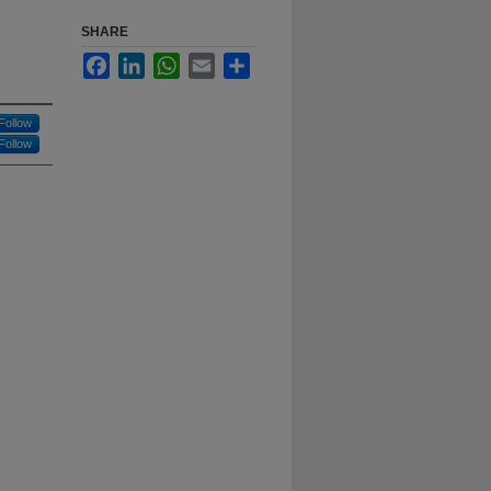
SHARE
Facebook
LinkedIn
WhatsApp
Email
Share
Follow
Follow