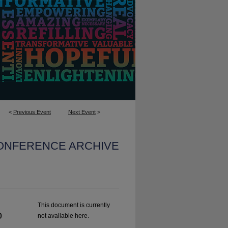
<
Previous Event
Next Event
>
CONFERENCE ARCHIVE
This document is currently
o
not available here.