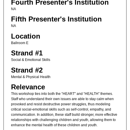
Fourth Presenter's Institution
NA
Fifth Presenter's Institution
NA
Location
Ballroom E
Strand #1
Social & Emotional Skills
Strand #2
Mental & Physical Health
Relevance
This workshop ties into both the “HEART” and “HEALTH” themes.
Staff who understand their own issues are able to stay calm when
provoked and resist destructive power struggles, thus modeling
critical social-emotional skills such as self-control, empathy, and
communication. In addition, these staff build stronger, more effective
relationships with challenging children and youth, allowing them to
enhance the mental health of these children and youth.