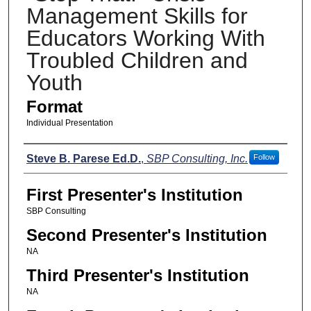
Management Skills for
Educators Working With
Troubled Children and
Youth
Format
Individual Presentation
Presenters
Steve B. Parese Ed.D.
,
SBP Consulting, Inc.
Follow
First Presenter's Institution
SBP Consulting
Second Presenter's Institution
NA
Third Presenter's Institution
NA