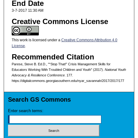
End Date
3-7-2017 11:30 AM
Creative Commons License
This work is licensed under a
Creative Commons Attribution 4.0
License
.
Recommended Citation
Parese, Steve B. Ed.D., "“Stop That!” Crisis Management Skills for
Educators Working With Troubled Children and Youth" (2017).
National Youth
Advocacy & Resilience Conference
. 177.
https://digitalcommons.georgiasouthern.edu/nyar_savannah/2017/2017/177
Search GS Commons
Enter search terms: