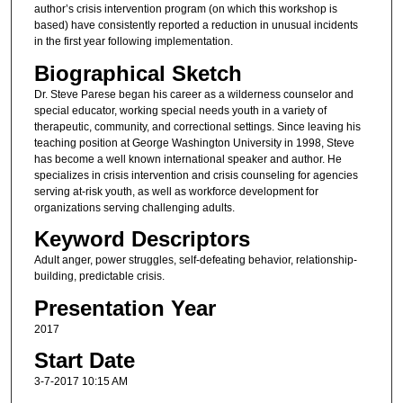
author’s crisis intervention program (on which this workshop is
based) have consistently reported a reduction in unusual incidents
in the first year following implementation.
Biographical Sketch
Dr. Steve Parese began his career as a wilderness counselor and
special educator, working special needs youth in a variety of
therapeutic, community, and correctional settings. Since leaving his
teaching position at George Washington University in 1998, Steve
has become a well known international speaker and author. He
specializes in crisis intervention and crisis counseling for agencies
serving at-risk youth, as well as workforce development for
organizations serving challenging adults.
Keyword Descriptors
Adult anger, power struggles, self-defeating behavior, relationship-
building, predictable crisis.
Presentation Year
2017
Start Date
3-7-2017 10:15 AM