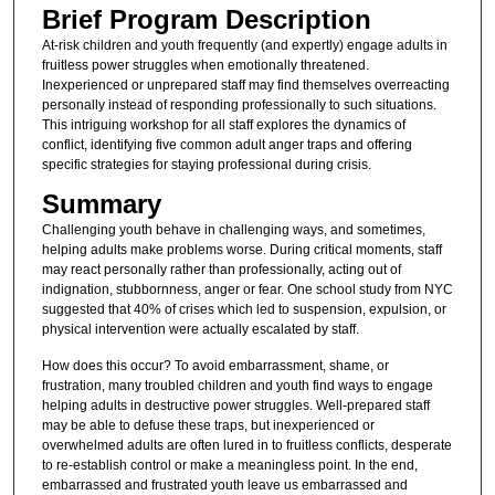
Brief Program Description
At-risk children and youth frequently (and expertly) engage adults in
fruitless power struggles when emotionally threatened.
Inexperienced or unprepared staff may find themselves overreacting
personally instead of responding professionally to such situations.
This intriguing workshop for all staff explores the dynamics of
conflict, identifying five common adult anger traps and offering
specific strategies for staying professional during crisis.
Summary
Challenging youth behave in challenging ways, and sometimes,
helping adults make problems worse. During critical moments, staff
may react personally rather than professionally, acting out of
indignation, stubbornness, anger or fear. One school study from NYC
suggested that 40% of crises which led to suspension, expulsion, or
physical intervention were actually escalated by staff.
How does this occur? To avoid embarrassment, shame, or
frustration, many troubled children and youth find ways to engage
helping adults in destructive power struggles. Well-prepared staff
may be able to defuse these traps, but inexperienced or
overwhelmed adults are often lured in to fruitless conflicts, desperate
to re-establish control or make a meaningless point. In the end,
embarrassed and frustrated youth leave us embarrassed and