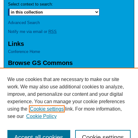
Select context to search:
Advanced Search
Notify me via email or
RSS
Links
Conference Home
Browse GS Commons
Authors
Collections
We use cookies that are necessary to make our site
Disciplines
work. We may also use additional cookies to analyze,
GS Scholars
improve, and personalize our content and your digital
experience. You can manage your cookie preferences
About GS Commons
using the
Cookie settings
link. For more information,
Author FAQ
see our
Cookie Policy
Accept all cookies
Cookie settings