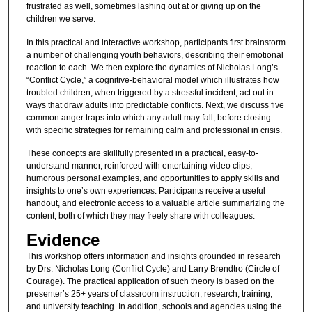
frustrated as well, sometimes lashing out at or giving up on the
children we serve.
In this practical and interactive workshop, participants first brainstorm
a number of challenging youth behaviors, describing their emotional
reaction to each. We then explore the dynamics of Nicholas Long’s
“Conflict Cycle,” a cognitive-behavioral model which illustrates how
troubled children, when triggered by a stressful incident, act out in
ways that draw adults into predictable conflicts. Next, we discuss five
common anger traps into which any adult may fall, before closing
with specific strategies for remaining calm and professional in crisis.
These concepts are skillfully presented in a practical, easy-to-
understand manner, reinforced with entertaining video clips,
humorous personal examples, and opportunities to apply skills and
insights to one’s own experiences. Participants receive a useful
handout, and electronic access to a valuable article summarizing the
content, both of which they may freely share with colleagues.
Evidence
This workshop offers information and insights grounded in research
by Drs. Nicholas Long (Conflict Cycle) and Larry Brendtro (Circle of
Courage). The practical application of such theory is based on the
presenter’s 25+ years of classroom instruction, research, training,
and university teaching. In addition, schools and agencies using the