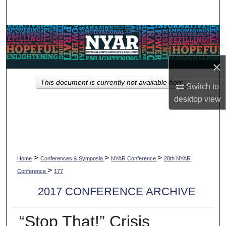
Search
Browse Collections
My Account
×
This document is currently not available here.
About
Switch to
desktop
view
Digital Commons Network™
>
>
>
Home
Conferences & Symposia
NYAR Conference
28th NYAR
>
Conference
177
2017 CONFERENCE ARCHIVE
“Stop That!” Crisis