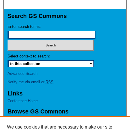
Search GS Commons
Enter search terms:
Select context to search:
Advanced Search
Notify me via email or
RSS
Links
Conference Home
Browse GS Commons
Authors
Collections
We use cookies that are necessary to make our site