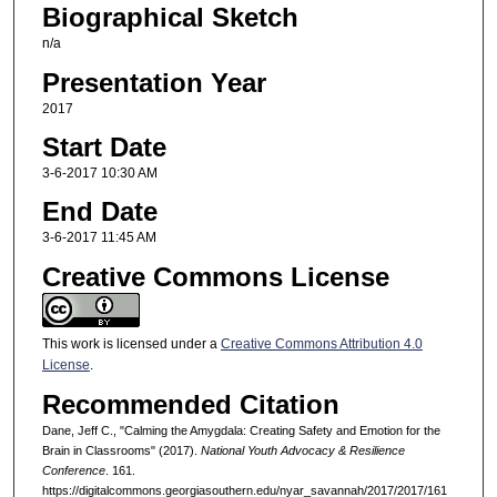
Biographical Sketch
n/a
Presentation Year
2017
Start Date
3-6-2017 10:30 AM
End Date
3-6-2017 11:45 AM
Creative Commons License
This work is licensed under a
Creative Commons Attribution 4.0
License
.
Recommended Citation
Dane, Jeff C., "Calming the Amygdala: Creating Safety and Emotion for the
Brain in Classrooms" (2017).
National Youth Advocacy & Resilience
Conference
. 161.
https://digitalcommons.georgiasouthern.edu/nyar_savannah/2017/2017/161