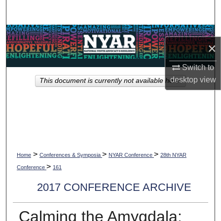
Search
Browse Collections
×
My Account
Switch to
desktop
view
This document is currently not available here.
About
Digital Commons Network™
>
>
>
Home
Conferences & Symposia
NYAR Conference
28th NYAR
>
Conference
161
2017 CONFERENCE ARCHIVE
Calming the Amygdala: