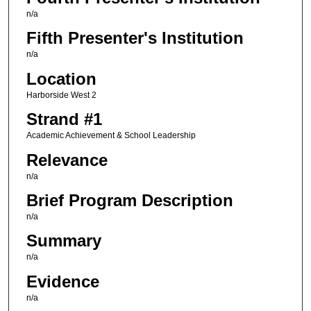
n/a
Fifth Presenter's Institution
n/a
Location
Harborside West 2
Strand #1
Academic Achievement & School Leadership
Relevance
n/a
Brief Program Description
n/a
Summary
n/a
Evidence
n/a