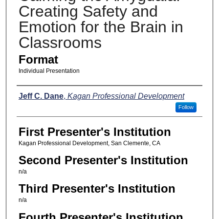
Creating Safety and
Emotion for the Brain in
Classrooms
Format
Individual Presentation
Presenters
Jeff C. Dane
,
Kagan Professional Development
Follow
First Presenter's Institution
Kagan Professional Development, San Clemente, CA
Second Presenter's Institution
n/a
Third Presenter's Institution
n/a
Fourth Presenter's Institution