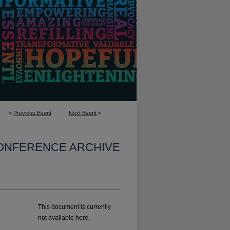
<
Previous Event
Next Event
>
CONFERENCE ARCHIVE
This document is currently
not available here.