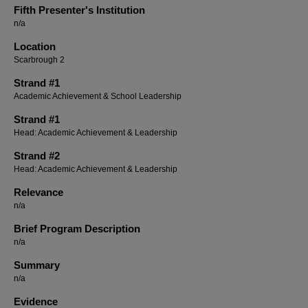
Fifth Presenter's Institution
n/a
Location
Scarbrough 2
Strand #1
Academic Achievement & School Leadership
Strand #1
Head: Academic Achievement & Leadership
Strand #2
Head: Academic Achievement & Leadership
Relevance
n/a
Brief Program Description
n/a
Summary
n/a
Evidence