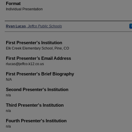
Format
Individual Presentation
Presenters
Ryan Lucas
,
Jeffco Public Schools
First Presenter's Institution
Elk Creek Elementary School, Pine, CO
First Presenter’s Email Address
rlucas@jeffco.k12.co.us
First Presenter's Brief Biography
N/A
Second Presenter's Institution
n/a
Third Presenter's Institution
n/a
Fourth Presenter's Institution
n/a