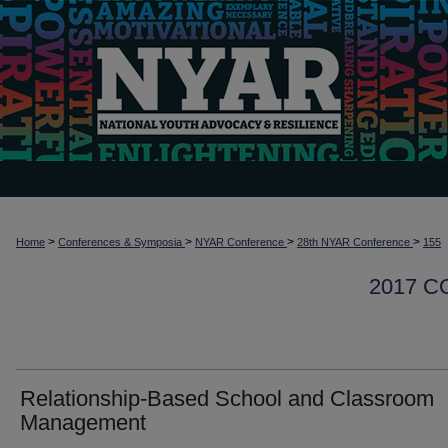
>
>
>
>
Home
Conferences & Symposia
NYAR Conference
28th NYAR Conference
155
2017 
Relationship-Based School and Classroom
Management