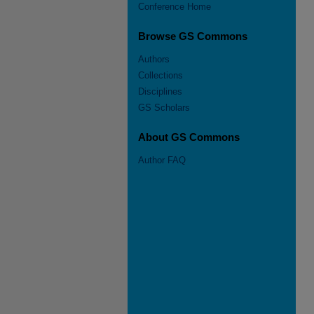
Conference Home
Browse GS Commons
Authors
Collections
Disciplines
GS Scholars
About GS Commons
Author FAQ