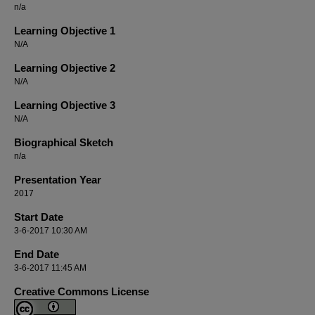
n/a
Learning Objective 1
N/A
Learning Objective 2
N/A
Learning Objective 3
N/A
Biographical Sketch
n/a
Presentation Year
2017
Start Date
3-6-2017 10:30 AM
End Date
3-6-2017 11:45 AM
Creative Commons License