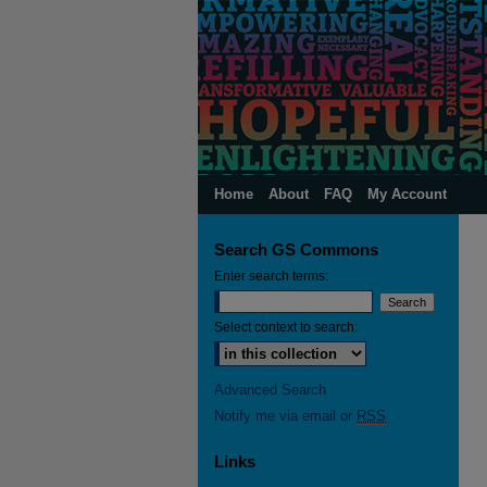
Home
About
FAQ
My Account
Search GS Commons
Enter search terms:
Select context to search:
Advanced Search
Notify me via email or
RSS
Links