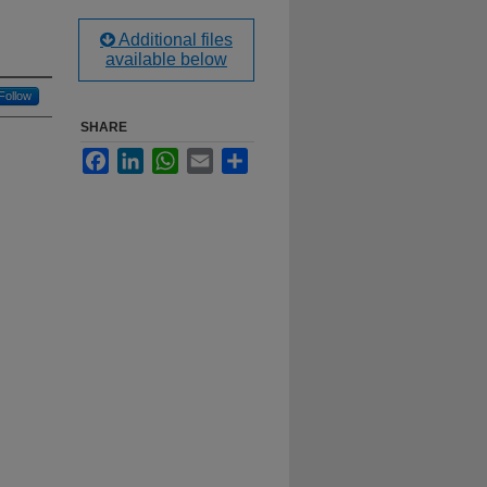
Additional files
available below
Follow
SHARE
Facebook
LinkedIn
WhatsApp
Email
Share