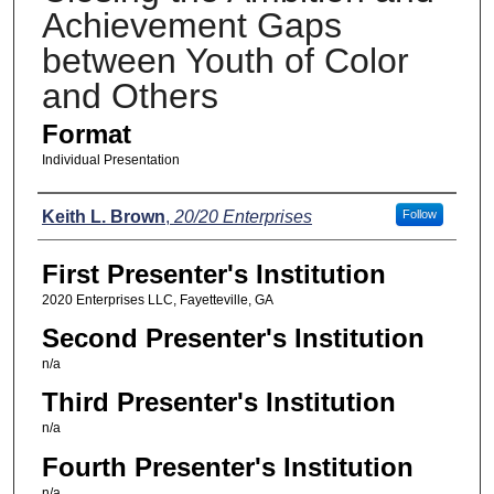
Achievement Gaps
between Youth of Color
and Others
Format
Individual Presentation
Presenters
Keith L. Brown
,
20/20 Enterprises
Follow
First Presenter's Institution
2020 Enterprises LLC, Fayetteville, GA
Second Presenter's Institution
n/a
Third Presenter's Institution
n/a
Fourth Presenter's Institution
n/a