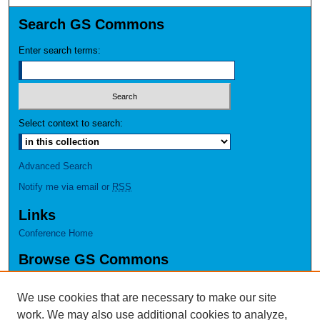
Search GS Commons
Enter search terms:
Select context to search:
Advanced Search
Notify me via email or
RSS
Links
Conference Home
Browse GS Commons
Authors
Collections
We use cookies that are necessary to make our site
Disciplines
work. We may also use additional cookies to analyze,