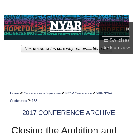
Search
Browse Collections
×
My Account
Switch to
desktop
view
This document is currently not available here.
About
Digital Commons Network™
>
>
>
Home
Conferences & Symposia
NYAR Conference
28th NYAR
>
Conference
153
2017 CONFERENCE ARCHIVE
Closing the Ambition and