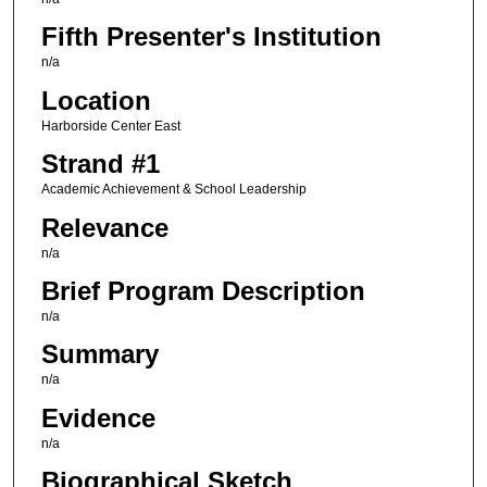
Fifth Presenter's Institution
n/a
Location
Harborside Center East
Strand #1
Academic Achievement & School Leadership
Relevance
n/a
Brief Program Description
n/a
Summary
n/a
Evidence
n/a
Biographical Sketch