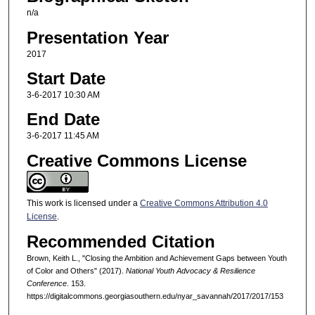
n/a
Presentation Year
2017
Start Date
3-6-2017 10:30 AM
End Date
3-6-2017 11:45 AM
Creative Commons License
This work is licensed under a
Creative Commons Attribution 4.0
License
.
Recommended Citation
Brown, Keith L., "Closing the Ambition and Achievement Gaps between Youth
of Color and Others" (2017).
National Youth Advocacy & Resilience
Conference
. 153.
https://digitalcommons.georgiasouthern.edu/nyar_savannah/2017/2017/153