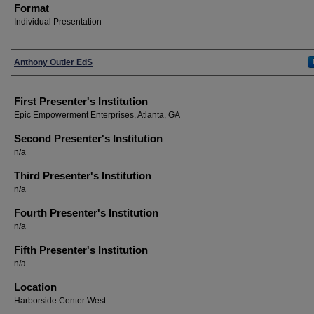
Format
Individual Presentation
Presenters
Anthony Outler EdS
First Presenter's Institution
Epic Empowerment Enterprises, Atlanta, GA
Second Presenter's Institution
n/a
Third Presenter's Institution
n/a
Fourth Presenter's Institution
n/a
Fifth Presenter's Institution
n/a
Location
Harborside Center West