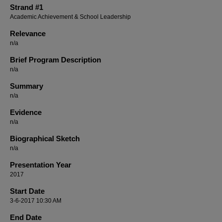
Strand #1
Academic Achievement & School Leadership
Relevance
n/a
Brief Program Description
n/a
Summary
n/a
Evidence
n/a
Biographical Sketch
n/a
Presentation Year
2017
Start Date
3-6-2017 10:30 AM
End Date