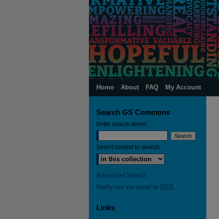
Home
About
FAQ
My Account
Search GS Commons
Enter search terms:
Select context to search:
Advanced Search
Notify me via email or
RSS
Links