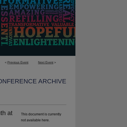
<
Previous Event
Next Event
>
CONFERENCE ARCHIVE
th at
This document is currently
not available here.