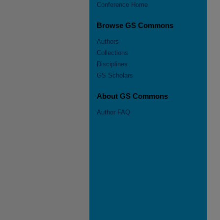
Conference Home
Browse GS Commons
Authors
Collections
Disciplines
GS Scholars
About GS Commons
Author FAQ