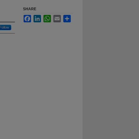
SHARE
Facebook
LinkedIn
WhatsApp
Email
Share
Follow