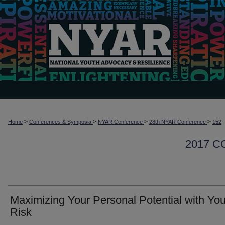
>
>
>
>
Home
Conferences & Symposia
NYAR Conference
28th NYAR Conference
152
2017 
Maximizing Your Personal Potential with You
Risk