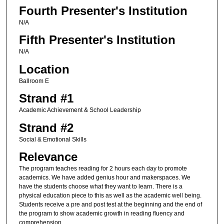
Fourth Presenter's Institution
N/A
Fifth Presenter's Institution
N/A
Location
Ballroom E
Strand #1
Academic Achievement & School Leadership
Strand #2
Social & Emotional Skills
Relevance
The program teaches reading for 2 hours each day to promote
academics. We have added genius hour and makerspaces. We
have the students choose what they want to learn. There is a
physical education piece to this as well as the academic well being.
Students receive a pre and post test at the beginning and the end of
the program to show academic growth in reading fluency and
comprehension.