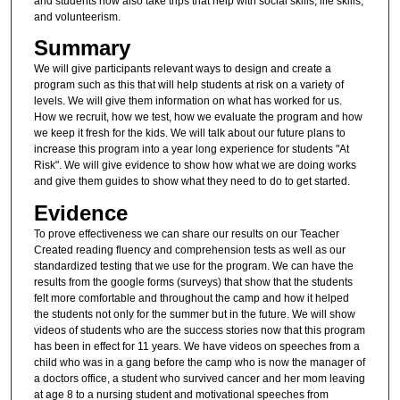
and students now also take trips that help with social skills, life skills,
and volunteerism.
Summary
We will give participants relevant ways to design and create a
program such as this that will help students at risk on a variety of
levels. We will give them information on what has worked for us.
How we recruit, how we test, how we evaluate the program and how
we keep it fresh for the kids. We will talk about our future plans to
increase this program into a year long experience for students "At
Risk". We will give evidence to show how what we are doing works
and give them guides to show what they need to do to get started.
Evidence
To prove effectiveness we can share our results on our Teacher
Created reading fluency and comprehension tests as well as our
standardized testing that we use for the program. We can have the
results from the google forms (surveys) that show that the students
felt more comfortable and throughout the camp and how it helped
the students not only for the summer but in the future. We will show
videos of students who are the success stories now that this program
has been in effect for 11 years. We have videos on speeches from a
child who was in a gang before the camp who is now the manager of
a doctors office, a student who survived cancer and her mom leaving
at age 8 to a nursing student and motivational speeches from