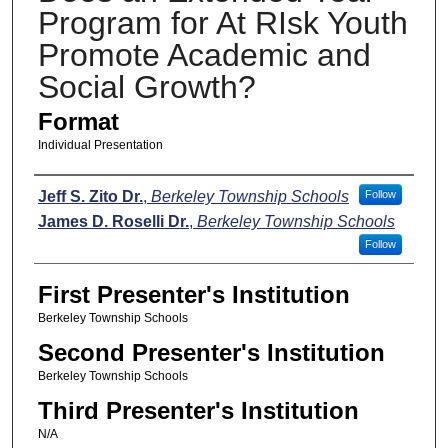
Program for At RIsk Youth
Promote Academic and
Social Growth?
Format
Individual Presentation
Presenters
Jeff S. Zito Dr.
,
Berkeley Township Schools
Follow
James D. Roselli Dr.
,
Berkeley Township Schools
Follow
First Presenter's Institution
Berkeley Township Schools
Second Presenter's Institution
Berkeley Township Schools
Third Presenter's Institution
N/A