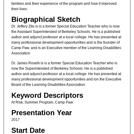
families and their experience of the program and how it improved
their lives.
Biographical Sketch
Dr. Jeffery Zito is is a former Special Education Teacher who is now
the Assistant Superintended of Berkeley Schools. He is a published
author and adjunct professor at a local college. He has presented at
many professional development opportunities and is the founder of
Camp Paw. and is an Executive member of the Learning Disabilities
Association
Dr. James Roselli is is a former Special Education Teacher who is
now the Superintended of Berkeley Schools. He is a published
author and adjunct professor at a local college. He has presented at
many professional development opportunities and ion the Executive
Board of the Learning Disabilities Association.
Keyword Descriptors
At Risk, Summer Program, Camp Paw
Presentation Year
2017
Start Date