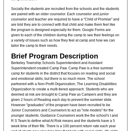
Socially the students are recruited from the schools and the students
are paired with an older counselor. Each counselor and junior
counselor and teacher are required to have a "Child of Promise" and
are told they are to connect with that child and make them feel like
the program is designed especially for them. Google Forms are
given to each of the children during the camp to see their feelings on
a variety of issues such as how they feel at camp and how we can
tailor the camp to their needs.
Brief Program Description
Berkeley Township Schools Superintendent and Assistant
Superintendent created Camp Paw. Camp Paw is a free summer
camp for students in the district that focuses on reading and social
and emotional skills, but there is so much more. The school
partnered with a Non-Profit Organization, The Learning Disabilities
Organization to create a multi-tiered approach. Students who are
deemed at risk are brought to Camp Paw as Campers and they are
given 2 hours of Reading each day to prevent the summer slide.
However "graduates" of the program have been recruited to be
Junior Counselors and Counselors to act as "role models" for the
younger students. Guidance Counselors work the the school's I and
R S Team to define what At Risk means and the students have a 5
week time of their fife. There is a 100 percent return rate each year