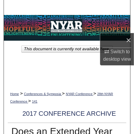
Search
Browse Collections
My Account
×
This document is currently not available here.
About
Switch to
desktop
view
Digital Commons Network™
>
>
>
Home
Conferences & Symposia
NYAR Conference
28th NYAR
>
Conference
141
2017 CONFERENCE ARCHIVE
Does an Extended Year