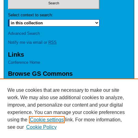
Select context to search:
Advanced Search
Notify me via email or
RSS
Links
Conference Home
Browse GS Commons
Authors
Collections
We use cookies that are necessary to make our site
Disciplines
work. We may also use additional cookies to analyze,
GS Scholars
improve, and personalize our content and your digital
experience. You can manage your cookie preferences
About GS Commons
using the
Cookie settings
link. For more information,
Author FAQ
see our
Cookie Policy