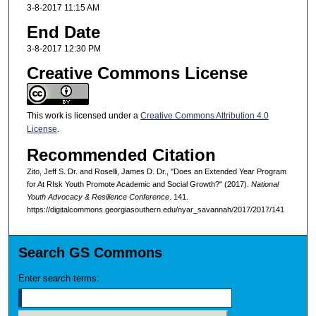
3-8-2017 11:15 AM
End Date
3-8-2017 12:30 PM
Creative Commons License
This work is licensed under a
Creative Commons Attribution 4.0
License
.
Recommended Citation
Zito, Jeff S. Dr. and Roselli, James D. Dr., "Does an Extended Year Program
for At RIsk Youth Promote Academic and Social Growth?" (2017).
National
Youth Advocacy & Resilience Conference
. 141.
https://digitalcommons.georgiasouthern.edu/nyar_savannah/2017/2017/141
Search GS Commons
Enter search terms: