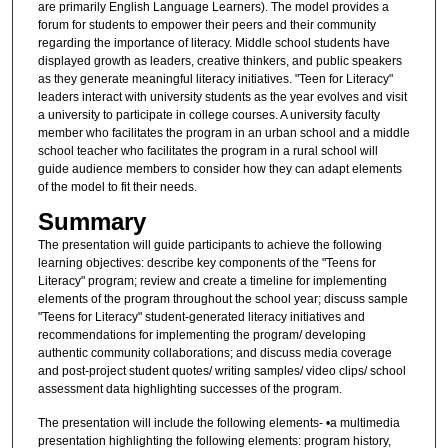
are primarily English Language Learners). The model provides a
forum for students to empower their peers and their community
regarding the importance of literacy. Middle school students have
displayed growth as leaders, creative thinkers, and public speakers
as they generate meaningful literacy initiatives. "Teen for Literacy"
leaders interact with university students as the year evolves and visit
a university to participate in college courses. A university faculty
member who facilitates the program in an urban school and a middle
school teacher who facilitates the program in a rural school will
guide audience members to consider how they can adapt elements
of the model to fit their needs.
Summary
The presentation will guide participants to achieve the following
learning objectives: describe key components of the "Teens for
Literacy" program; review and create a timeline for implementing
elements of the program throughout the school year; discuss sample
"Teens for Literacy" student-generated literacy initiatives and
recommendations for implementing the program/ developing
authentic community collaborations; and discuss media coverage
and post-project student quotes/ writing samples/ video clips/ school
assessment data highlighting successes of the program.
The presentation will include the following elements- •a multimedia
presentation highlighting the following elements: program history,