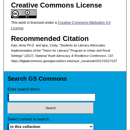
Creative Commons License
This work is licensed under a
Creative Commons Attribution 4.0
License
.
Recommended Citation
Katz, Anne Ph.D. and Igou, Cindy, "Students as Literacy Advocates:
Implementation of the "Teens for Literacy" Program in Urban and Rural
Settings" (2017).
National Youth Advocacy & Resilience Conference
. 137.
https://digitalcommons.georgiasouthern.edu/nyar_savannah/2017/2017/137
Search GS Commons
Enter search terms:
Select context to search: