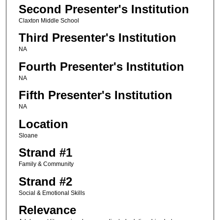
Second Presenter's Institution
Claxton Middle School
Third Presenter's Institution
NA
Fourth Presenter's Institution
NA
Fifth Presenter's Institution
NA
Location
Sloane
Strand #1
Family & Community
Strand #2
Social & Emotional Skills
Relevance