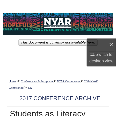
Search
Browse Collections
My Account
×
This document is currently not available here.
About
Switch to
Digital Commons Network™
desktop
view
>
>
>
Home
Conferences & Symposia
NYAR Conference
28th NYAR
>
Conference
137
2017 CONFERENCE ARCHIVE
Students as Literacy