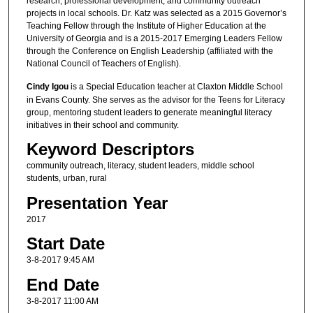
research, professional development, and community outreach
projects in local schools. Dr. Katz was selected as a 2015 Governor’s
Teaching Fellow through the Institute of Higher Education at the
University of Georgia and is a 2015-2017 Emerging Leaders Fellow
through the Conference on English Leadership (affiliated with the
National Council of Teachers of English).
Cindy Igou
is a Special Education teacher at Claxton Middle School
in Evans County. She serves as the advisor for the Teens for Literacy
group, mentoring student leaders to generate meaningful literacy
initiatives in their school and community.
Keyword Descriptors
community outreach, literacy, student leaders, middle school
students, urban, rural
Presentation Year
2017
Start Date
3-8-2017 9:45 AM
End Date
3-8-2017 11:00 AM