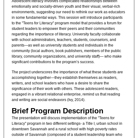
Adolescent literacy involves complicated relationships between
emotionally and socially-driven youth and their visual, verbal-rich
environments, suggesting our need to rethink our work as educators
in some fundamental ways. This session will introduce participants
to the "Teens for Literacy" program model that provides a forum for
student leaders to empower their peers and their communities
regarding the importance of literacy. University faculty collaborate
with school administrators, teachers, students, counselors, and
parents—as well as university students and individuals in the
community (local authors, book publishers, members of the public
library, community organizations, and university staff)— who make
significant contributions to the program’s success.
The project underscores the importance of what these students are
accomplishing together—they establish themselves as readers,
writers, and school leaders who have a desire to share the
significance of their work with others. These adolescent readers,
engaged in a vibrant relational enterprise, remind us that reading
and writing are social endeavors (Ivy, 2014).
Brief Program Description
The presentation will discuss implementation of the "Teens for
Literacy" program in two different settings- a Title I, urban school in
downtown Savannah and a rural school with high poverty rates
outside of Savannah (composed of a student leadership team who