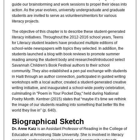
guide our brainstorming and work sessions to propel their ideas into
action. As the year evolves, university undergraduate and graduate
students are invited to serve as volunteers/mentors for various
literacy projects.
The objective of this chapter is to describe these student-generated
literacy initiatives. Throughout the 2012-2016 school years, Teens
for Literacy student leaders have produced multiple editions of
school-wide newspapers with topics they selected. In addition, the
students launched a blog with book reviews to promote summer
reading among the student body and researched/introduced select
Savannah Children's Book Festival authors to their school
community. They also established a pen pal exchange with students
in Haiti through an author connection, participated in guided writing
workshops with a local author, created a student-generated creative
writing initiative, and inaugurated a school-wide poetry celebration,
culminating in "Poem in Your Pocket Day," held during National
Poetry Month. Kentner (2015) states that “maybe it’s time we rethink
the image of our students reading into something that better fits the
world they live in” (p. 640).
Biographical Sketch
Dr. Anne Katz
is an Assistant Professor of Reading in the College of
Education at Armstrong State University. She is involved in literacy