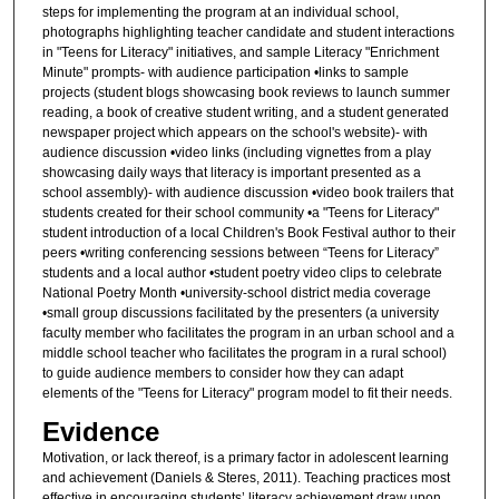
steps for implementing the program at an individual school,
photographs highlighting teacher candidate and student interactions
in "Teens for Literacy" initiatives, and sample Literacy "Enrichment
Minute" prompts- with audience participation •links to sample
projects (student blogs showcasing book reviews to launch summer
reading, a book of creative student writing, and a student generated
newspaper project which appears on the school's website)- with
audience discussion •video links (including vignettes from a play
showcasing daily ways that literacy is important presented as a
school assembly)- with audience discussion •video book trailers that
students created for their school community •a "Teens for Literacy"
student introduction of a local Children's Book Festival author to their
peers •writing conferencing sessions between “Teens for Literacy”
students and a local author •student poetry video clips to celebrate
National Poetry Month •university-school district media coverage
•small group discussions facilitated by the presenters (a university
faculty member who facilitates the program in an urban school and a
middle school teacher who facilitates the program in a rural school)
to guide audience members to consider how they can adapt
elements of the "Teens for Literacy" program model to fit their needs.
Evidence
Motivation, or lack thereof, is a primary factor in adolescent learning
and achievement (Daniels & Steres, 2011). Teaching practices most
effective in encouraging students’ literacy achievement draw upon