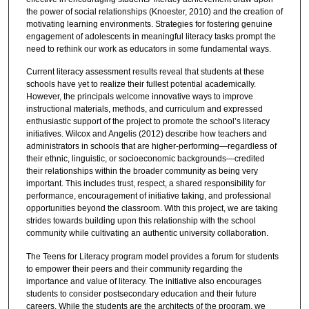
the power of social relationships (Knoester, 2010) and the creation of
motivating learning environments. Strategies for fostering genuine
engagement of adolescents in meaningful literacy tasks prompt the
need to rethink our work as educators in some fundamental ways.
Current literacy assessment results reveal that students at these
schools have yet to realize their fullest potential academically.
However, the principals welcome innovative ways to improve
instructional materials, methods, and curriculum and expressed
enthusiastic support of the project to promote the school’s literacy
initiatives. Wilcox and Angelis (2012) describe how teachers and
administrators in schools that are higher-performing—regardless of
their ethnic, linguistic, or socioeconomic backgrounds—credited
their relationships within the broader community as being very
important. This includes trust, respect, a shared responsibility for
performance, encouragement of initiative taking, and professional
opportunities beyond the classroom. With this project, we are taking
strides towards building upon this relationship with the school
community while cultivating an authentic university collaboration.
The Teens for Literacy program model provides a forum for students
to empower their peers and their community regarding the
importance and value of literacy. The initiative also encourages
students to consider postsecondary education and their future
careers. While the students are the architects of the program, we