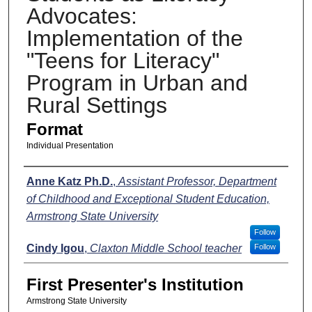
Advocates:
Implementation of the
"Teens for Literacy"
Program in Urban and
Rural Settings
Format
Individual Presentation
Presenters
Anne Katz Ph.D.
,
Assistant Professor, Department
of Childhood and Exceptional Student Education,
Armstrong State University
Follow
Cindy Igou
,
Claxton Middle School teacher
Follow
First Presenter's Institution
Armstrong State University