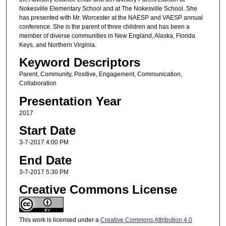
Nokesville Elementary School and at The Nokesville School. She
has presented with Mr. Worcester at the NAESP and VAESP annual
conference. She is the parent of three children and has been a
member of diverse communities in New England, Alaska, Florida
Keys, and Northern Virginia.
Keyword Descriptors
Parent, Community, Positive, Engagement, Communication,
Collaboration
Presentation Year
2017
Start Date
3-7-2017 4:00 PM
End Date
3-7-2017 5:30 PM
Creative Commons License
This work is licensed under a
Creative Commons Attribution 4.0