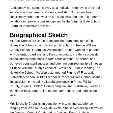
Additionally, our school survey data indicates high levels of school
satisfaction from parents, students, and staff. Our school has
consistently performed well on our state tests and one of our parent
collaboration projects was recognized by the Virginia State School
Board for innovative practices.
Biographical Sketch
Mr. Eric Worcester is the current and inaugural principal of The
Nokesville School - the only K-8 public school in Prince William
County Schools in Virginia. As principal, he has worked to partner
with parents, guardians, and the community to create a successful
school atmosphere that supports achievement. The school has
achieved consistent success and been recognized multiple times as
a Prince William County School of Excellence. Prior to leading The
Nokesville School, Mr. Worcester opened Fannie W. Fitzgerald
Elementary School, a Title I school in Prince William County, as their
first assistant principal. He taught previously in Prince William
County, Virginia, Stafford County, Virginia, and Bratislava, Slovakia,
working with students at the elementary, middle, and high school
level.
Mrs. Michelle Cribbs is an educator with teaching experience
ranging from PreK to Collegiate levels. She served multiple terms as
the Advisory Council Chair and as Advisory Parent Liaison at