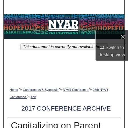
Search
Browse Collections
My Account
×
This document is currently not available here.
Switch to
About
desktop
view
Digital Commons Network™
>
>
>
Home
Conferences & Symposia
NYAR Conference
28th NYAR
>
Conference
129
2017 CONFERENCE ARCHIVE
Capitalizing on Parent