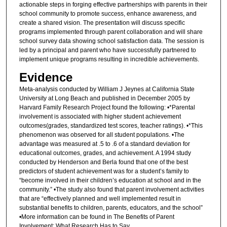
actionable steps in forging effective partnerships with parents in their
school community to promote success, enhance awareness, and
create a shared vision. The presentation will discuss specific
programs implemented through parent collaboration and will share
school survey data showing school satisfaction data. The session is
led by a principal and parent who have successfully partnered to
implement unique programs resulting in incredible achievements.
Evidence
Meta-analysis conducted by William J Jeynes at California State
University at Long Beach and published in December 2005 by
Harvard Family Research Project found the following: •*Parental
involvement is associated with higher student achievement
outcomes(grades, standardized test scores, teacher ratings). •*This
phenomenon was observed for all student populations. •The
advantage was measured at .5 to .6 of a standard deviation for
educational outcomes, grades, and achievement. A 1994 study
conducted by Henderson and Berla found that one of the best
predictors of student achievement was for a student’s family to
“become involved in their children’s education at school and in the
community.” •The study also found that parent involvement activities
that are “effectively planned and well implemented result in
substantial benefits to children, parents, educators, and the school”
•More information can be found in The Benefits of Parent
Involvement: What Research Has to Say