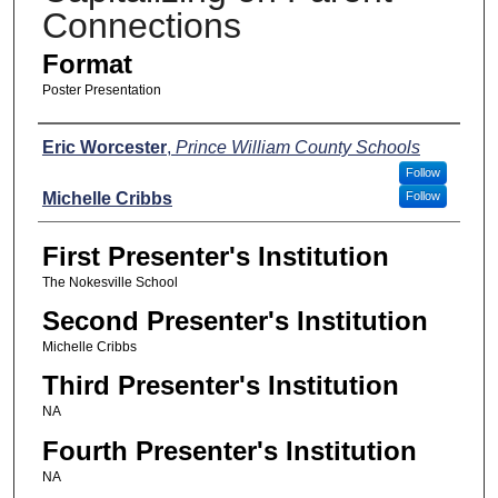
Connections
Format
Poster Presentation
Presenters
Eric Worcester
,
Prince William County Schools
Follow
Michelle Cribbs
Follow
First Presenter's Institution
The Nokesville School
Second Presenter's Institution
Michelle Cribbs
Third Presenter's Institution
NA
Fourth Presenter's Institution
NA