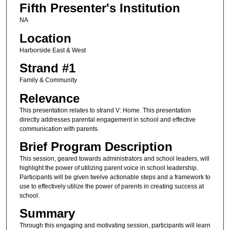
Fifth Presenter's Institution
NA
Location
Harborside East & West
Strand #1
Family & Community
Relevance
This presentation relates to strand V: Home. This presentation
directly addresses parental engagement in school and effective
communication with parents.
Brief Program Description
This session, geared towards administrators and school leaders, will
highlight the power of utilizing parent voice in school leadership.
Participants will be given twelve actionable steps and a framework to
use to effectively utilize the power of parents in creating success at
school.
Summary
Through this engaging and motivating session, participants will learn