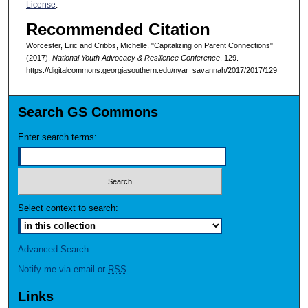
License
.
Recommended Citation
Worcester, Eric and Cribbs, Michelle, "Capitalizing on Parent Connections"
(2017).
National Youth Advocacy & Resilience Conference
. 129.
https://digitalcommons.georgiasouthern.edu/nyar_savannah/2017/2017/129
Search GS Commons
Enter search terms:
Select context to search:
Advanced Search
Notify me via email or
RSS
Links