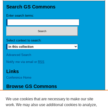
Search GS Commons
Enter search terms:
Select context to search:
Advanced Search
Notify me via email or
RSS
Links
Conference Home
Browse GS Commons
Authors
Collections
We use cookies that are necessary to make our site
Disciplines
work. We may also use additional cookies to analyze,