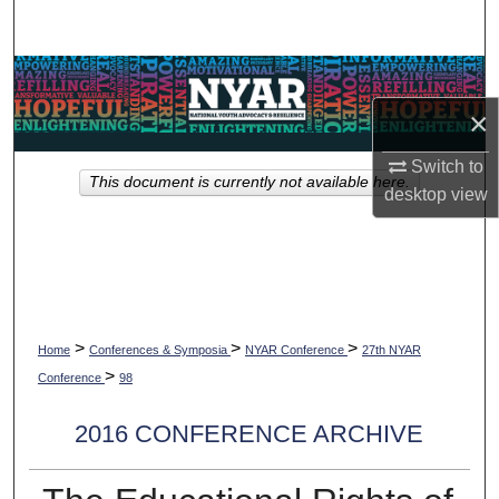
Search
Browse Collections
×
My Account
Switch to
This document is currently not available here.
About
desktop
view
Digital Commons Network™
>
>
>
Home
Conferences & Symposia
NYAR Conference
27th NYAR
>
Conference
98
2016 CONFERENCE ARCHIVE