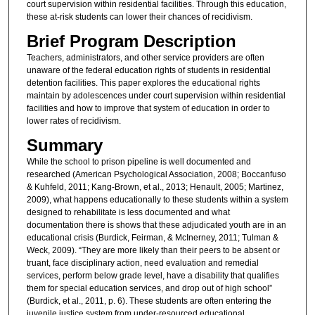
court supervision within residential facilities. Through this education,
these at-risk students can lower their chances of recidivism.
Brief Program Description
Teachers, administrators, and other service providers are often
unaware of the federal education rights of students in residential
detention facilities. This paper explores the educational rights
maintain by adolescences under court supervision within residential
facilities and how to improve that system of education in order to
lower rates of recidivism.
Summary
While the school to prison pipeline is well documented and
researched (American Psychological Association, 2008; Boccanfuso
& Kuhfeld, 2011; Kang-Brown, et al., 2013; Henault, 2005; Martinez,
2009), what happens educationally to these students within a system
designed to rehabilitate is less documented and what
documentation there is shows that these adjudicated youth are in an
educational crisis (Burdick, Feirman, & McInerney, 2011; Tulman &
Weck, 2009). “They are more likely than their peers to be absent or
truant, face disciplinary action, need evaluation and remedial
services, perform below grade level, have a disability that qualifies
them for special education services, and drop out of high school”
(Burdick, et al., 2011, p. 6). These students are often entering the
juvenile justice system from under-resourced educational