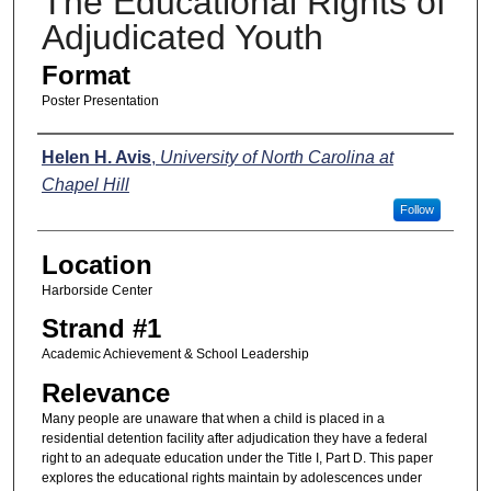
The Educational Rights of
Adjudicated Youth
Format
Poster Presentation
Presenters
Helen H. Avis
,
University of North Carolina at
Chapel Hill
Follow
Location
Harborside Center
Strand #1
Academic Achievement & School Leadership
Relevance
Many people are unaware that when a child is placed in a
residential detention facility after adjudication they have a federal
right to an adequate education under the Title I, Part D. This paper
explores the educational rights maintain by adolescences under