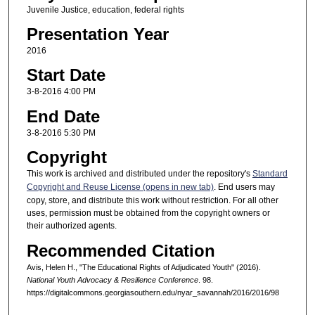
Juvenile Justice, education, federal rights
Presentation Year
2016
Start Date
3-8-2016 4:00 PM
End Date
3-8-2016 5:30 PM
Copyright
This work is archived and distributed under the repository's
Standard
Copyright and Reuse License (opens in new tab)
. End users may
copy, store, and distribute this work without restriction. For all other
uses, permission must be obtained from the copyright owners or
their authorized agents.
Recommended Citation
Avis, Helen H., "The Educational Rights of Adjudicated Youth" (2016).
National Youth Advocacy & Resilience Conference
. 98.
https://digitalcommons.georgiasouthern.edu/nyar_savannah/2016/2016/98