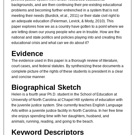
backgrounds, and are then continuing their pre-existing educational
problems and becoming further entrenched in a system that is not
meeting their needs (Burdick, et al., 2011) or their state civil right to
an adequate education (Feierman, Levick, & Mody, 2010). This
paper explores how we as a country have gotten to a point where we
are letting down our young people who are in trouble. How are the
national and state politics and policies playing into and creating this
educational crisis and what can we do about it?
Evidence
The evidence used in this paper is a thorough review of literature,
court cases, and federal statutes. By synthesizing these documents a
complete picture of the rights of these students is president in a clear
and concise manner.
Biographical Sketch
Helen is a fourth year Ph.D. student in the School of Education at
University of North Carolina at Chapel Hill systems of education with
the juvenile justice system. She currently teaches English Language
Arts within a juvenile justice facility in North Carolina. In her free time
she enjoys spending time with her daughters, husband, and
animals, running, reading, and going to the beach.
Keyword Descriptors